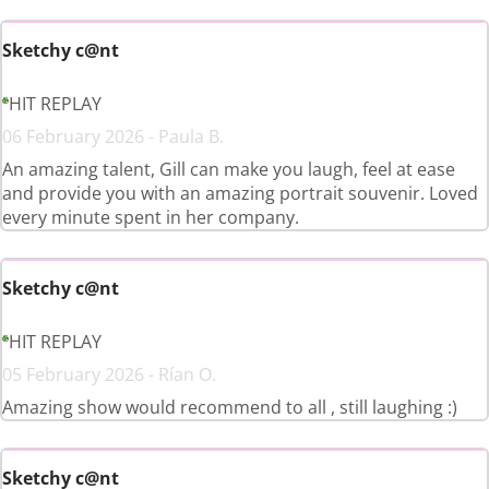
Sketchy c@nt
HIT REPLAY
06 February 2026 - Paula B.
An amazing talent, Gill can make you laugh, feel at ease
and provide you with an amazing portrait souvenir. Loved
every minute spent in her company.
Sketchy c@nt
HIT REPLAY
05 February 2026 - Rían O.
Amazing show would recommend to all , still laughing :)
Sketchy c@nt