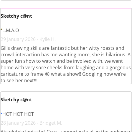
Sketchy c@nt
L.M.A.O
29 January 2026 - Kylie H.
Gills drawing skills are fantastic but her witty roasts and
crowd interaction has me wanting more, she is hilarious. A
super fun show to watch and be involved with, we went
home with very sore cheeks from laughing and a gorgeous
caricature to frame 😜 what a show!! Googling now we’re
to see her next!!!!
Sketchy c@nt
HOT HOT HOT
28 January 2026 - Bridget M.
Absolutely fantastic! Great rapport with all in the audience.