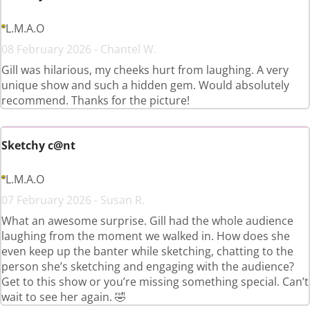
L.M.A.O
08 February 2026 - Chantel W.
Gill was hilarious, my cheeks hurt from laughing. A very
unique show and such a hidden gem. Would absolutely
recommend. Thanks for the picture!
Sketchy c@nt
L.M.A.O
07 February 2026 - Susan R.
What an awesome surprise. Gill had the whole audience
laughing from the moment we walked in. How does she
even keep up the banter while sketching, chatting to the
person she’s sketching and engaging with the audience?
Get to this show or you’re missing something special. Can’t
wait to see her again. 🤣