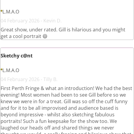
L.M.A.O
04 February 2026 - Kevin D.
Great show, under rated. Gill is hilarious and you might
get a cool portrait 😄
Sketchy c@nt
L.M.A.O
04 February 2026 - Tilly B.
First Perth Fringe & what an introduction! We had the best
evening! Most women had been to see Gill before so we
knew we were in for a treat. Gill was so off the cuff funny
and for it to be all improvised and audience based is
beyond impressive - whilst also sketching fabulous
portraits! Such a fun keepsake for the show too. We
laughed our heads off and shared things we never