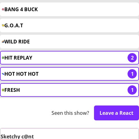
BANG 4 BUCK
G.O.A.T
WILD RIDE
HIT REPLAY
2
HOT HOT HOT
1
FRESH
1
Seen this show?
Leave a React
Sketchy c@nt