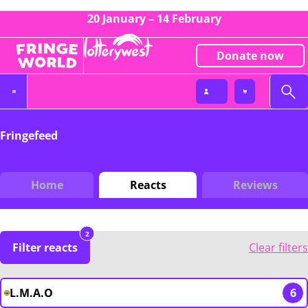
20 January – 14 February
Donate now
Fringefeed
Home
Reacts
Reviews
2
Filter reacts
Clear filters
L.M.A.O
6