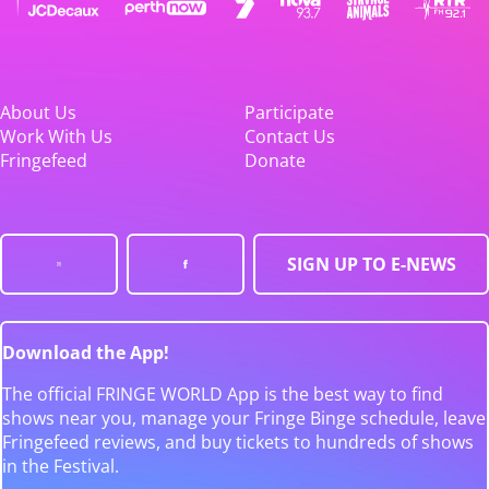
About Us
Participate
Work With Us
Contact Us
Fringefeed
Donate
SIGN UP TO E-NEWS
Download the App!
The official FRINGE WORLD App is the best way to find
shows near you, manage your Fringe Binge schedule, leave
Fringefeed reviews, and buy tickets to hundreds of shows
in the Festival.