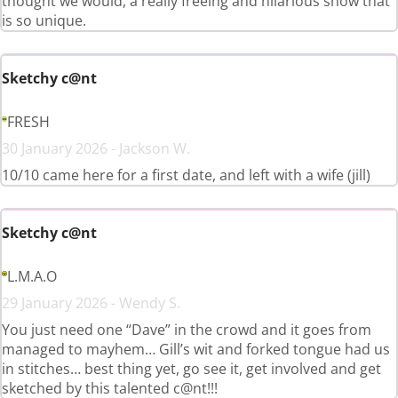
thought we would, a really freeing and hilarious show that
is so unique.
Sketchy c@nt
FRESH
30 January 2026 - Jackson W.
10/10 came here for a first date, and left with a wife (jill)
Sketchy c@nt
L.M.A.O
29 January 2026 - Wendy S.
You just need one “Dave” in the crowd and it goes from
managed to mayhem… Gill’s wit and forked tongue had us
in stitches… best thing yet, go see it, get involved and get
sketched by this talented c@nt!!!