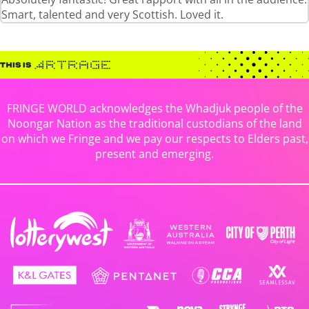
Smart, talented and very Scottish. Loved it.
FRINGE WORLD acknowledges the Whadjuk people of the
Noongar Nation as the traditional custodians of the land
on which we Fringe and we pay our respects to Elders past,
present and emerging.