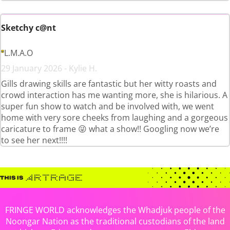
Sketchy c@nt
L.M.A.O
29 January 2026 - Kylie H.
Gills drawing skills are fantastic but her witty roasts and
crowd interaction has me wanting more, she is hilarious. A
super fun show to watch and be involved with, we went
home with very sore cheeks from laughing and a gorgeous
caricature to frame 😜 what a show!! Googling now we’re
to see her next!!!!
FRINGE WORLD acknowledges the Whadjuk people of the
Noongar Nation as the traditional custodians of the land