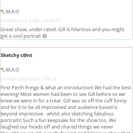
L.M.A.O
04 February 2026 - Kevin D.
Great show, under rated. Gill is hilarious and you might
get a cool portrait 😄
Sketchy c@nt
L.M.A.O
04 February 2026 - Tilly B.
First Perth Fringe & what an introduction! We had the best
evening! Most women had been to see Gill before so we
knew we were in for a treat. Gill was so off the cuff funny
and for it to be all improvised and audience based is
beyond impressive - whilst also sketching fabulous
portraits! Such a fun keepsake for the show too. We
laughed our heads off and shared things we never