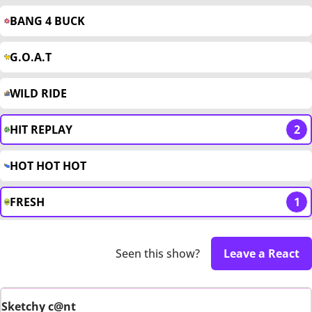
BANG 4 BUCK
G.O.A.T
WILD RIDE
HIT REPLAY
2
HOT HOT HOT
FRESH
1
Seen this show?
Leave a React
Sketchy c@nt