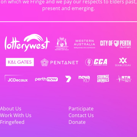
on which we Fringe and we pay our respects to Elders past,
present and emerging.
About Us
Participate
Work With Us
Contact Us
Fringefeed
Donate