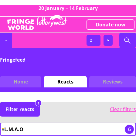
20 January – 14 February
Donate now
Fringefeed
Home
Reacts
Reviews
2
Filter reacts
Clear filters
L.M.A.O
6