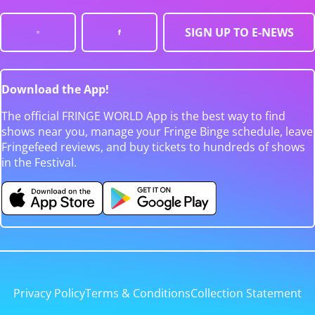
SIGN UP TO E-NEWS
Download the App!
The official FRINGE WORLD App is the best way to find
shows near you, manage your Fringe Binge schedule, leave
Fringefeed reviews, and buy tickets to hundreds of shows
in the Festival.
Privacy Policy
Terms & Conditions
Collection Statement