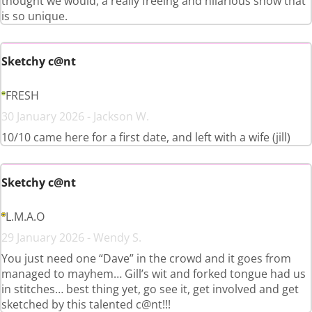
thought we would, a really freeing and hilarious show that
is so unique.
Sketchy c@nt
FRESH
30 January 2026 - Jackson W.
10/10 came here for a first date, and left with a wife (jill)
Sketchy c@nt
L.M.A.O
29 January 2026 - Wendy S.
You just need one “Dave” in the crowd and it goes from
managed to mayhem… Gill’s wit and forked tongue had us
in stitches… best thing yet, go see it, get involved and get
sketched by this talented c@nt!!!