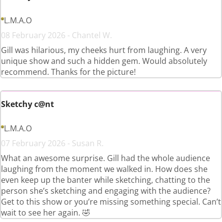
L.M.A.O
08 February 2026 - Chantel W.
Gill was hilarious, my cheeks hurt from laughing. A very
unique show and such a hidden gem. Would absolutely
recommend. Thanks for the picture!
Sketchy c@nt
L.M.A.O
07 February 2026 - Susan R.
What an awesome surprise. Gill had the whole audience
laughing from the moment we walked in. How does she
even keep up the banter while sketching, chatting to the
person she’s sketching and engaging with the audience?
Get to this show or you’re missing something special. Can’t
wait to see her again. 🤣