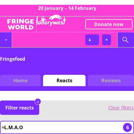
20 January – 14 February
Donate now
Fringefeed
Home
Reacts
Reviews
2
Filter reacts
Clear filters
L.M.A.O
6