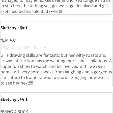
managed to mayhem… Gill’s wit and forked tongue had us
in stitches… best thing yet, go see it, get involved and get
sketched by this talented c@nt!!!
Sketchy c@nt
L.M.A.O
29 January 2026 - Kylie H.
Gills drawing skills are fantastic but her witty roasts and
crowd interaction has me wanting more, she is hilarious. A
super fun show to watch and be involved with, we went
home with very sore cheeks from laughing and a gorgeous
caricature to frame 😜 what a show!! Googling now we’re
to see her next!!!!
Sketchy c@nt
BANG 4 BUCK