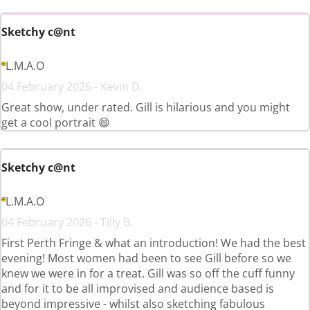
Sketchy c@nt
L.M.A.O
04 February 2026 - Kevin D.
Great show, under rated. Gill is hilarious and you might
get a cool portrait 😄
Sketchy c@nt
L.M.A.O
04 February 2026 - Tilly B.
First Perth Fringe & what an introduction! We had the best
evening! Most women had been to see Gill before so we
knew we were in for a treat. Gill was so off the cuff funny
and for it to be all improvised and audience based is
beyond impressive - whilst also sketching fabulous