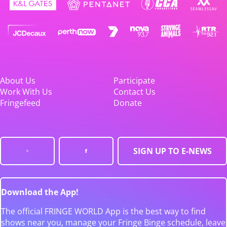
About Us
Participate
Work With Us
Contact Us
Fringefeed
Donate
SIGN UP TO E-NEWS
Download the App!
The official FRINGE WORLD App is the best way to find
shows near you, manage your Fringe Binge schedule, leave