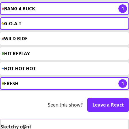
BANG 4 BUCK
1
G.O.A.T
WILD RIDE
HIT REPLAY
HOT HOT HOT
FRESH
1
Seen this show?
Leave a React
Sketchy c@nt