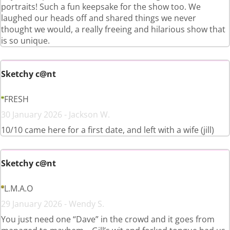
portraits! Such a fun keepsake for the show too. We
laughed our heads off and shared things we never
thought we would, a really freeing and hilarious show that
is so unique.
Sketchy c@nt
FRESH
30 January 2026 - Jackson W.
10/10 came here for a first date, and left with a wife (jill)
Sketchy c@nt
L.M.A.O
29 January 2026 - Wendy S.
You just need one “Dave” in the crowd and it goes from