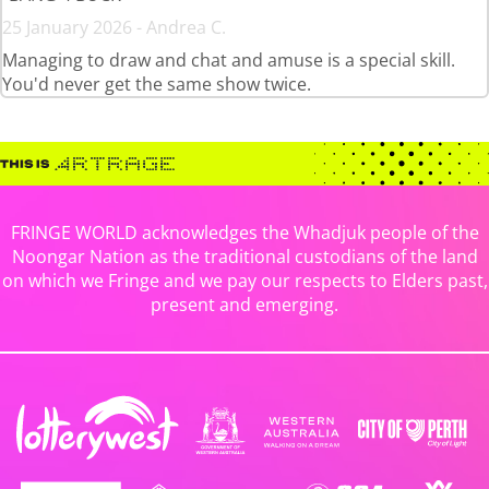
25 January 2026 - Andrea C.
Managing to draw and chat and amuse is a special skill.
You'd never get the same show twice.
FRINGE WORLD acknowledges the Whadjuk people of the
Noongar Nation as the traditional custodians of the land
on which we Fringe and we pay our respects to Elders past,
present and emerging.