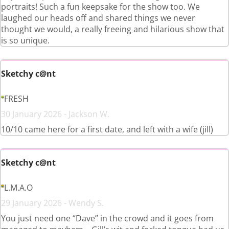
portraits! Such a fun keepsake for the show too. We
laughed our heads off and shared things we never
thought we would, a really freeing and hilarious show that
is so unique.
Sketchy c@nt
FRESH
30 January 2026 - Jackson W.
10/10 came here for a first date, and left with a wife (jill)
Sketchy c@nt
L.M.A.O
29 January 2026 - Wendy S.
You just need one “Dave” in the crowd and it goes from