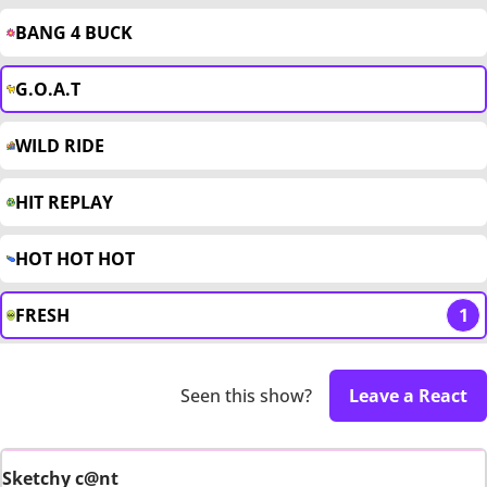
BANG 4 BUCK
G.O.A.T
WILD RIDE
HIT REPLAY
HOT HOT HOT
FRESH
1
Seen this show?
Leave a React
Sketchy c@nt