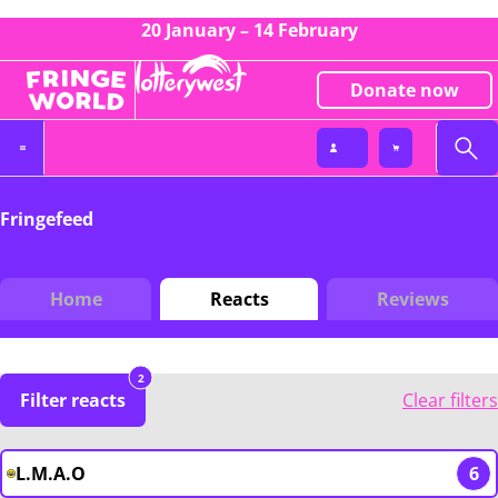
20 January – 14 February
Donate now
Fringefeed
Home
Reacts
Reviews
2
Filter reacts
Clear filters
L.M.A.O
6