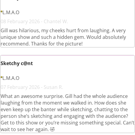
L.M.A.O
08 February 2026 - Chantel W.
Gill was hilarious, my cheeks hurt from laughing. A very
unique show and such a hidden gem. Would absolutely
recommend. Thanks for the picture!
Sketchy c@nt
L.M.A.O
07 February 2026 - Susan R.
What an awesome surprise. Gill had the whole audience
laughing from the moment we walked in. How does she
even keep up the banter while sketching, chatting to the
person she’s sketching and engaging with the audience?
Get to this show or you’re missing something special. Can’t
wait to see her again. 🤣