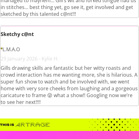
managed to mayhem… Gill’s wit and forked tongue had us
in stitches… best thing yet, go see it, get involved and get
sketched by this talented c@nt!!!
Sketchy c@nt
L.M.A.O
29 January 2026 - Kylie H.
Gills drawing skills are fantastic but her witty roasts and
crowd interaction has me wanting more, she is hilarious. A
super fun show to watch and be involved with, we went
home with very sore cheeks from laughing and a gorgeous
caricature to frame 😜 what a show!! Googling now we’re
to see her next!!!!