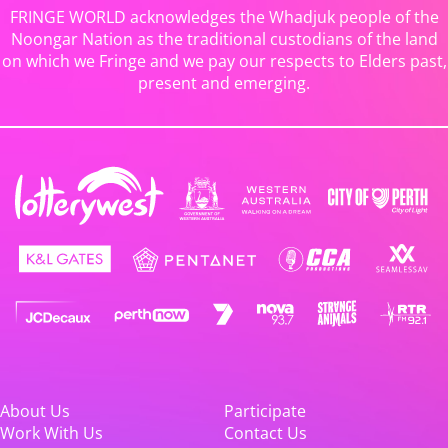
FRINGE WORLD acknowledges the Whadjuk people of the
Noongar Nation as the traditional custodians of the land
on which we Fringe and we pay our respects to Elders past,
present and emerging.
About Us
Participate
Work With Us
Contact Us