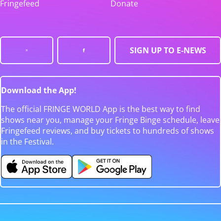
Fringefeed
Donate
SIGN UP TO E-NEWS
Download the App!
The official FRINGE WORLD App is the best way to find
shows near you, manage your Fringe Binge schedule, leave
Fringefeed reviews, and buy tickets to hundreds of shows
in the Festival.