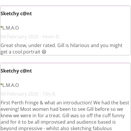
Sketchy c@nt
L.M.A.O
04 February 2026 - Kevin D.
Great show, under rated. Gill is hilarious and you might
get a cool portrait 😄
Sketchy c@nt
L.M.A.O
04 February 2026 - Tilly B.
First Perth Fringe & what an introduction! We had the best
evening! Most women had been to see Gill before so we
knew we were in for a treat. Gill was so off the cuff funny
and for it to be all improvised and audience based is
beyond impressive - whilst also sketching fabulous