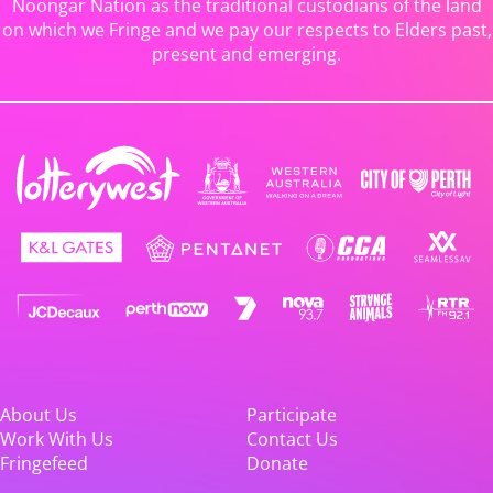
Noongar Nation as the traditional custodians of the land
on which we Fringe and we pay our respects to Elders past,
present and emerging.
About Us
Participate
Work With Us
Contact Us
Fringefeed
Donate