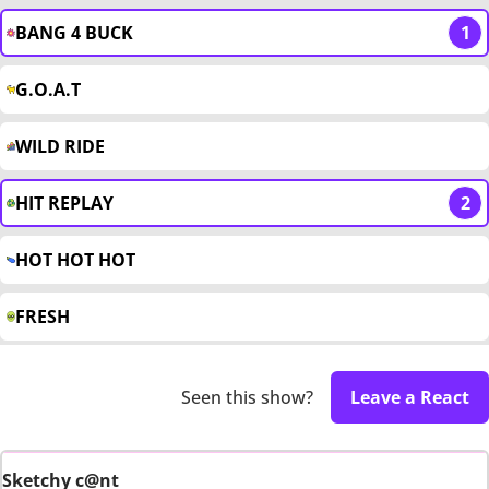
BANG 4 BUCK
1
G.O.A.T
WILD RIDE
HIT REPLAY
2
HOT HOT HOT
FRESH
Seen this show?
Leave a React
Sketchy c@nt