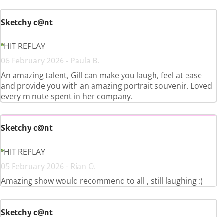
Sketchy c@nt
HIT REPLAY
06 February 2026 - Paula B.
An amazing talent, Gill can make you laugh, feel at ease
and provide you with an amazing portrait souvenir. Loved
every minute spent in her company.
Sketchy c@nt
HIT REPLAY
05 February 2026 - Rían O.
Amazing show would recommend to all , still laughing :)
Sketchy c@nt