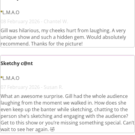
L.M.A.O
08 February 2026 - Chantel W.
Gill was hilarious, my cheeks hurt from laughing. A very
unique show and such a hidden gem. Would absolutely
recommend. Thanks for the picture!
Sketchy c@nt
L.M.A.O
07 February 2026 - Susan R.
What an awesome surprise. Gill had the whole audience
laughing from the moment we walked in. How does she
even keep up the banter while sketching, chatting to the
person she’s sketching and engaging with the audience?
Get to this show or you’re missing something special. Can’t
wait to see her again. 🤣