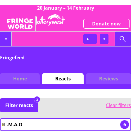
20 January – 14 February
Donate now
Fringefeed
Home
Reacts
Reviews
2
Filter reacts
Clear filters
L.M.A.O
6