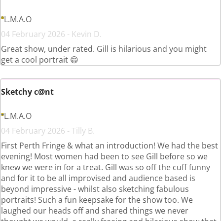
L.M.A.O
04 February 2026 - Kevin D.
Great show, under rated. Gill is hilarious and you might
get a cool portrait 😄
Sketchy c@nt
L.M.A.O
04 February 2026 - Tilly B.
First Perth Fringe & what an introduction! We had the best
evening! Most women had been to see Gill before so we
knew we were in for a treat. Gill was so off the cuff funny
and for it to be all improvised and audience based is
beyond impressive - whilst also sketching fabulous
portraits! Such a fun keepsake for the show too. We
laughed our heads off and shared things we never