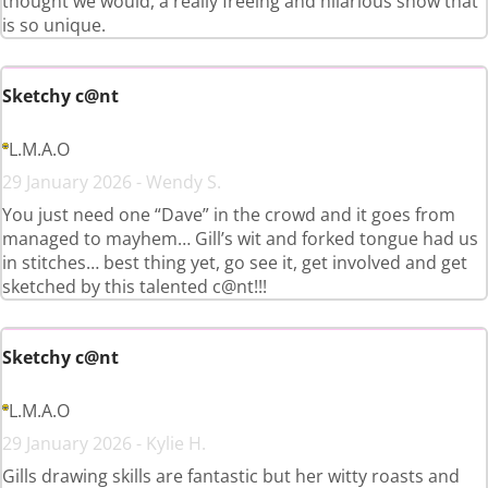
thought we would, a really freeing and hilarious show that
is so unique.
Sketchy c@nt
L.M.A.O
29 January 2026 - Wendy S.
You just need one “Dave” in the crowd and it goes from
managed to mayhem… Gill’s wit and forked tongue had us
in stitches… best thing yet, go see it, get involved and get
sketched by this talented c@nt!!!
Sketchy c@nt
L.M.A.O
29 January 2026 - Kylie H.
Gills drawing skills are fantastic but her witty roasts and