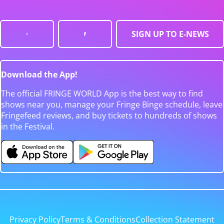
SIGN UP TO E-NEWS
Download the App!
The official FRINGE WORLD App is the best way to find
shows near you, manage your Fringe Binge schedule, leave
Fringefeed reviews, and buy tickets to hundreds of shows
in the Festival.
Privacy Policy
Terms & Conditions
Collection Statement