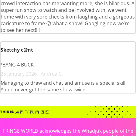
crowd interaction has me wanting more, she is hilarious. A
super fun show to watch and be involved with, we went
home with very sore cheeks from laughing and a gorgeous
caricature to frame 😜 what a show!! Googling now we’re
to see her next!!!!
Sketchy c@nt
BANG 4 BUCK
25 January 2026 - Andrea C.
Managing to draw and chat and amuse is a special skill.
You'd never get the same show twice.
FRINGE WORLD acknowledges the Whadjuk people of the