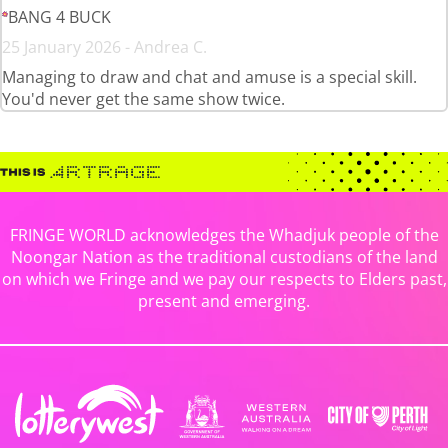
BANG 4 BUCK
25 January 2026 - Andrea C.
Managing to draw and chat and amuse is a special skill.
You'd never get the same show twice.
FRINGE WORLD acknowledges the Whadjuk people of the
Noongar Nation as the traditional custodians of the land
on which we Fringe and we pay our respects to Elders past,
present and emerging.