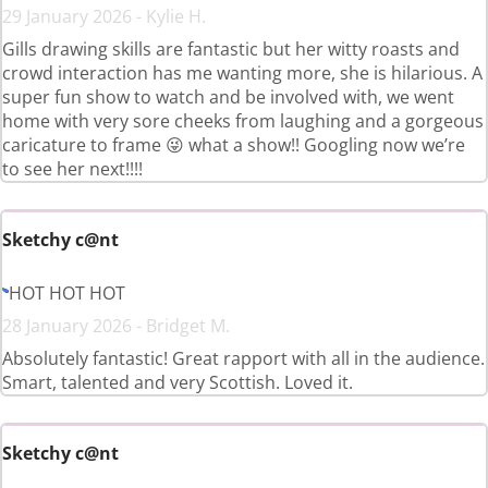
29 January 2026 - Kylie H.
Gills drawing skills are fantastic but her witty roasts and
crowd interaction has me wanting more, she is hilarious. A
super fun show to watch and be involved with, we went
home with very sore cheeks from laughing and a gorgeous
caricature to frame 😜 what a show!! Googling now we’re
to see her next!!!!
Sketchy c@nt
HOT HOT HOT
28 January 2026 - Bridget M.
Absolutely fantastic! Great rapport with all in the audience.
Smart, talented and very Scottish. Loved it.
Sketchy c@nt