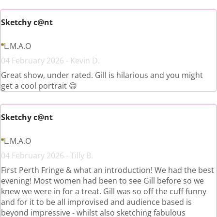
Sketchy c@nt
L.M.A.O
04 February 2026 - Kevin D.
Great show, under rated. Gill is hilarious and you might
get a cool portrait 😄
Sketchy c@nt
L.M.A.O
04 February 2026 - Tilly B.
First Perth Fringe & what an introduction! We had the best
evening! Most women had been to see Gill before so we
knew we were in for a treat. Gill was so off the cuff funny
and for it to be all improvised and audience based is
beyond impressive - whilst also sketching fabulous