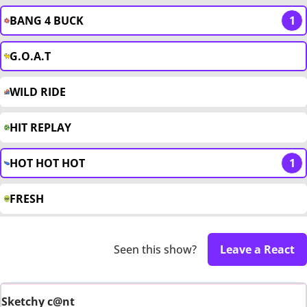
BANG 4 BUCK
1
G.O.A.T
WILD RIDE
HIT REPLAY
HOT HOT HOT
1
FRESH
Seen this show?
Leave a React
Sketchy c@nt