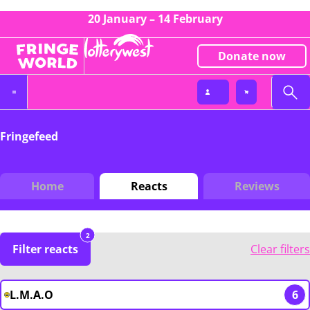
20 January – 14 February
Donate now
Fringefeed
Home
Reacts
Reviews
2
Filter reacts
Clear filters
L.M.A.O
6