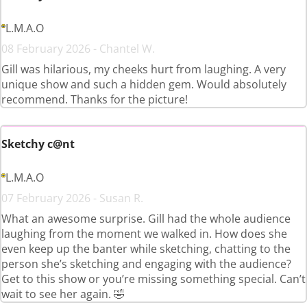
L.M.A.O
08 February 2026 - Chantel W.
Gill was hilarious, my cheeks hurt from laughing. A very
unique show and such a hidden gem. Would absolutely
recommend. Thanks for the picture!
Sketchy c@nt
L.M.A.O
07 February 2026 - Susan R.
What an awesome surprise. Gill had the whole audience
laughing from the moment we walked in. How does she
even keep up the banter while sketching, chatting to the
person she’s sketching and engaging with the audience?
Get to this show or you’re missing something special. Can’t
wait to see her again. 🤣