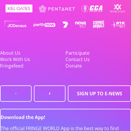
About Us
Participate
Work With Us
Contact Us
Fringefeed
Donate
SIGN UP TO E-NEWS
Download the App!
The official FRINGE WORLD App is the best way to find