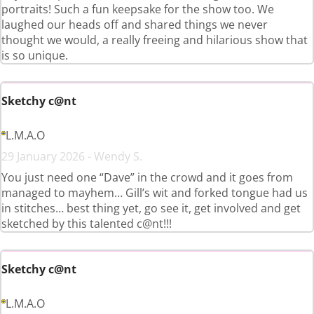
portraits! Such a fun keepsake for the show too. We
laughed our heads off and shared things we never
thought we would, a really freeing and hilarious show that
is so unique.
Sketchy c@nt
L.M.A.O
29 January 2026 - Wendy S.
You just need one “Dave” in the crowd and it goes from
managed to mayhem… Gill’s wit and forked tongue had us
in stitches… best thing yet, go see it, get involved and get
sketched by this talented c@nt!!!
Sketchy c@nt
L.M.A.O