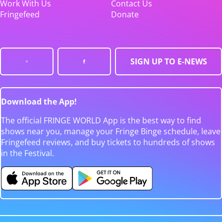
Work With Us
Contact Us
Fringefeed
Donate
SIGN UP TO E-NEWS
Download the App!
The official FRINGE WORLD App is the best way to find
shows near you, manage your Fringe Binge schedule, leave
Fringefeed reviews, and buy tickets to hundreds of shows
in the Festival.