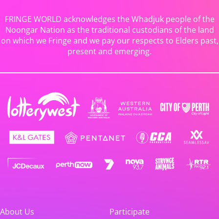
FRINGE WORLD acknowledges the Whadjuk people of the
Noongar Nation as the traditional custodians of the land
on which we Fringe and we pay our respects to Elders past,
present and emerging.
About Us
Participate