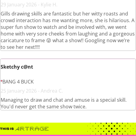
29 January 2026 - Kylie H.
Gills drawing skills are fantastic but her witty roasts and
crowd interaction has me wanting more, she is hilarious. A
super fun show to watch and be involved with, we went
home with very sore cheeks from laughing and a gorgeous
caricature to frame 😜 what a show!! Googling now we’re
to see her next!!!!
Sketchy c@nt
BANG 4 BUCK
25 January 2026 - Andrea C.
Managing to draw and chat and amuse is a special skill.
You'd never get the same show twice.