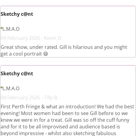
Sketchy c@nt
L.M.A.O
04 February 2026 - Kevin D.
Great show, under rated. Gill is hilarious and you might
get a cool portrait 😄
Sketchy c@nt
L.M.A.O
04 February 2026 - Tilly B.
First Perth Fringe & what an introduction! We had the best
evening! Most women had been to see Gill before so we
knew we were in for a treat. Gill was so off the cuff funny
and for it to be all improvised and audience based is
beyond impressive - whilst also sketching fabulous