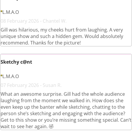
L.M.A.O
08 February 2026 - Chantel W.
Gill was hilarious, my cheeks hurt from laughing. A very
unique show and such a hidden gem. Would absolutely
recommend. Thanks for the picture!
Sketchy c@nt
L.M.A.O
07 February 2026 - Susan R.
What an awesome surprise. Gill had the whole audience
laughing from the moment we walked in. How does she
even keep up the banter while sketching, chatting to the
person she’s sketching and engaging with the audience?
Get to this show or you’re missing something special. Can’t
wait to see her again. 🤣