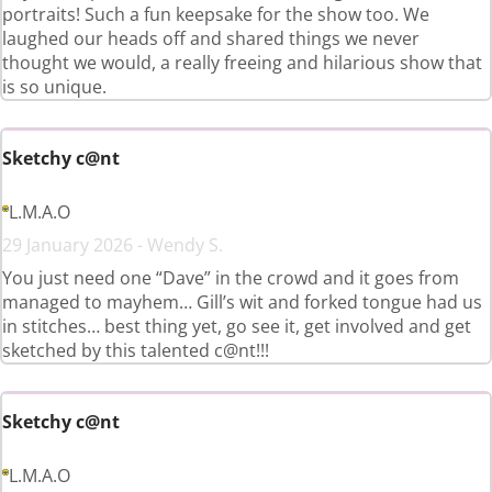
portraits! Such a fun keepsake for the show too. We
laughed our heads off and shared things we never
thought we would, a really freeing and hilarious show that
is so unique.
Sketchy c@nt
L.M.A.O
29 January 2026 - Wendy S.
You just need one “Dave” in the crowd and it goes from
managed to mayhem… Gill’s wit and forked tongue had us
in stitches… best thing yet, go see it, get involved and get
sketched by this talented c@nt!!!
Sketchy c@nt
L.M.A.O