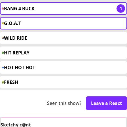
BANG 4 BUCK
1
G.O.A.T
WILD RIDE
HIT REPLAY
HOT HOT HOT
FRESH
Seen this show?
Leave a React
Sketchy c@nt