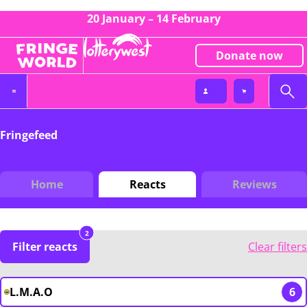
20 January – 14 February
Donate now
Fringefeed
Home
Reacts
Reviews
2
Filter reacts
Clear filters
L.M.A.O
6