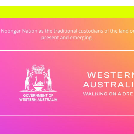
ongar Nation as the traditional custodians of the land on 
present and emerging.