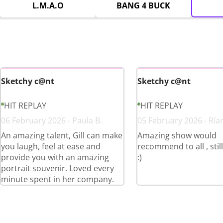
L.M.A.O
BANG 4 BUCK
Sketchy c@nt
Sketchy c@nt
HIT REPLAY
HIT REPLAY
06 February 2026 - Paula B.
05 February 2026 - Ría
An amazing talent, Gill can make
Amazing show would
you laugh, feel at ease and
recommend to all , stil
provide you with an amazing
:)
portrait souvenir. Loved every
minute spent in her company.