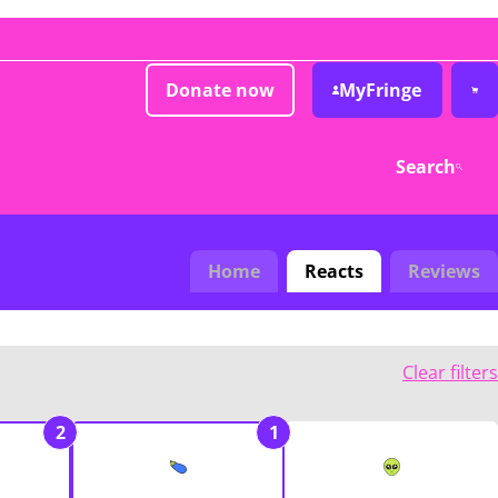
Donate now
MyFringe
Search
Home
Reacts
Reviews
Clear filters
2
1