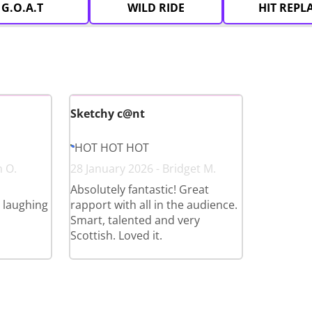
G.O.A.T
WILD RIDE
HIT REPL
Sketchy c@nt
HOT HOT HOT
n O.
28 January 2026 - Bridget M.
Absolutely fantastic! Great
l laughing
rapport with all in the audience.
Smart, talented and very
Scottish. Loved it.