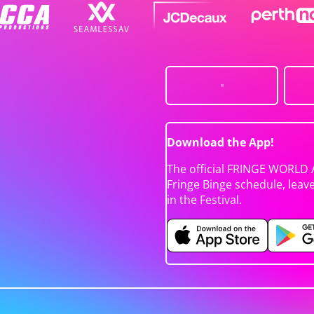
Download the App!
The official FRINGE WORLD 
Fringe Binge schedule, leav
in the Festival.