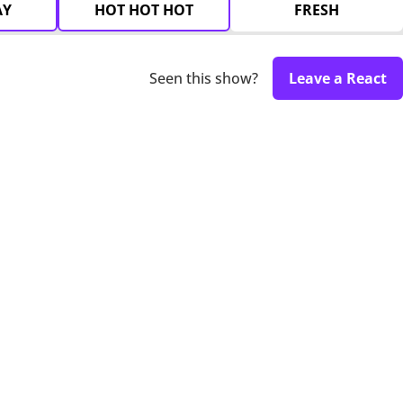
AY
HOT HOT HOT
FRESH
Seen this show?
Leave a React