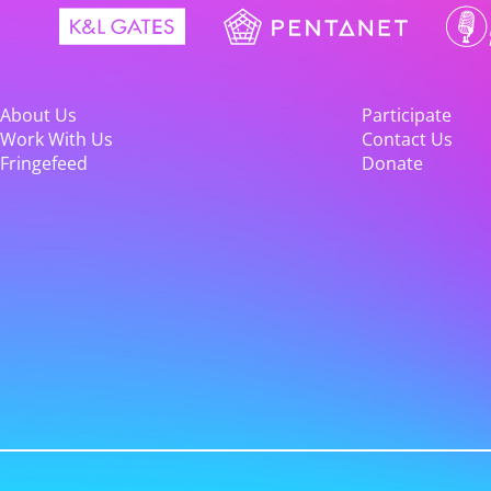
About Us
Participate
Work With Us
Contact Us
Fringefeed
Donate