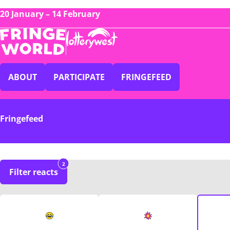
20 January – 14 February
ABOUT
PARTICIPATE
FRINGEFEED
Fringefeed
2
Filter reacts