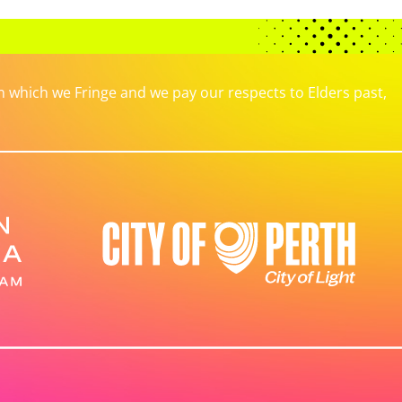
which we Fringe and we pay our respects to Elders past,