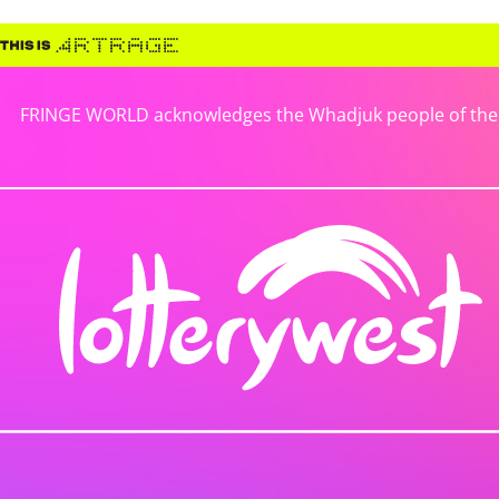
FRINGE WORLD acknowledges the Whadjuk people of the No