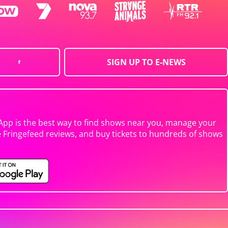
SIGN UP TO E-NEWS
App is the best way to find shows near you, manage your
e Fringefeed reviews, and buy tickets to hundreds of shows