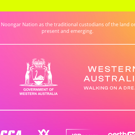
ongar Nation as the traditional custodians of the land on 
present and emerging.