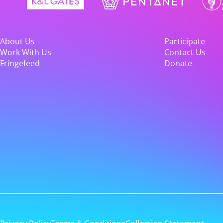
About Us
Participate
Work With Us
Contact Us
Fringefeed
Donate