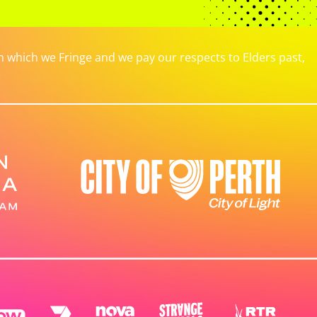
which we Fringe and we pay our respects to Elders past,