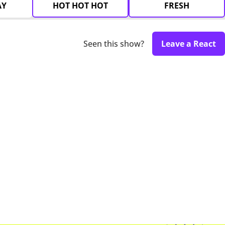
AY
HOT HOT HOT
FRESH
Seen this show?
Leave a React