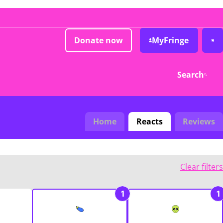
Donate now
MyFringe
Search
Home
Reacts
Reviews
Clear filters
1
1