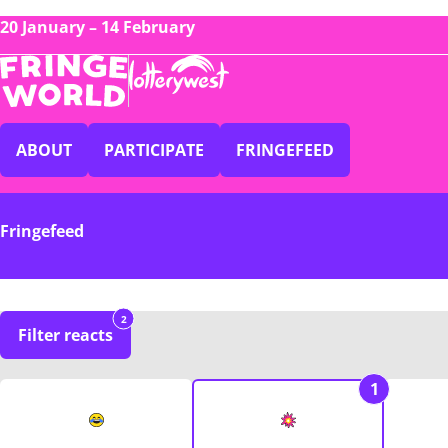
20 January – 14 February
ABOUT
PARTICIPATE
FRINGEFEED
Fringefeed
2
Filter reacts
1