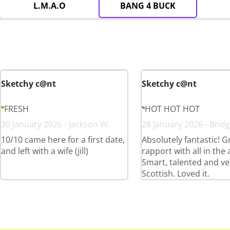
L.M.A.O
BANG 4 BUCK
Sketchy c@nt
Sketchy c@nt
FRESH
HOT HOT HOT
30 January 2026 - Jackson W.
28 January 2026 - Bridg
10/10 came here for a first date,
Absolutely fantastic! G
and left with a wife (jill)
rapport with all in the
Smart, talented and ve
Scottish. Loved it.