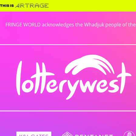
FRINGE WORLD acknowledges the Whadjuk people of the No