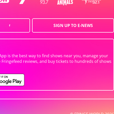
SIGN UP TO E-NEWS
App is the best way to find shows near you, manage your
e Fringefeed reviews, and buy tickets to hundreds of shows