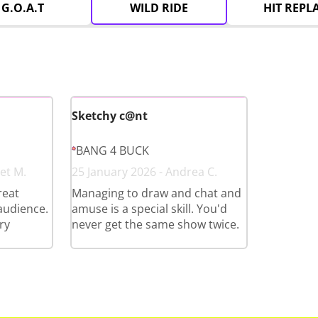
G.O.A.T
WILD RIDE
HIT REPL
Sketchy c@nt
BANG 4 BUCK
et M.
25 January 2026 - Andrea C.
reat
Managing to draw and chat and
 audience.
amuse is a special skill. You'd
ry
never get the same show twice.