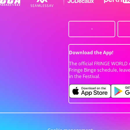
Download the App!
The official FRINGE WORLD 
Fringe Binge schedule, leav
in the Festival.