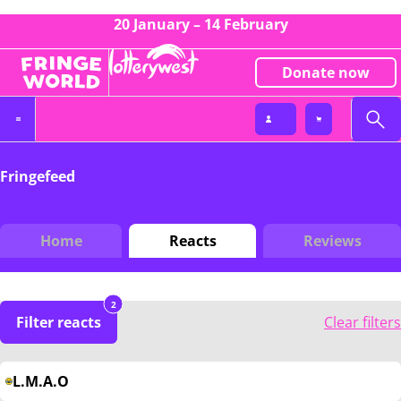
20 January – 14 February
Donate now
Fringefeed
Home
Reacts
Reviews
2
Filter reacts
Clear filters
L.M.A.O