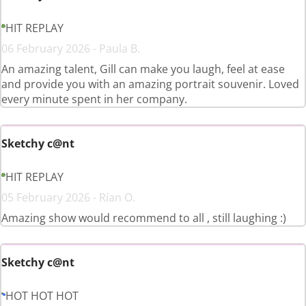
HIT REPLAY
06 February 2026 - Paula B.
An amazing talent, Gill can make you laugh, feel at ease
and provide you with an amazing portrait souvenir. Loved
every minute spent in her company.
Sketchy c@nt
HIT REPLAY
05 February 2026 - Rían O.
Amazing show would recommend to all , still laughing :)
Sketchy c@nt
HOT HOT HOT