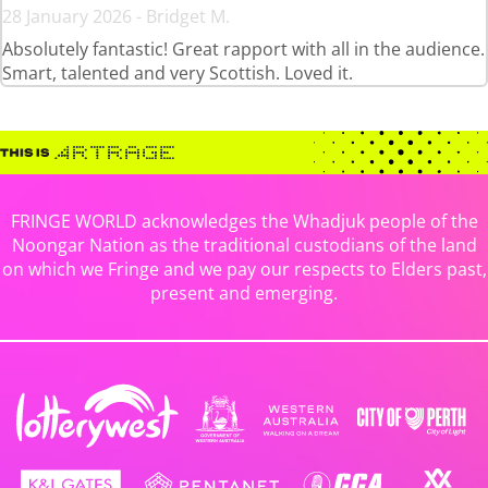
28 January 2026 - Bridget M.
Absolutely fantastic! Great rapport with all in the audience.
Smart, talented and very Scottish. Loved it.
FRINGE WORLD acknowledges the Whadjuk people of the
Noongar Nation as the traditional custodians of the land
on which we Fringe and we pay our respects to Elders past,
present and emerging.