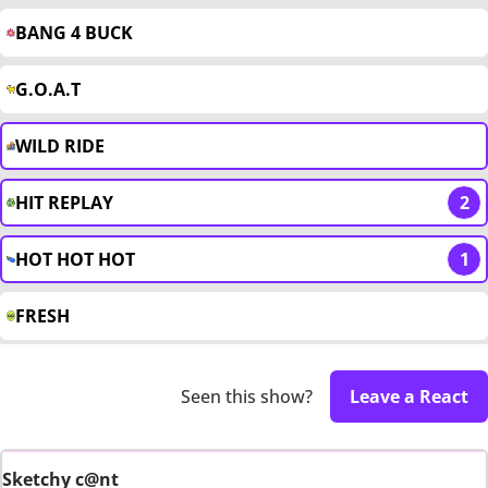
BANG 4 BUCK
G.O.A.T
WILD RIDE
HIT REPLAY
2
HOT HOT HOT
1
FRESH
Seen this show?
Leave a React
Sketchy c@nt