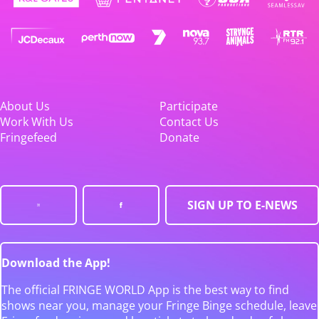
About Us
Participate
Work With Us
Contact Us
Fringefeed
Donate
SIGN UP TO E-NEWS
Download the App!
The official FRINGE WORLD App is the best way to find
shows near you, manage your Fringe Binge schedule, leave