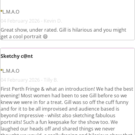
L.M.A.O
04 February 2026 - Kevin D.
Great show, under rated. Gill is hilarious and you might
get a cool portrait 😄
Sketchy c@nt
L.M.A.O
04 February 2026 - Tilly B.
First Perth Fringe & what an introduction! We had the best
evening! Most women had been to see Gill before so we
knew we were in for a treat. Gill was so off the cuff funny
and for it to be all improvised and audience based is
beyond impressive - whilst also sketching fabulous
portraits! Such a fun keepsake for the show too. We
laughed our heads off and shared things we never