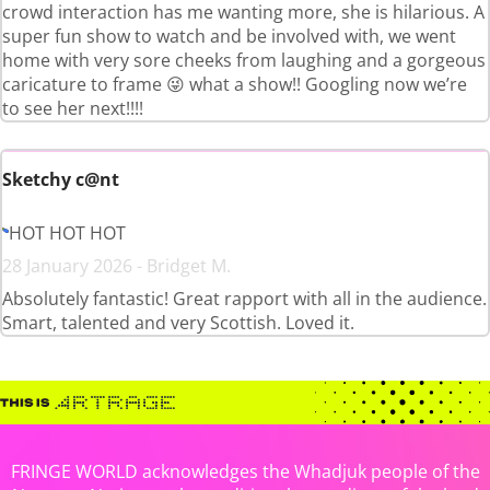
crowd interaction has me wanting more, she is hilarious. A
super fun show to watch and be involved with, we went
home with very sore cheeks from laughing and a gorgeous
caricature to frame 😜 what a show!! Googling now we’re
to see her next!!!!
Sketchy c@nt
HOT HOT HOT
28 January 2026 - Bridget M.
Absolutely fantastic! Great rapport with all in the audience.
Smart, talented and very Scottish. Loved it.
FRINGE WORLD acknowledges the Whadjuk people of the