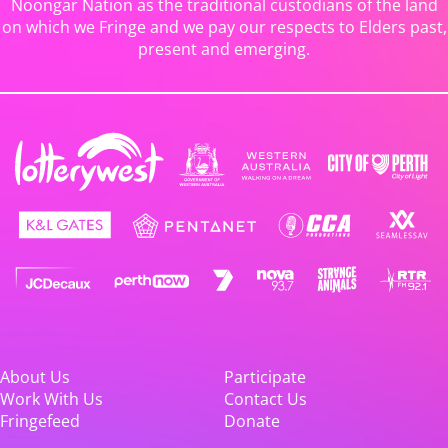
Noongar Nation as the traditional custodians of the land
on which we Fringe and we pay our respects to Elders past,
present and emerging.
About Us
Participate
Work With Us
Contact Us
Fringefeed
Donate