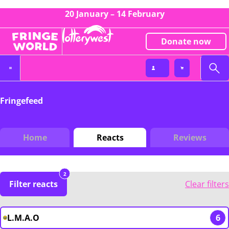
20 January – 14 February
Donate now
Fringefeed
Home
Reacts
Reviews
2
Filter reacts
Clear filters
L.M.A.O
6