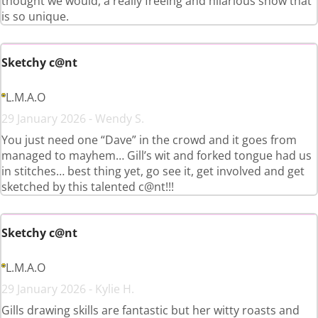
thought we would, a really freeing and hilarious show that
is so unique.
Sketchy c@nt
L.M.A.O
29 January 2026 - Wendy S.
You just need one “Dave” in the crowd and it goes from
managed to mayhem… Gill’s wit and forked tongue had us
in stitches… best thing yet, go see it, get involved and get
sketched by this talented c@nt!!!
Sketchy c@nt
L.M.A.O
29 January 2026 - Kylie H.
Gills drawing skills are fantastic but her witty roasts and