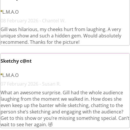
L.M.A.O
08 February 2026 - Chantel W.
Gill was hilarious, my cheeks hurt from laughing. A very
unique show and such a hidden gem. Would absolutely
recommend. Thanks for the picture!
Sketchy c@nt
L.M.A.O
07 February 2026 - Susan R.
What an awesome surprise. Gill had the whole audience
laughing from the moment we walked in. How does she
even keep up the banter while sketching, chatting to the
person she’s sketching and engaging with the audience?
Get to this show or you’re missing something special. Can’t
wait to see her again. 🤣