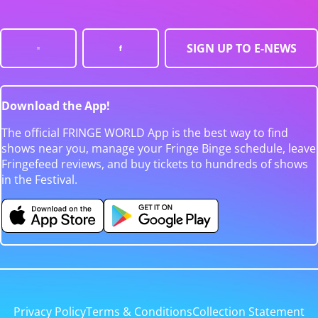
SIGN UP TO E-NEWS
Download the App!
The official FRINGE WORLD App is the best way to find
shows near you, manage your Fringe Binge schedule, leave
Fringefeed reviews, and buy tickets to hundreds of shows
in the Festival.
Privacy Policy
Terms & Conditions
Collection Statement