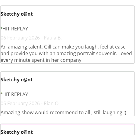
Sketchy c@nt
HIT REPLAY
06 February 2026 - Paula B.
An amazing talent, Gill can make you laugh, feel at ease
and provide you with an amazing portrait souvenir. Loved
every minute spent in her company.
Sketchy c@nt
HIT REPLAY
05 February 2026 - Rían O.
Amazing show would recommend to all , still laughing :)
Sketchy c@nt