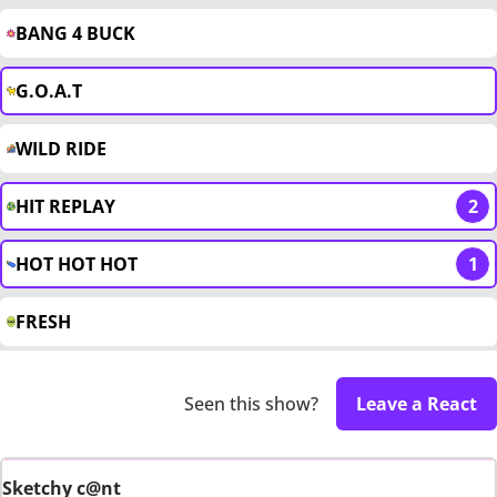
BANG 4 BUCK
G.O.A.T
WILD RIDE
HIT REPLAY
2
HOT HOT HOT
1
FRESH
Seen this show?
Leave a React
Sketchy c@nt