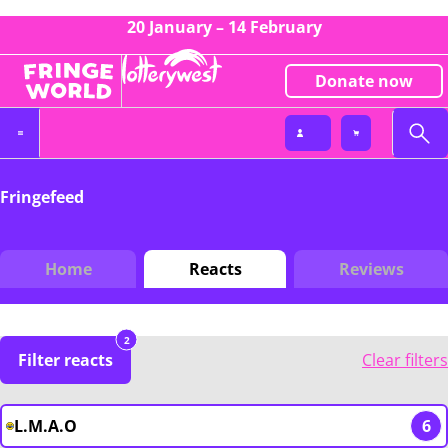
20 January – 14 February
Donate now
Fringefeed
Home
Reacts
Reviews
2
Filter reacts
Clear filters
L.M.A.O
6