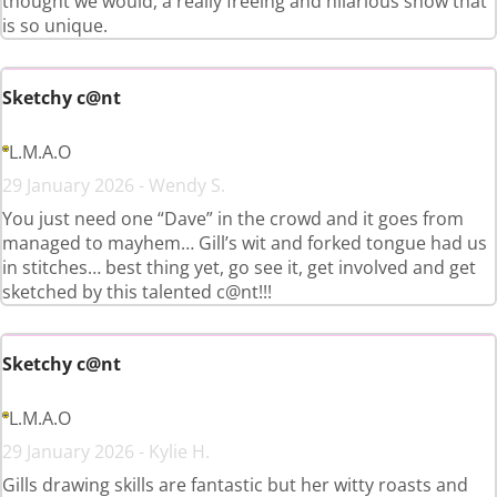
thought we would, a really freeing and hilarious show that
is so unique.
Sketchy c@nt
L.M.A.O
29 January 2026 - Wendy S.
You just need one “Dave” in the crowd and it goes from
managed to mayhem… Gill’s wit and forked tongue had us
in stitches… best thing yet, go see it, get involved and get
sketched by this talented c@nt!!!
Sketchy c@nt
L.M.A.O
29 January 2026 - Kylie H.
Gills drawing skills are fantastic but her witty roasts and