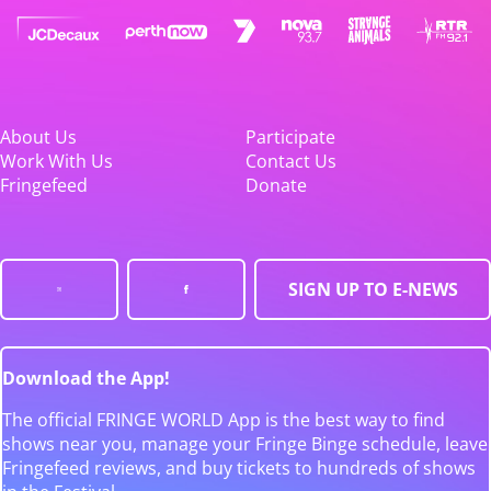
About Us
Participate
Work With Us
Contact Us
Fringefeed
Donate
SIGN UP TO E-NEWS
Download the App!
The official FRINGE WORLD App is the best way to find
shows near you, manage your Fringe Binge schedule, leave
Fringefeed reviews, and buy tickets to hundreds of shows