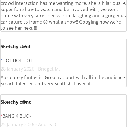
crowd interaction has me wanting more, she is hilarious. A
super fun show to watch and be involved with, we went
home with very sore cheeks from laughing and a gorgeous
caricature to frame 😜 what a show!! Googling now we’re
to see her next!!!!
Sketchy c@nt
HOT HOT HOT
28 January 2026 - Bridget M.
Absolutely fantastic! Great rapport with all in the audience.
Smart, talented and very Scottish. Loved it.
Sketchy c@nt
BANG 4 BUCK
25 January 2026 - Andrea C.