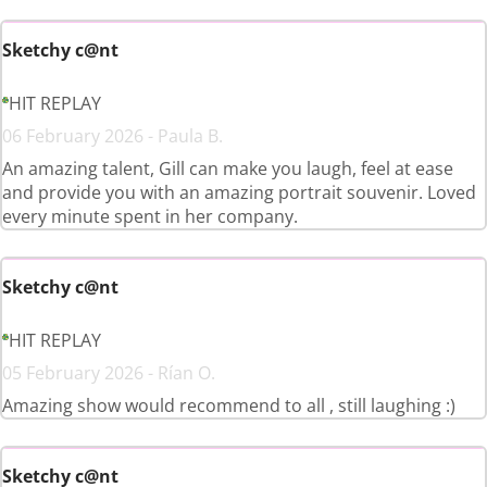
Sketchy c@nt
HIT REPLAY
06 February 2026 - Paula B.
An amazing talent, Gill can make you laugh, feel at ease
and provide you with an amazing portrait souvenir. Loved
every minute spent in her company.
Sketchy c@nt
HIT REPLAY
05 February 2026 - Rían O.
Amazing show would recommend to all , still laughing :)
Sketchy c@nt