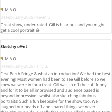
L.M.A.O
04 February 2026 - Kevin D.
Great show, under rated. Gill is hilarious and you might
get a cool portrait 😄
Sketchy c@nt
L.M.A.O
04 February 2026 - Tilly B.
First Perth Fringe & what an introduction! We had the best
evening! Most women had been to see Gill before so we
knew we were in for a treat. Gill was so off the cuff funny
and for it to be all improvised and audience based is
beyond impressive - whilst also sketching fabulous
portraits! Such a fun keepsake for the show too. We
laughed our heads off and shared things we never