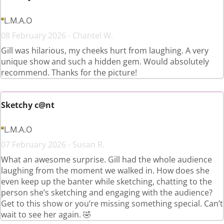
L.M.A.O
08 February 2026 - Chantel W.
Gill was hilarious, my cheeks hurt from laughing. A very
unique show and such a hidden gem. Would absolutely
recommend. Thanks for the picture!
Sketchy c@nt
L.M.A.O
07 February 2026 - Susan R.
What an awesome surprise. Gill had the whole audience
laughing from the moment we walked in. How does she
even keep up the banter while sketching, chatting to the
person she’s sketching and engaging with the audience?
Get to this show or you’re missing something special. Can’t
wait to see her again. 🤣