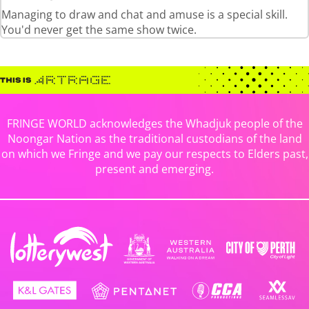
Managing to draw and chat and amuse is a special skill.
You'd never get the same show twice.
FRINGE WORLD acknowledges the Whadjuk people of the
Noongar Nation as the traditional custodians of the land
on which we Fringe and we pay our respects to Elders past,
present and emerging.