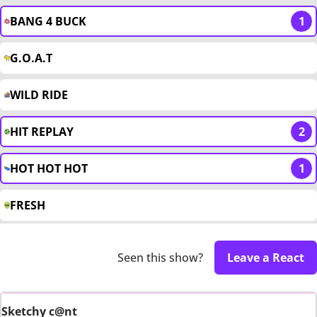
BANG 4 BUCK
1
G.O.A.T
WILD RIDE
HIT REPLAY
2
HOT HOT HOT
1
FRESH
Seen this show?
Leave a React
Sketchy c@nt