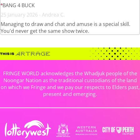
BANG 4 BUCK
25 January 2026 - Andrea C.
Managing to draw and chat and amuse is a special skill.
You'd never get the same show twice.
FRINGE WORLD acknowledges the Whadjuk people of the
Noongar Nation as the traditional custodians of the land
on which we Fringe and we pay our respects to Elders past,
present and emerging.