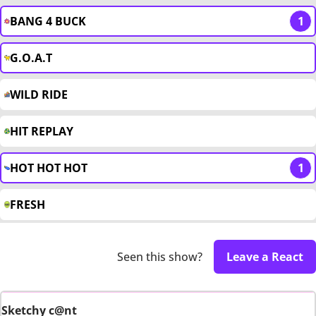
BANG 4 BUCK
1
G.O.A.T
WILD RIDE
HIT REPLAY
HOT HOT HOT
1
FRESH
Seen this show?
Leave a React
Sketchy c@nt