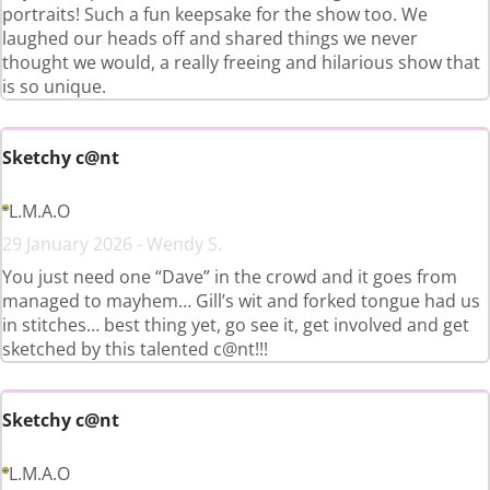
portraits! Such a fun keepsake for the show too. We
laughed our heads off and shared things we never
thought we would, a really freeing and hilarious show that
is so unique.
Sketchy c@nt
L.M.A.O
29 January 2026 - Wendy S.
You just need one “Dave” in the crowd and it goes from
managed to mayhem… Gill’s wit and forked tongue had us
in stitches… best thing yet, go see it, get involved and get
sketched by this talented c@nt!!!
Sketchy c@nt
L.M.A.O