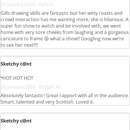
29 January 2026 - Kylie H.
Gills drawing skills are fantastic but her witty roasts and
crowd interaction has me wanting more, she is hilarious. A
super fun show to watch and be involved with, we went
home with very sore cheeks from laughing and a gorgeous
caricature to frame 😜 what a show!! Googling now we’re
to see her next!!!!
Sketchy c@nt
HOT HOT HOT
28 January 2026 - Bridget M.
Absolutely fantastic! Great rapport with all in the audience.
Smart, talented and very Scottish. Loved it.
Sketchy c@nt