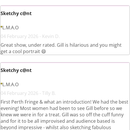
Sketchy c@nt
L.M.A.O
04 February 2026 - Kevin D.
Great show, under rated. Gill is hilarious and you might
get a cool portrait 😄
Sketchy c@nt
L.M.A.O
04 February 2026 - Tilly B.
First Perth Fringe & what an introduction! We had the best
evening! Most women had been to see Gill before so we
knew we were in for a treat. Gill was so off the cuff funny
and for it to be all improvised and audience based is
beyond impressive - whilst also sketching fabulous