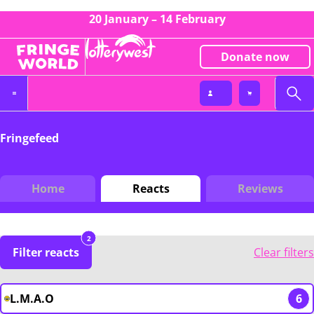
20 January – 14 February
Donate now
Fringefeed
Home
Reacts
Reviews
2
Filter reacts
Clear filters
L.M.A.O
6