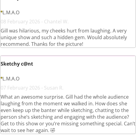
L.M.A.O
08 February 2026 - Chantel W.
Gill was hilarious, my cheeks hurt from laughing. A very
unique show and such a hidden gem. Would absolutely
recommend. Thanks for the picture!
Sketchy c@nt
L.M.A.O
07 February 2026 - Susan R.
What an awesome surprise. Gill had the whole audience
laughing from the moment we walked in. How does she
even keep up the banter while sketching, chatting to the
person she’s sketching and engaging with the audience?
Get to this show or you’re missing something special. Can’t
wait to see her again. 🤣