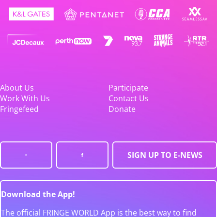
About Us
Participate
Work With Us
Contact Us
Fringefeed
Donate
SIGN UP TO E-NEWS
Download the App!
The official FRINGE WORLD App is the best way to find