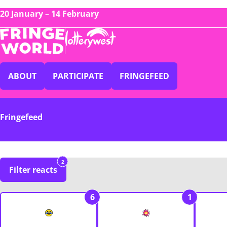
20 January – 14 February
ABOUT
PARTICIPATE
FRINGEFEED
Fringefeed
2
Filter reacts
6
1