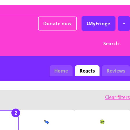
Donate now
MyFringe
Search
Home
Reacts
Reviews
Clear filters
2