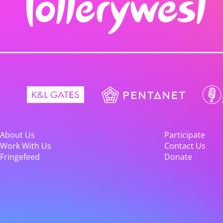
About Us
Participate
Work With Us
Contact Us
Fringefeed
Donate