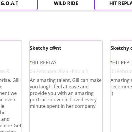
G.O.A.T
WILD RIDE
HIT REPL
Sketchy c@nt
Sketchy 
HIT REPLAY
HIT REP
an R.
06 February 2026 - Paula B.
05 Februa
ise. Gill
An amazing talent, Gill can make
Amazing 
e
you laugh, feel at ease and
recommend 
ment we
provide you with an amazing
:)
he even
portrait souvenir. Loved every
le
minute spent in her company.
the
g and
ience? Get