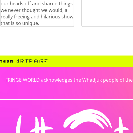
our heads off and shared things
we never thought we would, a
really freeing and hilarious show
that is so unique.
FRINGE WORLD acknowledges the Whadjuk people of the No