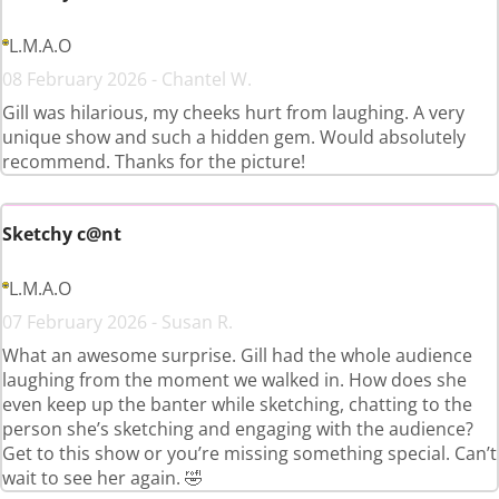
L.M.A.O
08 February 2026 - Chantel W.
Gill was hilarious, my cheeks hurt from laughing. A very
unique show and such a hidden gem. Would absolutely
recommend. Thanks for the picture!
Sketchy c@nt
L.M.A.O
07 February 2026 - Susan R.
What an awesome surprise. Gill had the whole audience
laughing from the moment we walked in. How does she
even keep up the banter while sketching, chatting to the
person she’s sketching and engaging with the audience?
Get to this show or you’re missing something special. Can’t
wait to see her again. 🤣