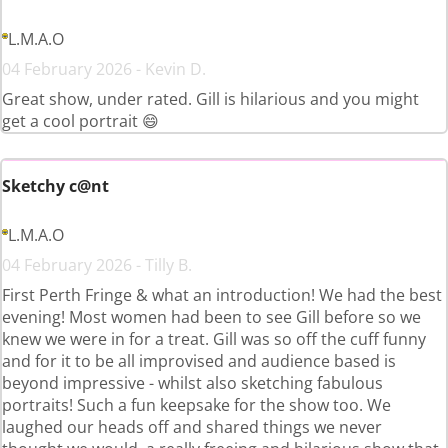
L.M.A.O
04 February 2026 - Kevin D.
Great show, under rated. Gill is hilarious and you might
get a cool portrait 😄
Sketchy c@nt
L.M.A.O
04 February 2026 - Tilly B.
First Perth Fringe & what an introduction! We had the best
evening! Most women had been to see Gill before so we
knew we were in for a treat. Gill was so off the cuff funny
and for it to be all improvised and audience based is
beyond impressive - whilst also sketching fabulous
portraits! Such a fun keepsake for the show too. We
laughed our heads off and shared things we never