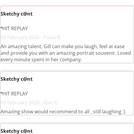
Sketchy c@nt
HIT REPLAY
06 February 2026 - Paula B.
An amazing talent, Gill can make you laugh, feel at ease
and provide you with an amazing portrait souvenir. Loved
every minute spent in her company.
Sketchy c@nt
HIT REPLAY
05 February 2026 - Rían O.
Amazing show would recommend to all , still laughing :)
Sketchy c@nt