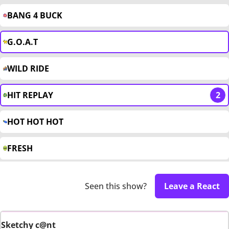
BANG 4 BUCK
G.O.A.T
WILD RIDE
HIT REPLAY
2
HOT HOT HOT
FRESH
Seen this show?
Leave a React
Sketchy c@nt