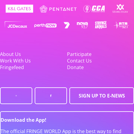
About Us
Participate
Work With Us
Contact Us
Fringefeed
Donate
SIGN UP TO E-NEWS
Download the App!
The official FRINGE WORLD App is the best way to find