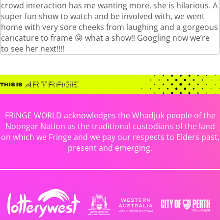
crowd interaction has me wanting more, she is hilarious. A
super fun show to watch and be involved with, we went
home with very sore cheeks from laughing and a gorgeous
caricature to frame 😜 what a show!! Googling now we’re
to see her next!!!!
FRINGE WORLD acknowledges the Whadjuk people of the
Noongar Nation as the traditional custodians of the land
on which we Fringe and we pay our respects to Elders past,
present and emerging.