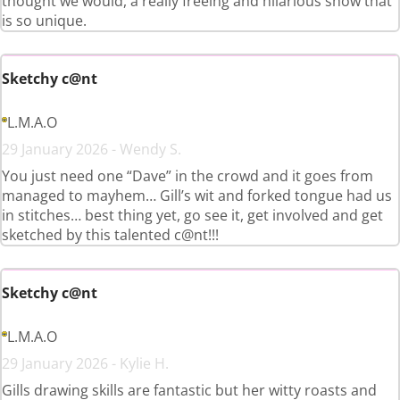
thought we would, a really freeing and hilarious show that
is so unique.
Sketchy c@nt
L.M.A.O
29 January 2026 - Wendy S.
You just need one “Dave” in the crowd and it goes from
managed to mayhem… Gill’s wit and forked tongue had us
in stitches… best thing yet, go see it, get involved and get
sketched by this talented c@nt!!!
Sketchy c@nt
L.M.A.O
29 January 2026 - Kylie H.
Gills drawing skills are fantastic but her witty roasts and