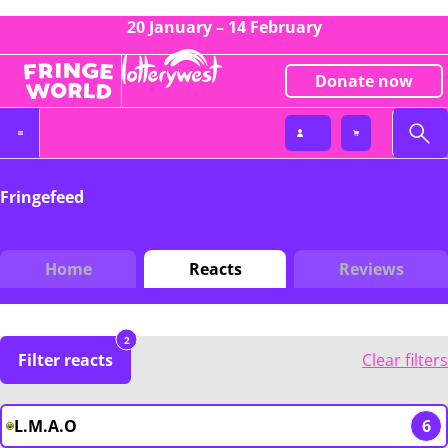
20 January – 14 February
Donate now
Fringefeed
Home
Reacts
Reviews
2
Filter reacts
Clear filters
L.M.A.O
6