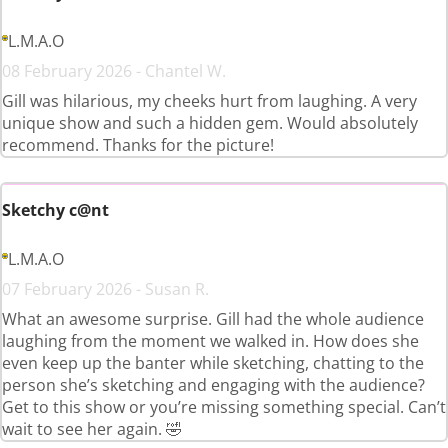
L.M.A.O
08 February 2026 - Chantel W.
Gill was hilarious, my cheeks hurt from laughing. A very
unique show and such a hidden gem. Would absolutely
recommend. Thanks for the picture!
Sketchy c@nt
L.M.A.O
07 February 2026 - Susan R.
What an awesome surprise. Gill had the whole audience
laughing from the moment we walked in. How does she
even keep up the banter while sketching, chatting to the
person she’s sketching and engaging with the audience?
Get to this show or you’re missing something special. Can’t
wait to see her again. 🤣