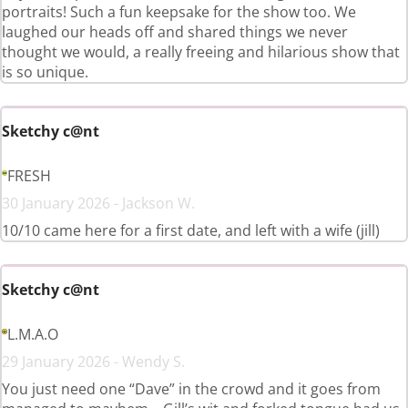
portraits! Such a fun keepsake for the show too. We
laughed our heads off and shared things we never
thought we would, a really freeing and hilarious show that
is so unique.
Sketchy c@nt
FRESH
30 January 2026 - Jackson W.
10/10 came here for a first date, and left with a wife (jill)
Sketchy c@nt
L.M.A.O
29 January 2026 - Wendy S.
You just need one “Dave” in the crowd and it goes from