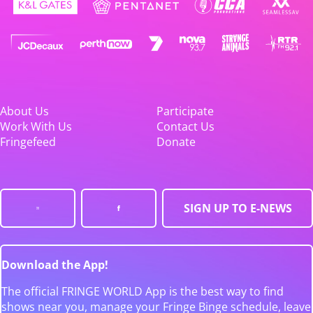
About Us
Participate
Work With Us
Contact Us
Fringefeed
Donate
SIGN UP TO E-NEWS
Download the App!
The official FRINGE WORLD App is the best way to find
shows near you, manage your Fringe Binge schedule, leave