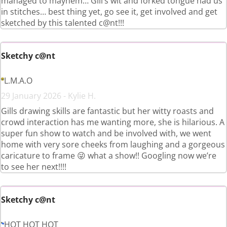
managed to mayhem… Gill’s wit and forked tongue had us
in stitches… best thing yet, go see it, get involved and get
sketched by this talented c@nt!!!
Sketchy c@nt
L.M.A.O
29 January 2026 - Kylie H.
Gills drawing skills are fantastic but her witty roasts and
crowd interaction has me wanting more, she is hilarious. A
super fun show to watch and be involved with, we went
home with very sore cheeks from laughing and a gorgeous
caricature to frame 😜 what a show!! Googling now we’re
to see her next!!!!
Sketchy c@nt
HOT HOT HOT