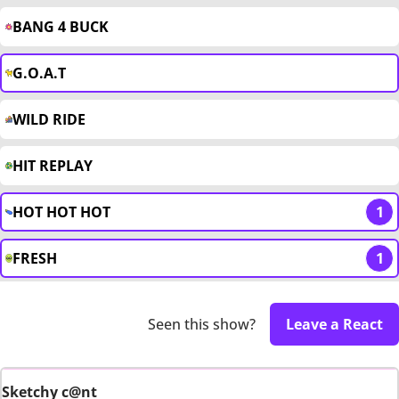
BANG 4 BUCK
G.O.A.T
WILD RIDE
HIT REPLAY
HOT HOT HOT
1
FRESH
1
Seen this show?
Leave a React
Sketchy c@nt