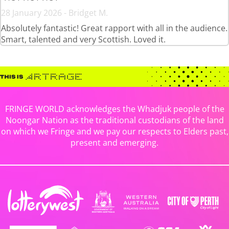
28 January 2026 - Bridget M.
Absolutely fantastic! Great rapport with all in the audience.
Smart, talented and very Scottish. Loved it.
FRINGE WORLD acknowledges the Whadjuk people of the
Noongar Nation as the traditional custodians of the land
on which we Fringe and we pay our respects to Elders past,
present and emerging.