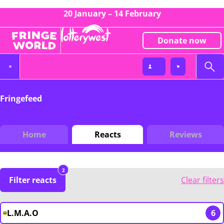
20 January – 14 February
Donate now
Fringefeed
Home
Reacts
Reviews
2
Filter reacts
Clear filters
L.M.A.O
6