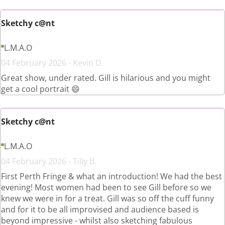
Sketchy c@nt
L.M.A.O
04 February 2026 - Kevin D.
Great show, under rated. Gill is hilarious and you might
get a cool portrait 😄
Sketchy c@nt
L.M.A.O
04 February 2026 - Tilly B.
First Perth Fringe & what an introduction! We had the best
evening! Most women had been to see Gill before so we
knew we were in for a treat. Gill was so off the cuff funny
and for it to be all improvised and audience based is
beyond impressive - whilst also sketching fabulous