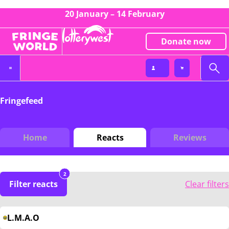
20 January – 14 February
Donate now
Fringefeed
Home
Reacts
Reviews
2
Filter reacts
Clear filters
L.M.A.O