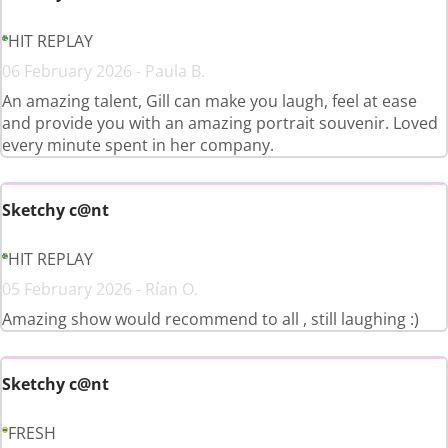
HIT REPLAY
06 February 2026 - Paula B.
An amazing talent, Gill can make you laugh, feel at ease
and provide you with an amazing portrait souvenir. Loved
every minute spent in her company.
Sketchy c@nt
HIT REPLAY
05 February 2026 - Rían O.
Amazing show would recommend to all , still laughing :)
Sketchy c@nt
FRESH