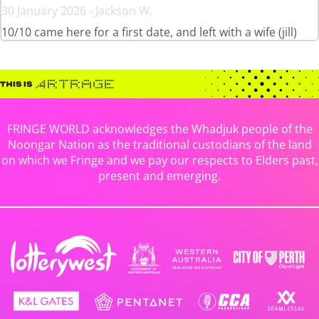
30 January 2026 - Jackson W.
10/10 came here for a first date, and left with a wife (jill)
FRINGE WORLD acknowledges the Whadjuk people of the
Noongar Nation as the traditional custodians of the land
on which we Fringe and we pay our respects to Elders past,
present and emerging.