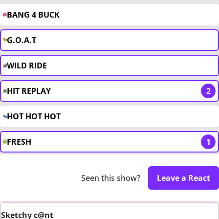
BANG 4 BUCK
G.O.A.T
WILD RIDE
HIT REPLAY
2
HOT HOT HOT
FRESH
1
Seen this show?
Leave a React
Sketchy c@nt