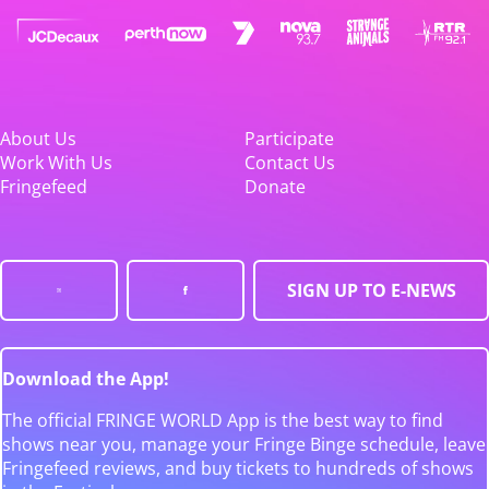
About Us
Participate
Work With Us
Contact Us
Fringefeed
Donate
SIGN UP TO E-NEWS
Download the App!
The official FRINGE WORLD App is the best way to find
shows near you, manage your Fringe Binge schedule, leave
Fringefeed reviews, and buy tickets to hundreds of shows