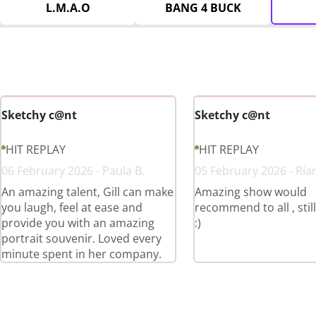
L.M.A.O
BANG 4 BUCK
Sketchy c@nt
Sketchy c@nt
HIT REPLAY
HIT REPLAY
06 February 2026 - Paula B.
05 February 2026 - Ría
An amazing talent, Gill can make
Amazing show would
you laugh, feel at ease and
recommend to all , stil
provide you with an amazing
:)
portrait souvenir. Loved every
minute spent in her company.