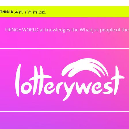
FRINGE WORLD acknowledges the Whadjuk people of the No