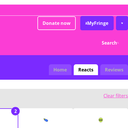
Donate now
MyFringe
Search
Home
Reacts
Reviews
Clear filters
2