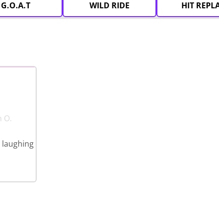
G.O.A.T
WILD RIDE
HIT REPL
n O.
l laughing