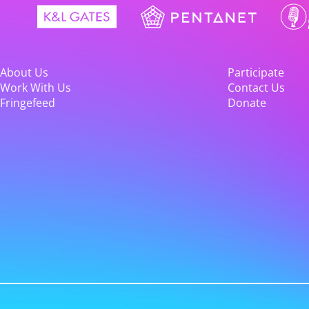
About Us
Participate
Work With Us
Contact Us
Fringefeed
Donate