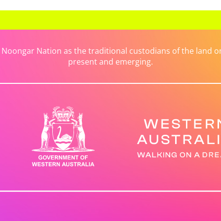
ongar Nation as the traditional custodians of the land on 
present and emerging.