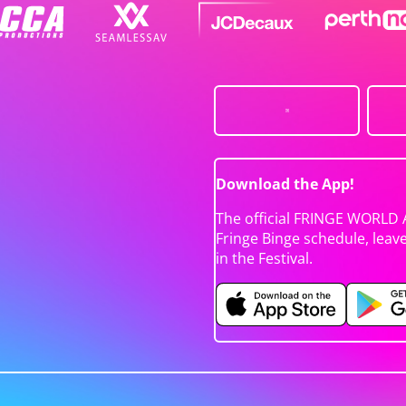
Download the App!
The official FRINGE WORLD 
Fringe Binge schedule, leav
in the Festival.