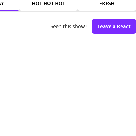
AY
HOT HOT HOT
FRESH
Seen this show?
Leave a React