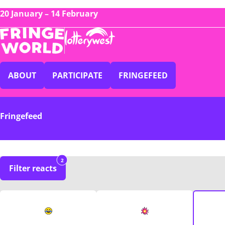
20 January – 14 February
ABOUT
PARTICIPATE
FRINGEFEED
Fringefeed
2
Filter reacts