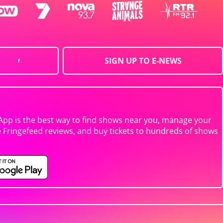
SIGN UP TO E-NEWS
App is the best way to find shows near you, manage your
e Fringefeed reviews, and buy tickets to hundreds of shows