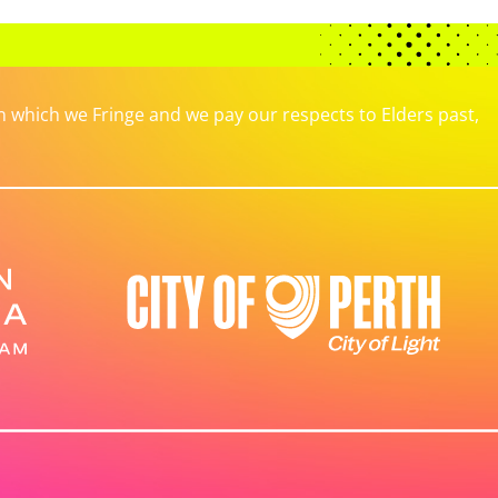
which we Fringe and we pay our respects to Elders past,