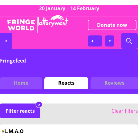
20 January – 14 February
Donate now
Fringefeed
Home
Reacts
Reviews
2
Filter reacts
Clear filters
L.M.A.O