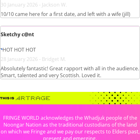
30 January 2026 - Jackson W.
10/10 came here for a first date, and left with a wife (jill)
Sketchy c@nt
HOT HOT HOT
28 January 2026 - Bridget M.
Absolutely fantastic! Great rapport with all in the audience.
Smart, talented and very Scottish. Loved it.
FRINGE WORLD acknowledges the Whadjuk people of the
Noongar Nation as the traditional custodians of the land
on which we Fringe and we pay our respects to Elders past,
present and emerging.