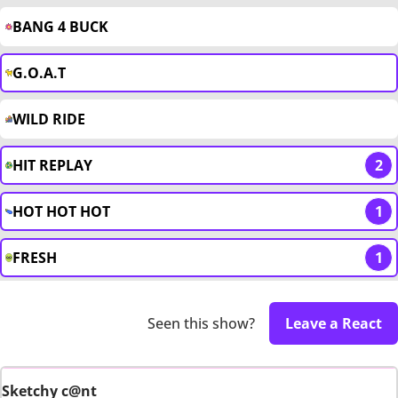
BANG 4 BUCK
G.O.A.T
WILD RIDE
HIT REPLAY
2
HOT HOT HOT
1
FRESH
1
Seen this show?
Leave a React
Sketchy c@nt