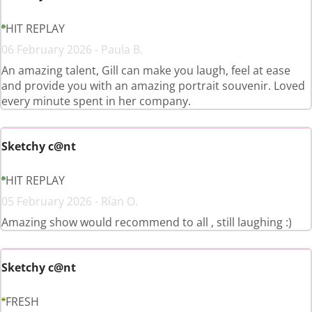
HIT REPLAY
06 February 2026 - Paula B.
An amazing talent, Gill can make you laugh, feel at ease
and provide you with an amazing portrait souvenir. Loved
every minute spent in her company.
Sketchy c@nt
HIT REPLAY
05 February 2026 - Rían O.
Amazing show would recommend to all , still laughing :)
Sketchy c@nt
FRESH