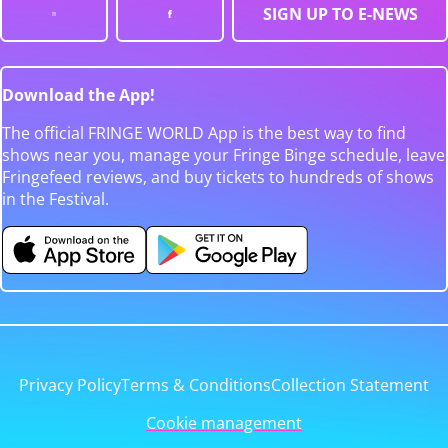
SIGN UP TO E-NEWS
Download the App!
The official FRINGE WORLD App is the best way to find
shows near you, manage your Fringe Binge schedule, leave
Fringefeed reviews, and buy tickets to hundreds of shows
in the Festival.
Privacy Policy
Terms & Conditions
Collection Statement
Cookie management