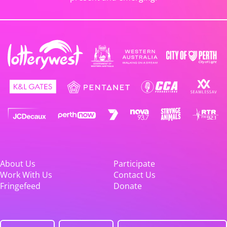
About Us
Participate
Work With Us
Contact Us
Fringefeed
Donate