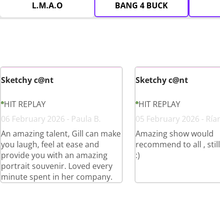
L.M.A.O
BANG 4 BUCK
Sketchy c@nt
Sketchy c@nt
HIT REPLAY
HIT REPLAY
06 February 2026 - Paula B.
05 February 2026 - Ría
An amazing talent, Gill can make
Amazing show would
you laugh, feel at ease and
recommend to all , stil
provide you with an amazing
:)
portrait souvenir. Loved every
minute spent in her company.