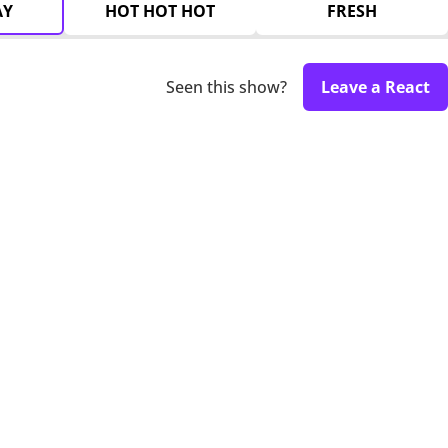
AY
HOT HOT HOT
FRESH
Seen this show?
Leave a React