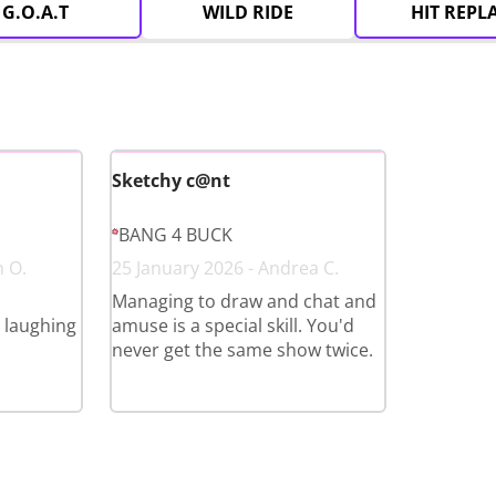
G.O.A.T
WILD RIDE
HIT REPL
Sketchy c@nt
BANG 4 BUCK
n O.
25 January 2026 - Andrea C.
Managing to draw and chat and
l laughing
amuse is a special skill. You'd
never get the same show twice.