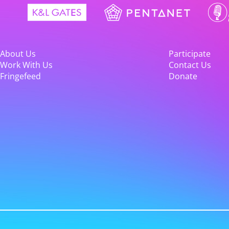
About Us
Participate
Work With Us
Contact Us
Fringefeed
Donate