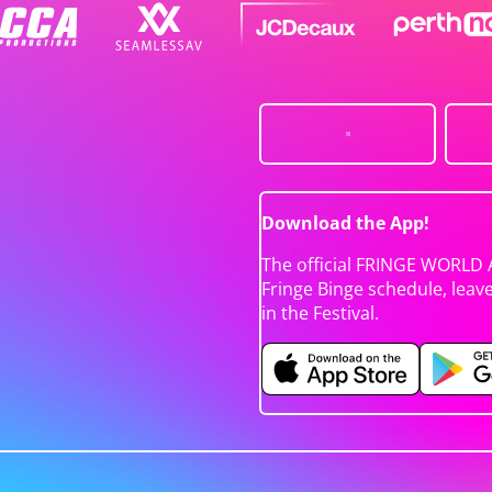
Download the App!
The official FRINGE WORLD 
Fringe Binge schedule, leav
in the Festival.