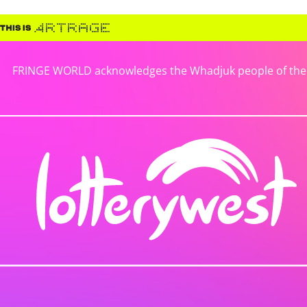
FRINGE WORLD acknowledges the Whadjuk people of the No