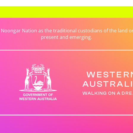
ongar Nation as the traditional custodians of the land on 
present and emerging.