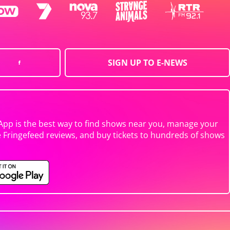
SIGN UP TO E-NEWS
App is the best way to find shows near you, manage your
e Fringefeed reviews, and buy tickets to hundreds of shows