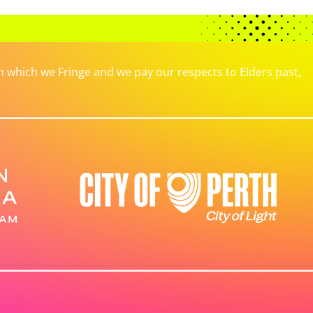
which we Fringe and we pay our respects to Elders past,