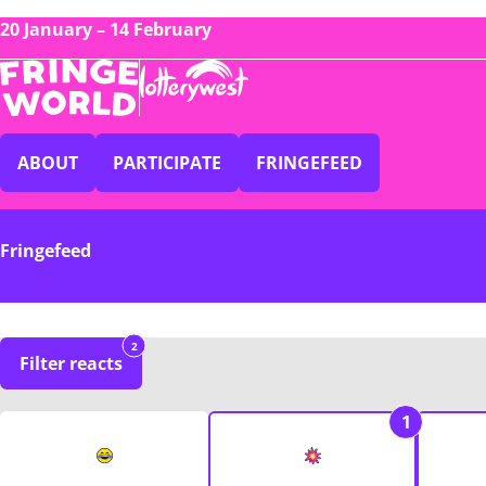
20 January – 14 February
ABOUT
PARTICIPATE
FRINGEFEED
Fringefeed
2
Filter reacts
1