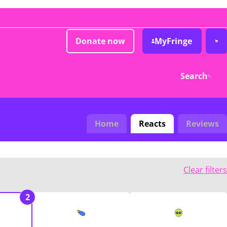
Donate now
MyFringe
Search
Home
Reacts
Reviews
Clear filters
2