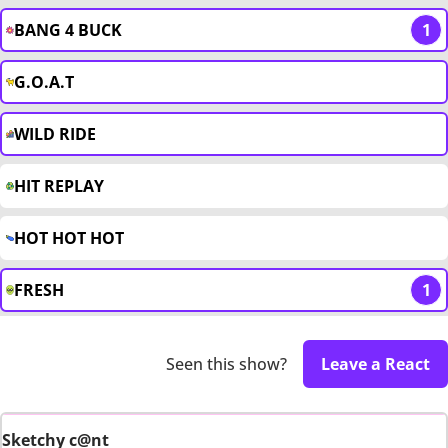
BANG 4 BUCK
1
G.O.A.T
WILD RIDE
HIT REPLAY
HOT HOT HOT
FRESH
1
Seen this show?
Leave a React
Sketchy c@nt