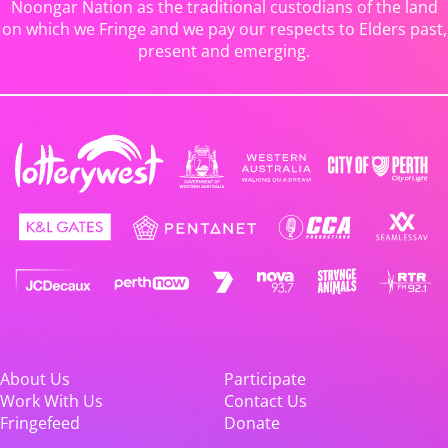
Noongar Nation as the traditional custodians of the land
on which we Fringe and we pay our respects to Elders past,
present and emerging.
About Us
Participate
Work With Us
Contact Us
Fringefeed
Donate