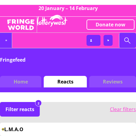
20 January – 14 February
Donate now
Fringefeed
Home
Reacts
Reviews
2
Filter reacts
Clear filters
L.M.A.O