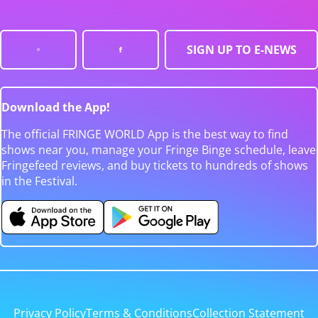
SIGN UP TO E-NEWS
Download the App!
The official FRINGE WORLD App is the best way to find
shows near you, manage your Fringe Binge schedule, leave
Fringefeed reviews, and buy tickets to hundreds of shows
in the Festival.
Privacy Policy
Terms & Conditions
Collection Statement