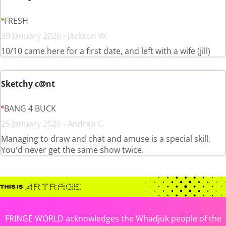
FRESH
30 January 2026 - Jackson W.
10/10 came here for a first date, and left with a wife (jill)
Sketchy c@nt
BANG 4 BUCK
25 January 2026 - Andrea C.
Managing to draw and chat and amuse is a special skill.
You'd never get the same show twice.
FRINGE WORLD acknowledges the Whadjuk people of the