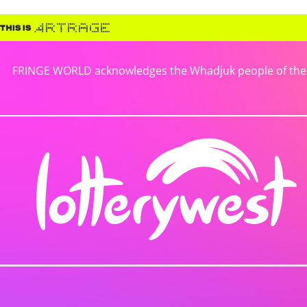
FRINGE WORLD acknowledges the Whadjuk people of the No