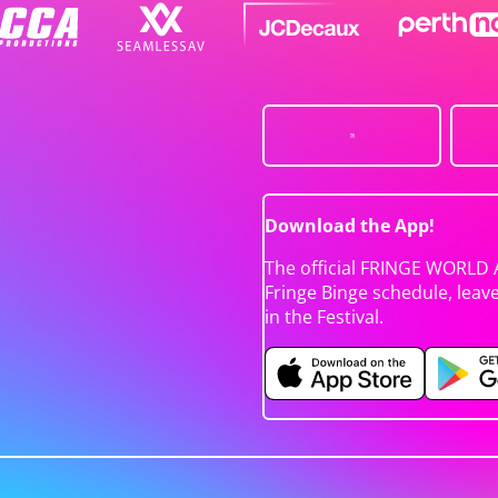
Download the App!
The official FRINGE WORLD 
Fringe Binge schedule, leav
in the Festival.