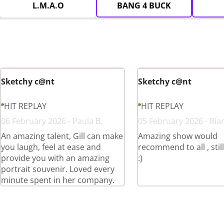
L.M.A.O
BANG 4 BUCK
Sketchy c@nt
Sketchy c@nt
HIT REPLAY
HIT REPLAY
06 February 2026 - Paula B.
05 February 2026 - Ría
An amazing talent, Gill can make
Amazing show would
you laugh, feel at ease and
recommend to all , stil
provide you with an amazing
:)
portrait souvenir. Loved every
minute spent in her company.