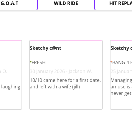
G.O.A.T
WILD RIDE
HIT REPL
Sketchy c@nt
Sketchy 
FRESH
BANG 4 
n O.
30 January 2026 - Jackson W.
25 Januar
10/10 came here for a first date,
Managing
l laughing
and left with a wife (jill)
amuse is a
never get