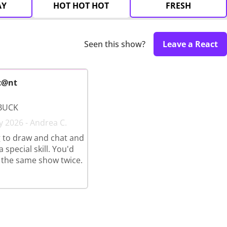
AY
HOT HOT HOT
FRESH
Seen this show?
Leave a React
c@nt
BUCK
y 2026 - Andrea C.
 to draw and chat and
 special skill. You'd
 the same show twice.