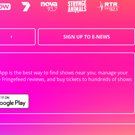
SIGN UP TO E-NEWS
App is the best way to find shows near you, manage your
e Fringefeed reviews, and buy tickets to hundreds of shows