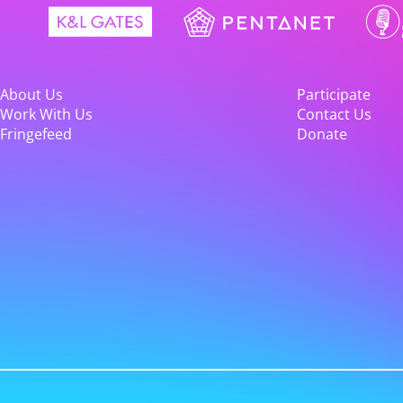
About Us
Participate
Work With Us
Contact Us
Fringefeed
Donate