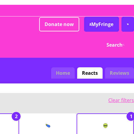
Donate now
MyFringe
Search
Home
Reacts
Reviews
Clear filters
2
1