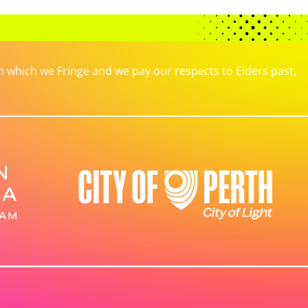
which we Fringe and we pay our respects to Elders past,