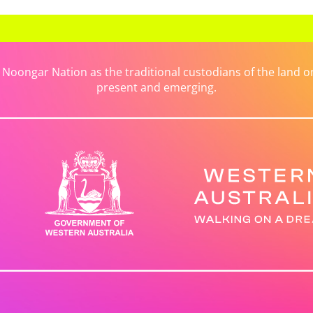
ongar Nation as the traditional custodians of the land on 
present and emerging.