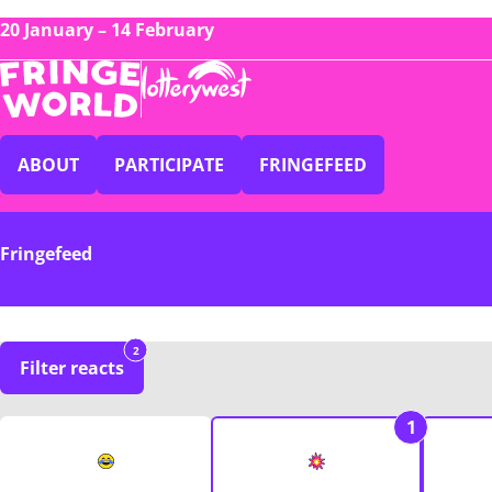
20 January – 14 February
ABOUT
PARTICIPATE
FRINGEFEED
Fringefeed
2
Filter reacts
1