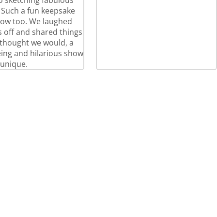
so sketching fabulous
! Such a fun keepsake
how too. We laughed
 off and shared things
thought we would, a
eeing and hilarious show
 unique.