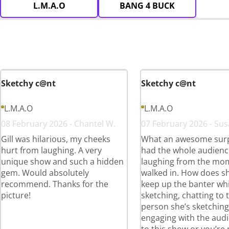
L.M.A.O
BANG 4 BUCK
Sketchy c@nt
Sketchy c@nt
L.M.A.O
L.M.A.O
08 February 2026 - Chantel W.
07 February 2026 - Sus
Gill was hilarious, my cheeks
What an awesome surpr
hurt from laughing. A very
had the whole audienc
unique show and such a hidden
laughing from the mo
gem. Would absolutely
walked in. How does s
recommend. Thanks for the
keep up the banter whi
picture!
sketching, chatting to 
person she’s sketchin
engaging with the aud