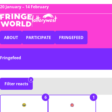
20 January – 14 February
ABOUT
PARTICIPATE
FRINGEFEED
Fringefeed
2
Filter reacts
6
1