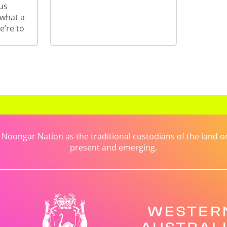
us
 what a
e’re to
ongar Nation as the traditional custodians of the land on 
present and emerging.