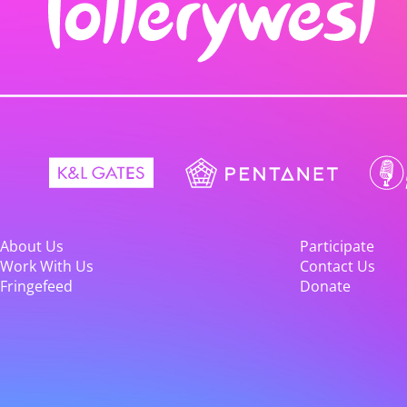
About Us
Participate
Work With Us
Contact Us
Fringefeed
Donate