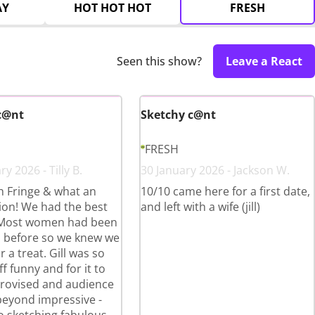
AY
HOT HOT HOT
FRESH
Seen this show?
Leave a React
c@nt
Sketchy c@nt
FRESH
y 2026 - Tilly B.
30 January 2026 - Jackson W.
th Fringe & what an
10/10 came here for a first date,
ion! We had the best
and left with a wife (jill)
 Most women had been
ll before so we knew we
r a treat. Gill was so
ff funny and for it to
provised and audience
beyond impressive -