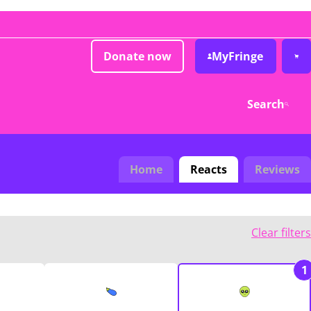
Donate now
MyFringe
Search
Home
Reacts
Reviews
Clear filters
1