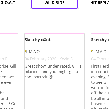
G.O.A.T
WILD RIDE
HIT REPL
Sketchy c@nt
Sketchy 
L.M.A.O
L.M.A.O
an R.
04 February 2026 - Kevin D.
04 Februar
ise. Gill
Great show, under rated. Gill is
First Per
e
hilarious and you might get a
introduct
ment we
cool portrait 😄
evening!
he even
to see Gi
le
were in fo
the
off the cu
g and
be all im
ience? Get
based is 