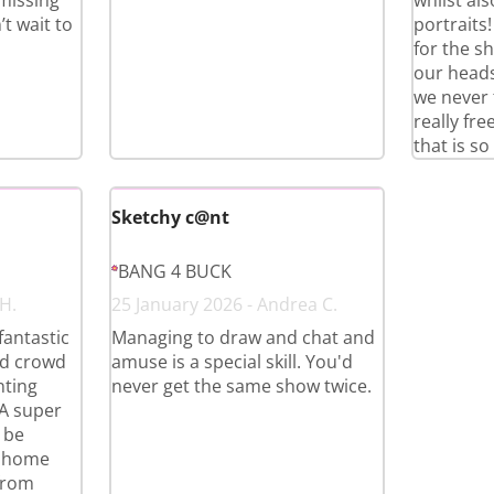
 missing
whilst al
t wait to
portraits
for the s
our heads
we never 
really fr
that is so
Sketchy c@nt
BANG 4 BUCK
 H.
25 January 2026 - Andrea C.
 fantastic
Managing to draw and chat and
nd crowd
amuse is a special skill. You'd
nting
never get the same show twice.
 A super
 be
t home
from