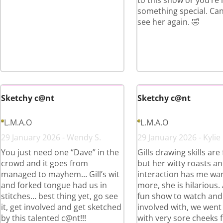
to this show or you’re
something special. Can’
see her again. 🤣
Sketchy c@nt
Sketchy c@nt
L.M.A.O
L.M.A.O
29 January 2026 - Wendy S.
29 January 2026 - Kylie
You just need one “Dave” in the
Gills drawing skills are
crowd and it goes from
but her witty roasts a
managed to mayhem… Gill’s wit
interaction has me wa
and forked tongue had us in
more, she is hilarious.
stitches… best thing yet, go see
fun show to watch and
it, get involved and get sketched
involved with, we wen
by this talented c@nt!!!
with very sore cheeks 