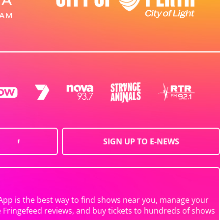
SIGN UP TO E-NEWS
App is the best way to find shows near you, manage your
e Fringefeed reviews, and buy tickets to hundreds of shows