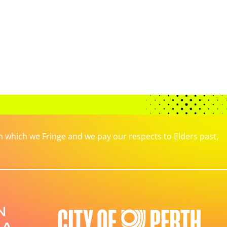
which we Fringe and we pay our respects to Elders past,