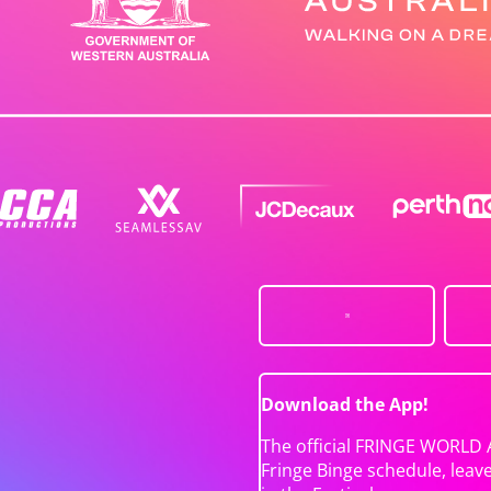
Download the App!
The official FRINGE WORLD 
Fringe Binge schedule, leav