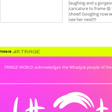
laughing and a gorgeo
caricature to frame 😜
show!! Googling now w
see her next!!!!
FRINGE WORLD acknowledges the Whadjuk people of the No