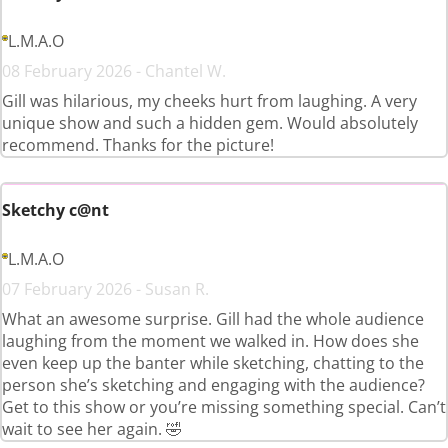
L.M.A.O
08 February 2026 - Chantel W.
Gill was hilarious, my cheeks hurt from laughing. A very
unique show and such a hidden gem. Would absolutely
recommend. Thanks for the picture!
Sketchy c@nt
L.M.A.O
07 February 2026 - Susan R.
What an awesome surprise. Gill had the whole audience
laughing from the moment we walked in. How does she
even keep up the banter while sketching, chatting to the
person she’s sketching and engaging with the audience?
Get to this show or you’re missing something special. Can’t
wait to see her again. 🤣