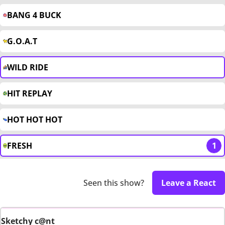
BANG 4 BUCK
G.O.A.T
WILD RIDE
HIT REPLAY
HOT HOT HOT
FRESH
1
Seen this show?
Leave a React
Sketchy c@nt