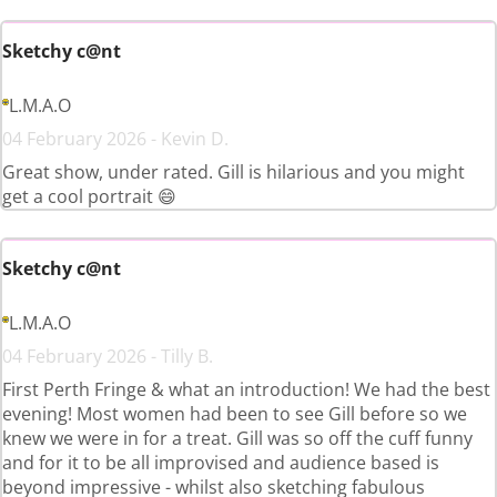
Sketchy c@nt
L.M.A.O
04 February 2026 - Kevin D.
Great show, under rated. Gill is hilarious and you might
get a cool portrait 😄
Sketchy c@nt
L.M.A.O
04 February 2026 - Tilly B.
First Perth Fringe & what an introduction! We had the best
evening! Most women had been to see Gill before so we
knew we were in for a treat. Gill was so off the cuff funny
and for it to be all improvised and audience based is
beyond impressive - whilst also sketching fabulous