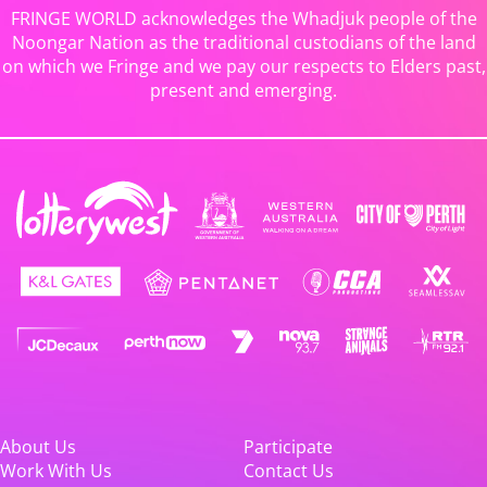
FRINGE WORLD acknowledges the Whadjuk people of the
Noongar Nation as the traditional custodians of the land
on which we Fringe and we pay our respects to Elders past,
present and emerging.
About Us
Participate
Work With Us
Contact Us