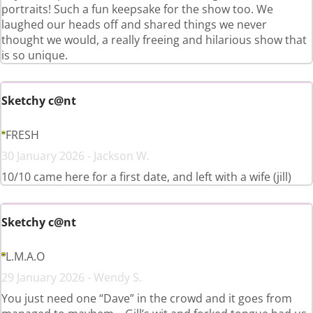
portraits! Such a fun keepsake for the show too. We
laughed our heads off and shared things we never
thought we would, a really freeing and hilarious show that
is so unique.
Sketchy c@nt
FRESH
30 January 2026 - Jackson W.
10/10 came here for a first date, and left with a wife (jill)
Sketchy c@nt
L.M.A.O
29 January 2026 - Wendy S.
You just need one “Dave” in the crowd and it goes from