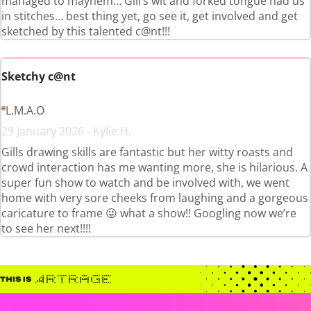
managed to mayhem… Gill’s wit and forked tongue had us
in stitches… best thing yet, go see it, get involved and get
sketched by this talented c@nt!!!
Sketchy c@nt
L.M.A.O
29 January 2026 - Kylie H.
Gills drawing skills are fantastic but her witty roasts and
crowd interaction has me wanting more, she is hilarious. A
super fun show to watch and be involved with, we went
home with very sore cheeks from laughing and a gorgeous
caricature to frame 😜 what a show!! Googling now we’re
to see her next!!!!