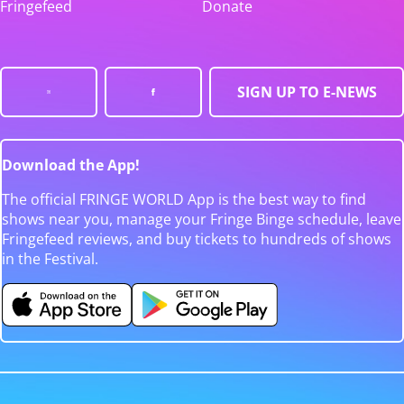
Fringefeed
Donate
SIGN UP TO E-NEWS
Download the App!
The official FRINGE WORLD App is the best way to find
shows near you, manage your Fringe Binge schedule, leave
Fringefeed reviews, and buy tickets to hundreds of shows
in the Festival.