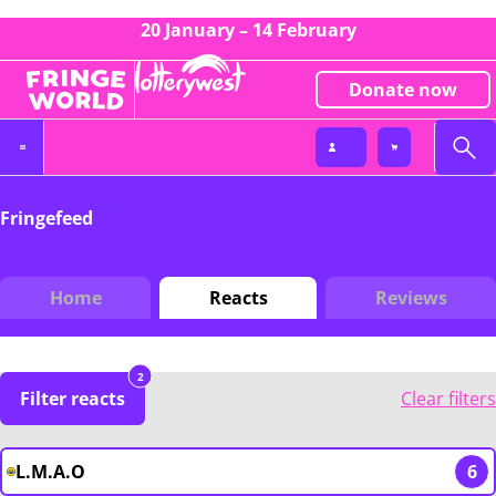
20 January – 14 February
Donate now
Fringefeed
Home
Reacts
Reviews
2
Filter reacts
Clear filters
L.M.A.O
6