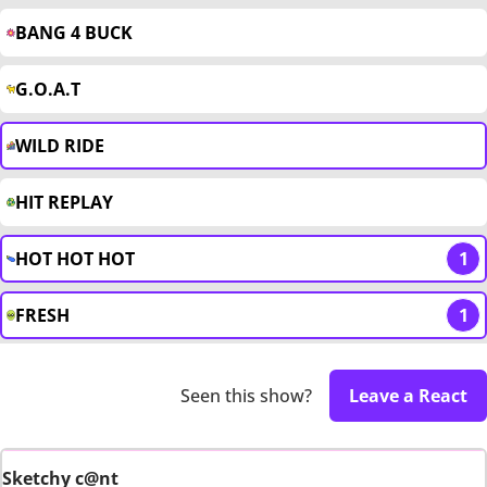
BANG 4 BUCK
G.O.A.T
WILD RIDE
HIT REPLAY
HOT HOT HOT
1
FRESH
1
Seen this show?
Leave a React
Sketchy c@nt