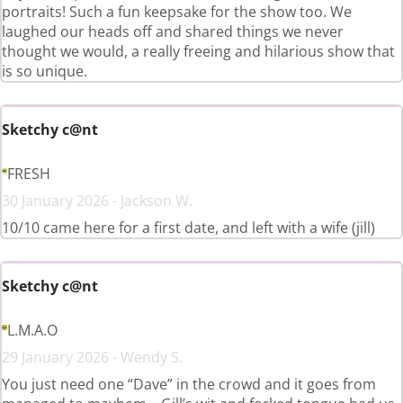
portraits! Such a fun keepsake for the show too. We
laughed our heads off and shared things we never
thought we would, a really freeing and hilarious show that
is so unique.
Sketchy c@nt
FRESH
30 January 2026 - Jackson W.
10/10 came here for a first date, and left with a wife (jill)
Sketchy c@nt
L.M.A.O
29 January 2026 - Wendy S.
You just need one “Dave” in the crowd and it goes from