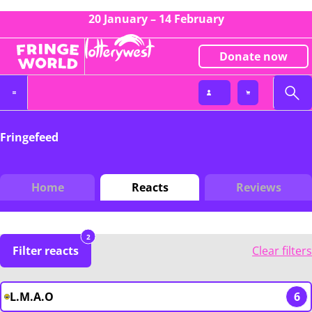
20 January – 14 February
Donate now
Fringefeed
Home
Reacts
Reviews
2
Filter reacts
Clear filters
L.M.A.O
6