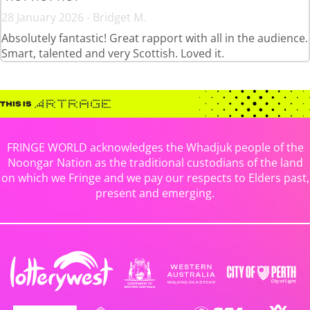
28 January 2026 - Bridget M.
Absolutely fantastic! Great rapport with all in the audience.
Smart, talented and very Scottish. Loved it.
FRINGE WORLD acknowledges the Whadjuk people of the
Noongar Nation as the traditional custodians of the land
on which we Fringe and we pay our respects to Elders past,
present and emerging.