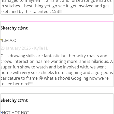
managed to mayhem… Gill’s wit and forked tongue had us
in stitches… best thing yet, go see it, get involved and get
sketched by this talented c@nt!!!
Sketchy c@nt
L.M.A.O
29 January 2026 - Kylie H.
Gills drawing skills are fantastic but her witty roasts and
crowd interaction has me wanting more, she is hilarious. A
super fun show to watch and be involved with, we went
home with very sore cheeks from laughing and a gorgeous
caricature to frame 😜 what a show!! Googling now we’re
to see her next!!!!
Sketchy c@nt
HOT HOT HOT