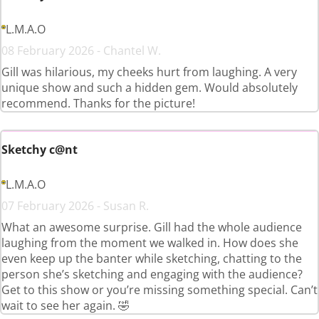
L.M.A.O
08 February 2026 - Chantel W.
Gill was hilarious, my cheeks hurt from laughing. A very
unique show and such a hidden gem. Would absolutely
recommend. Thanks for the picture!
Sketchy c@nt
L.M.A.O
07 February 2026 - Susan R.
What an awesome surprise. Gill had the whole audience
laughing from the moment we walked in. How does she
even keep up the banter while sketching, chatting to the
person she’s sketching and engaging with the audience?
Get to this show or you’re missing something special. Can’t
wait to see her again. 🤣