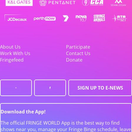
About Us
Participate
Work With Us
Contact Us
Fringefeed
Donate
SIGN UP TO E-NEWS
Download the App!
The official FRINGE WORLD App is the best way to find
shows near you, manage your Fringe Binge schedule, leave