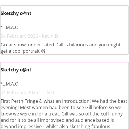
Sketchy c@nt
L.M.A.O
04 February 2026 - Kevin D.
Great show, under rated. Gill is hilarious and you might
get a cool portrait 😄
Sketchy c@nt
L.M.A.O
04 February 2026 - Tilly B.
First Perth Fringe & what an introduction! We had the best
evening! Most women had been to see Gill before so we
knew we were in for a treat. Gill was so off the cuff funny
and for it to be all improvised and audience based is
beyond impressive - whilst also sketching fabulous