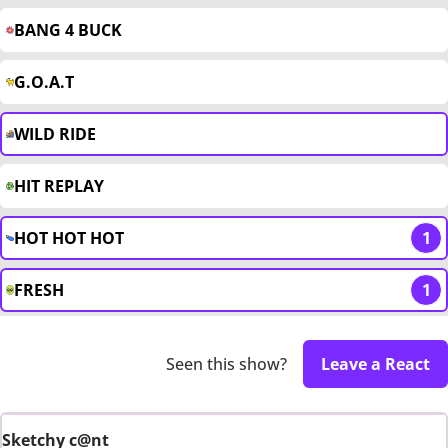
BANG 4 BUCK
G.O.A.T
WILD RIDE
HIT REPLAY
HOT HOT HOT
1
FRESH
1
Seen this show?
Leave a React
Sketchy c@nt