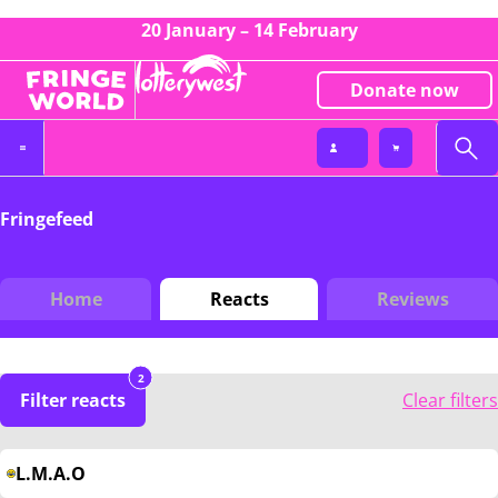
20 January – 14 February
Donate now
Fringefeed
Home
Reacts
Reviews
2
Filter reacts
Clear filters
L.M.A.O