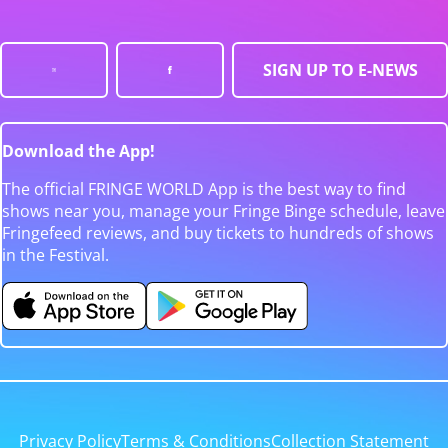
SIGN UP TO E-NEWS
Download the App!
The official FRINGE WORLD App is the best way to find
shows near you, manage your Fringe Binge schedule, leave
Fringefeed reviews, and buy tickets to hundreds of shows
in the Festival.
Privacy Policy
Terms & Conditions
Collection Statement