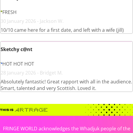
FRESH
30 January 2026 - Jackson W.
10/10 came here for a first date, and left with a wife (jill)
Sketchy c@nt
HOT HOT HOT
28 January 2026 - Bridget M.
Absolutely fantastic! Great rapport with all in the audience.
Smart, talented and very Scottish. Loved it.
FRINGE WORLD acknowledges the Whadjuk people of the