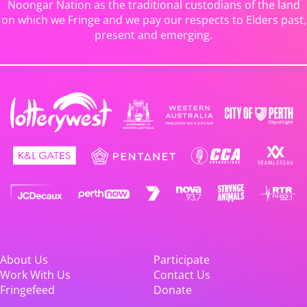
Noongar Nation as the traditional custodians of the land
on which we Fringe and we pay our respects to Elders past,
present and emerging.
About Us
Participate
Work With Us
Contact Us
Fringefeed
Donate