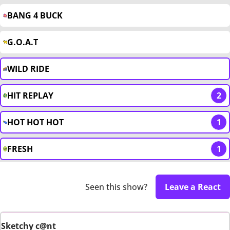
BANG 4 BUCK
G.O.A.T
WILD RIDE
HIT REPLAY
2
HOT HOT HOT
1
FRESH
1
Seen this show?
Leave a React
Sketchy c@nt