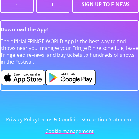
SIGN UP TO E-NEWS
Download the App!
The official FRINGE WORLD App is the best way to find
shows near you, manage your Fringe Binge schedule, leave
Fringefeed reviews, and buy tickets to hundreds of shows
in the Festival.
Privacy Policy
Terms & Conditions
Collection Statement
Cookie management