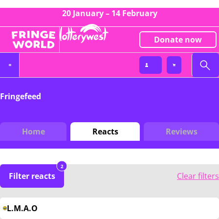
20 January – 14 February
Donate now
Fringefeed
Home
Reacts
Reviews
2
Filter reacts
Clear filters
L.M.A.O