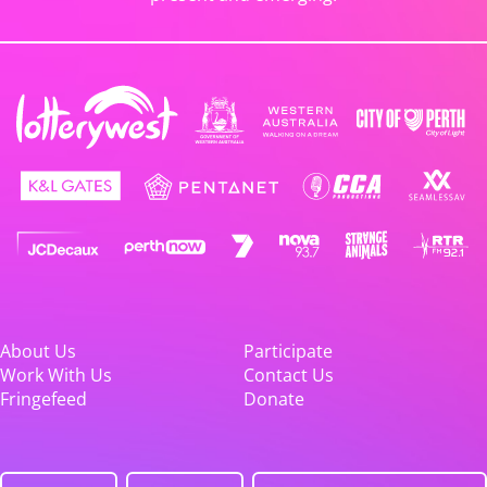
About Us
Participate
Work With Us
Contact Us
Fringefeed
Donate