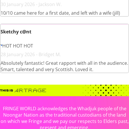
30 January 2026 - Jackson W.
10/10 came here for a first date, and left with a wife (jill)
Sketchy c@nt
HOT HOT HOT
28 January 2026 - Bridget M.
Absolutely fantastic! Great rapport with all in the audience.
Smart, talented and very Scottish. Loved it.
FRINGE WORLD acknowledges the Whadjuk people of the
Noongar Nation as the traditional custodians of the land
on which we Fringe and we pay our respects to Elders past,
present and emerging.