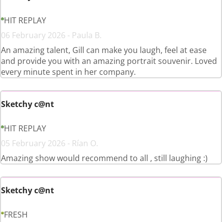
HIT REPLAY
06 February 2026 - Paula B.
An amazing talent, Gill can make you laugh, feel at ease
and provide you with an amazing portrait souvenir. Loved
every minute spent in her company.
Sketchy c@nt
HIT REPLAY
05 February 2026 - Rían O.
Amazing show would recommend to all , still laughing :)
Sketchy c@nt
FRESH