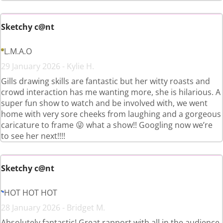
Sketchy c@nt
L.M.A.O
29 January 2026 - Kylie H.
Gills drawing skills are fantastic but her witty roasts and
crowd interaction has me wanting more, she is hilarious. A
super fun show to watch and be involved with, we went
home with very sore cheeks from laughing and a gorgeous
caricature to frame 😜 what a show!! Googling now we’re
to see her next!!!!
Sketchy c@nt
HOT HOT HOT
28 January 2026 - Bridget M.
Absolutely fantastic! Great rapport with all in the audience.