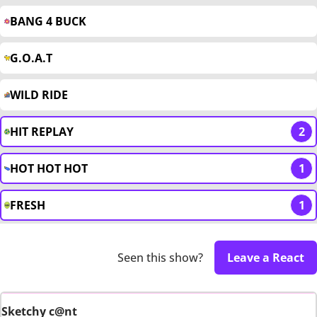
BANG 4 BUCK
G.O.A.T
WILD RIDE
HIT REPLAY
2
HOT HOT HOT
1
FRESH
1
Seen this show?
Leave a React
Sketchy c@nt