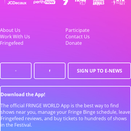
About Us
Participate
Work With Us
Contact Us
Fringefeed
Donate
SIGN UP TO E-NEWS
Download the App!
The official FRINGE WORLD App is the best way to find
shows near you, manage your Fringe Binge schedule, leave
Fringefeed reviews, and buy tickets to hundreds of shows
in the Festival.