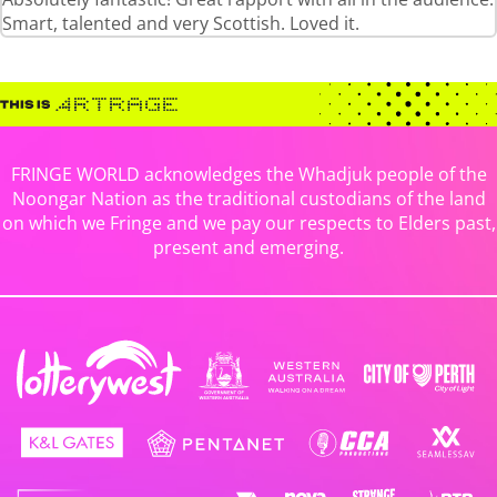
Smart, talented and very Scottish. Loved it.
FRINGE WORLD acknowledges the Whadjuk people of the
Noongar Nation as the traditional custodians of the land
on which we Fringe and we pay our respects to Elders past,
present and emerging.