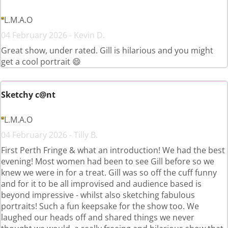
L.M.A.O
04 February 2026 - Kevin D.
Great show, under rated. Gill is hilarious and you might
get a cool portrait 😄
Sketchy c@nt
L.M.A.O
04 February 2026 - Tilly B.
First Perth Fringe & what an introduction! We had the best
evening! Most women had been to see Gill before so we
knew we were in for a treat. Gill was so off the cuff funny
and for it to be all improvised and audience based is
beyond impressive - whilst also sketching fabulous
portraits! Such a fun keepsake for the show too. We
laughed our heads off and shared things we never