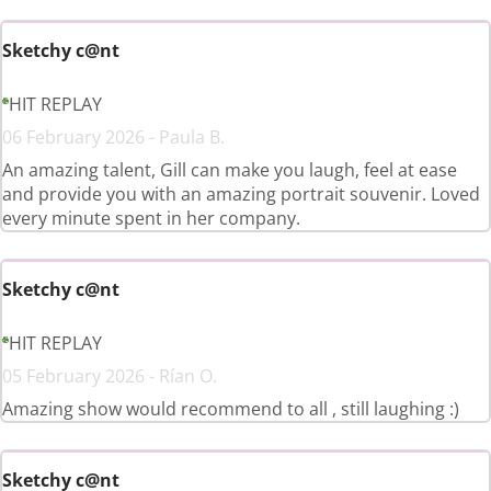
Sketchy c@nt
HIT REPLAY
06 February 2026 - Paula B.
An amazing talent, Gill can make you laugh, feel at ease
and provide you with an amazing portrait souvenir. Loved
every minute spent in her company.
Sketchy c@nt
HIT REPLAY
05 February 2026 - Rían O.
Amazing show would recommend to all , still laughing :)
Sketchy c@nt