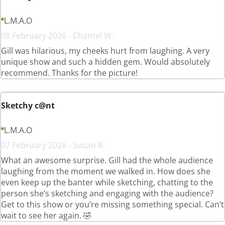
L.M.A.O
08 February 2026 - Chantel W.
Gill was hilarious, my cheeks hurt from laughing. A very
unique show and such a hidden gem. Would absolutely
recommend. Thanks for the picture!
Sketchy c@nt
L.M.A.O
07 February 2026 - Susan R.
What an awesome surprise. Gill had the whole audience
laughing from the moment we walked in. How does she
even keep up the banter while sketching, chatting to the
person she’s sketching and engaging with the audience?
Get to this show or you’re missing something special. Can’t
wait to see her again. 🤣