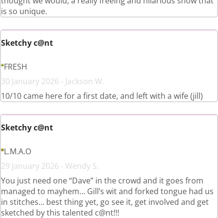
thought we would, a really freeing and hilarious show that
is so unique.
Sketchy c@nt
FRESH
30 January 2026 - Jackson W.
10/10 came here for a first date, and left with a wife (jill)
Sketchy c@nt
L.M.A.O
29 January 2026 - Wendy S.
You just need one “Dave” in the crowd and it goes from
managed to mayhem… Gill’s wit and forked tongue had us
in stitches… best thing yet, go see it, get involved and get
sketched by this talented c@nt!!!