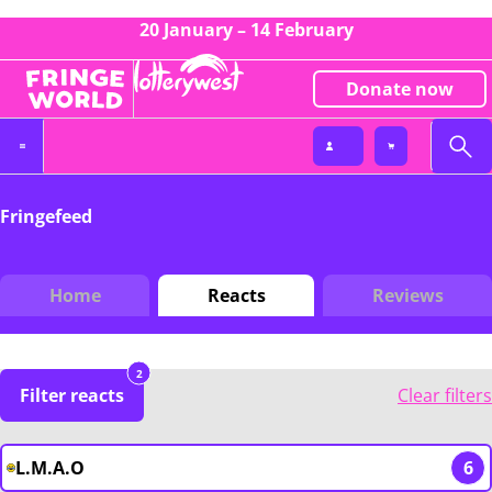
20 January – 14 February
Donate now
Fringefeed
Home
Reacts
Reviews
2
Filter reacts
Clear filters
L.M.A.O
6