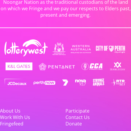
Noongar Nation as the traditional custodians of the land
on which we Fringe and we pay our respects to Elders past,
present and emerging.
About Us
Participate
Work With Us
Contact Us
Fringefeed
Donate