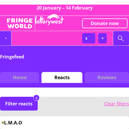
20 January – 14 February
Donate now
Fringefeed
Home
Reacts
Reviews
2
Filter reacts
Clear filters
L.M.A.O