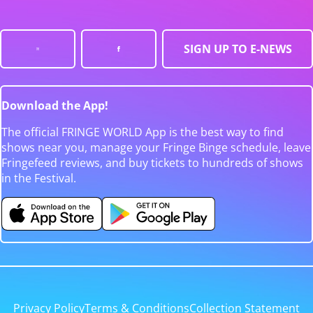
SIGN UP TO E-NEWS
Download the App!
The official FRINGE WORLD App is the best way to find
shows near you, manage your Fringe Binge schedule, leave
Fringefeed reviews, and buy tickets to hundreds of shows
in the Festival.
Privacy Policy
Terms & Conditions
Collection Statement