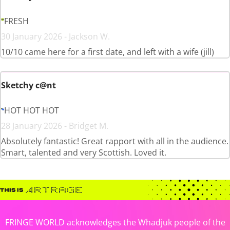
FRESH
30 January 2026 - Jackson W.
10/10 came here for a first date, and left with a wife (jill)
Sketchy c@nt
HOT HOT HOT
28 January 2026 - Bridget M.
Absolutely fantastic! Great rapport with all in the audience.
Smart, talented and very Scottish. Loved it.
FRINGE WORLD acknowledges the Whadjuk people of the