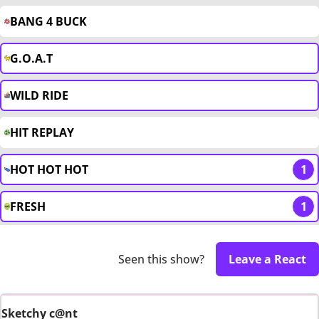
BANG 4 BUCK
G.O.A.T
WILD RIDE
HIT REPLAY
HOT HOT HOT
1
FRESH
1
Seen this show?
Leave a React
Sketchy c@nt