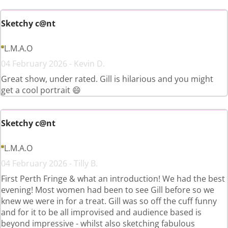
Sketchy c@nt
L.M.A.O
04 February 2026 - Kevin D.
Great show, under rated. Gill is hilarious and you might
get a cool portrait 😄
Sketchy c@nt
L.M.A.O
04 February 2026 - Tilly B.
First Perth Fringe & what an introduction! We had the best
evening! Most women had been to see Gill before so we
knew we were in for a treat. Gill was so off the cuff funny
and for it to be all improvised and audience based is
beyond impressive - whilst also sketching fabulous