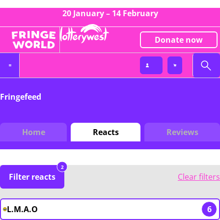
20 January – 14 February
Donate now
Fringefeed
Home
Reacts
Reviews
2
Filter reacts
Clear filters
L.M.A.O
6