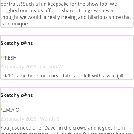
portraits! Such a fun keepsake for the show too. We
laughed our heads off and shared things we never
thought we would, a really freeing and hilarious show that
is so unique.
Sketchy c@nt
FRESH
30 January 2026 - Jackson W.
10/10 came here for a first date, and left with a wife (jill)
Sketchy c@nt
L.M.A.O
29 January 2026 - Wendy S.
You just need one “Dave” in the crowd and it goes from