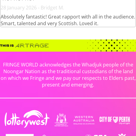
28 January 2026 - Bridget M.
Absolutely fantastic! Great rapport with all in the audience.
Smart, talented and very Scottish. Loved it.
FRINGE WORLD acknowledges the Whadjuk people of the
Noongar Nation as the traditional custodians of the land
on which we Fringe and we pay our respects to Elders past,
present and emerging.