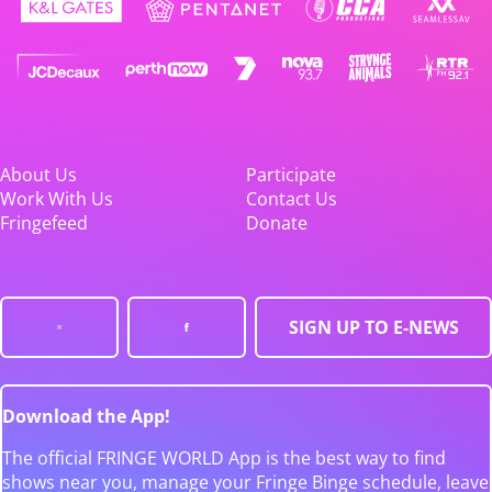
About Us
Participate
Work With Us
Contact Us
Fringefeed
Donate
SIGN UP TO E-NEWS
Download the App!
The official FRINGE WORLD App is the best way to find
shows near you, manage your Fringe Binge schedule, leave