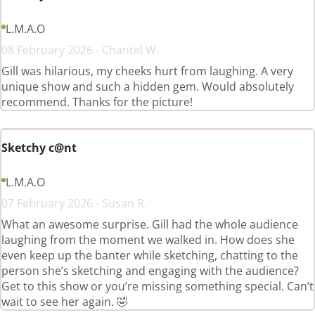
L.M.A.O
08 February 2026 - Chantel W.
Gill was hilarious, my cheeks hurt from laughing. A very
unique show and such a hidden gem. Would absolutely
recommend. Thanks for the picture!
Sketchy c@nt
L.M.A.O
07 February 2026 - Susan R.
What an awesome surprise. Gill had the whole audience
laughing from the moment we walked in. How does she
even keep up the banter while sketching, chatting to the
person she’s sketching and engaging with the audience?
Get to this show or you’re missing something special. Can’t
wait to see her again. 🤣