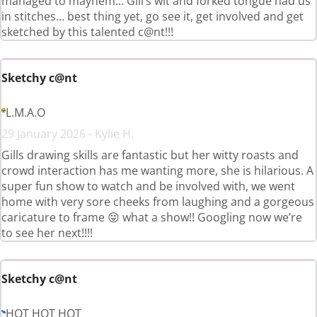
managed to mayhem… Gill’s wit and forked tongue had us
in stitches… best thing yet, go see it, get involved and get
sketched by this talented c@nt!!!
Sketchy c@nt
L.M.A.O
29 January 2026 - Kylie H.
Gills drawing skills are fantastic but her witty roasts and
crowd interaction has me wanting more, she is hilarious. A
super fun show to watch and be involved with, we went
home with very sore cheeks from laughing and a gorgeous
caricature to frame 😜 what a show!! Googling now we’re
to see her next!!!!
Sketchy c@nt
HOT HOT HOT