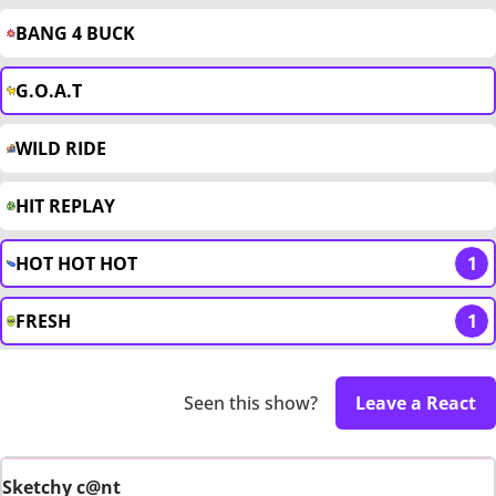
BANG 4 BUCK
G.O.A.T
WILD RIDE
HIT REPLAY
HOT HOT HOT
1
FRESH
1
Seen this show?
Leave a React
Sketchy c@nt