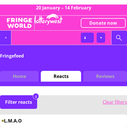
20 January – 14 February
Donate now
Fringefeed
Home
Reacts
Reviews
2
Filter reacts
Clear filters
L.M.A.O