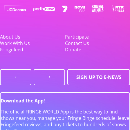
About Us
Participate
Work With Us
Contact Us
Fringefeed
Donate
SIGN UP TO E-NEWS
Download the App!
The official FRINGE WORLD App is the best way to find
shows near you, manage your Fringe Binge schedule, leave
Fringefeed reviews, and buy tickets to hundreds of shows