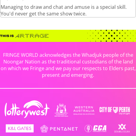
Managing to draw and chat and amuse is a special skill.
You'd never get the same show twice.
FRINGE WORLD acknowledges the Whadjuk people of the
Noongar Nation as the traditional custodians of the land
on which we Fringe and we pay our respects to Elders past,
present and emerging.