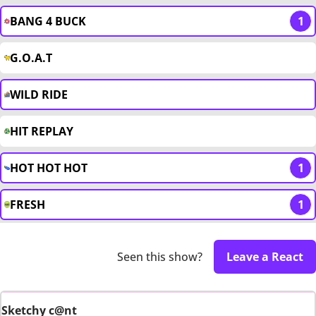
BANG 4 BUCK
1
G.O.A.T
WILD RIDE
HIT REPLAY
HOT HOT HOT
1
FRESH
1
Seen this show?
Leave a React
Sketchy c@nt