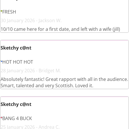
FRESH
30 January 2026 - Jackson W.
10/10 came here for a first date, and left with a wife (jill)
Sketchy c@nt
HOT HOT HOT
28 January 2026 - Bridget M.
Absolutely fantastic! Great rapport with all in the audience.
Smart, talented and very Scottish. Loved it.
Sketchy c@nt
BANG 4 BUCK
25 January 2026 - Andrea C.