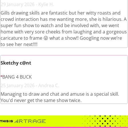
29 January 2026 - Kylie H.
Gills drawing skills are fantastic but her witty roasts and
crowd interaction has me wanting more, she is hilarious. A
super fun show to watch and be involved with, we went
home with very sore cheeks from laughing and a gorgeous
caricature to frame 😜 what a show!! Googling now we’re
to see her next!!!!
Sketchy c@nt
BANG 4 BUCK
25 January 2026 - Andrea C.
Managing to draw and chat and amuse is a special skill.
You'd never get the same show twice.