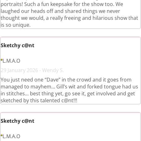
portraits! Such a fun keepsake for the show too. We
laughed our heads off and shared things we never
thought we would, a really freeing and hilarious show that
is so unique.
Sketchy c@nt
L.M.A.O
29 January 2026 - Wendy S.
You just need one “Dave” in the crowd and it goes from
managed to mayhem… Gill’s wit and forked tongue had us
in stitches… best thing yet, go see it, get involved and get
sketched by this talented c@nt!!!
Sketchy c@nt
L.M.A.O