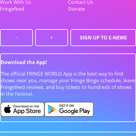
Work With Us
Contact Us
Fringefeed
Donate
SIGN UP TO E-NEWS
Download the App!
The official FRINGE WORLD App is the best way to find
shows near you, manage your Fringe Binge schedule, leave
Fringefeed reviews, and buy tickets to hundreds of shows
in the Festival.