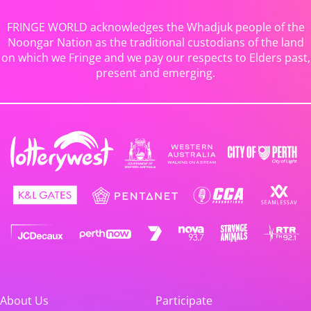
FRINGE WORLD acknowledges the Whadjuk people of the
Noongar Nation as the traditional custodians of the land
on which we Fringe and we pay our respects to Elders past,
present and emerging.
About Us
Participate