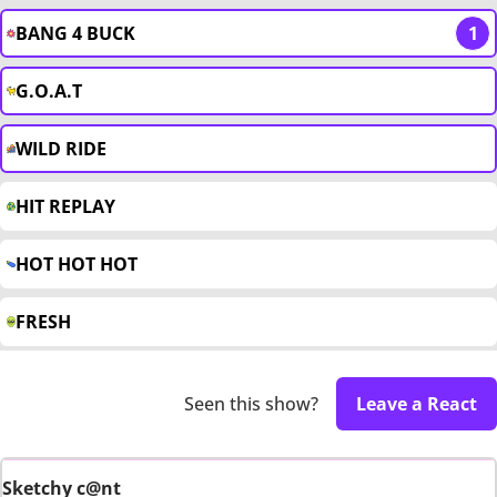
BANG 4 BUCK
1
G.O.A.T
WILD RIDE
HIT REPLAY
HOT HOT HOT
FRESH
Seen this show?
Leave a React
Sketchy c@nt