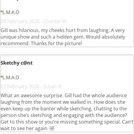
L.M.A.O
08 February 2026 - Chantel W.
Gill was hilarious, my cheeks hurt from laughing. A very
unique show and such a hidden gem. Would absolutely
recommend. Thanks for the picture!
Sketchy c@nt
L.M.A.O
07 February 2026 - Susan R.
What an awesome surprise. Gill had the whole audience
laughing from the moment we walked in. How does she
even keep up the banter while sketching, chatting to the
person she’s sketching and engaging with the audience?
Get to this show or you’re missing something special. Can’t
wait to see her again. 🤣