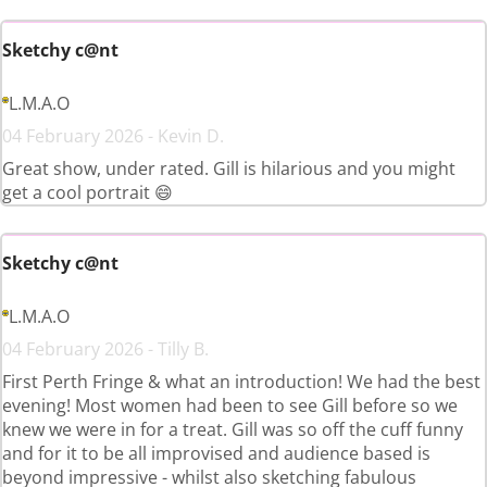
Sketchy c@nt
L.M.A.O
04 February 2026 - Kevin D.
Great show, under rated. Gill is hilarious and you might
get a cool portrait 😄
Sketchy c@nt
L.M.A.O
04 February 2026 - Tilly B.
First Perth Fringe & what an introduction! We had the best
evening! Most women had been to see Gill before so we
knew we were in for a treat. Gill was so off the cuff funny
and for it to be all improvised and audience based is
beyond impressive - whilst also sketching fabulous