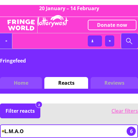
20 January – 14 February
Donate now
Fringefeed
Home
Reacts
Reviews
2
Filter reacts
Clear filters
L.M.A.O
6