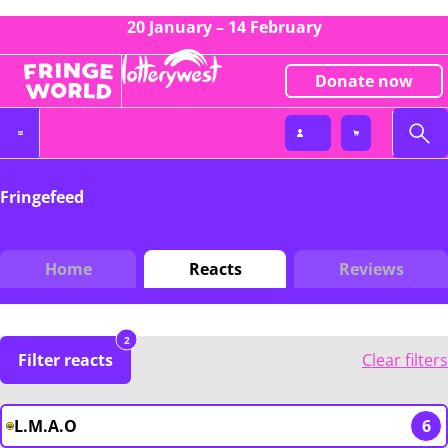
20 January – 14 February
Donate now
Fringefeed
Home
Reacts
Reviews
2
Filter reacts
Clear filters
L.M.A.O
6