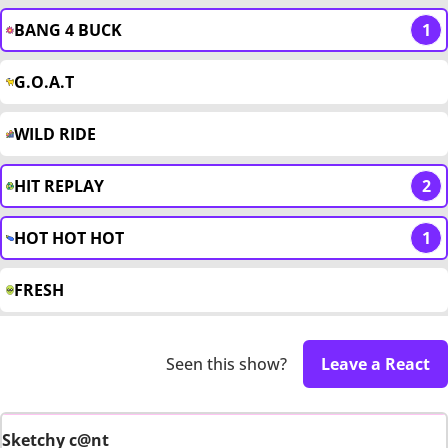
BANG 4 BUCK
1
G.O.A.T
WILD RIDE
HIT REPLAY
2
HOT HOT HOT
1
FRESH
Seen this show?
Leave a React
Sketchy c@nt