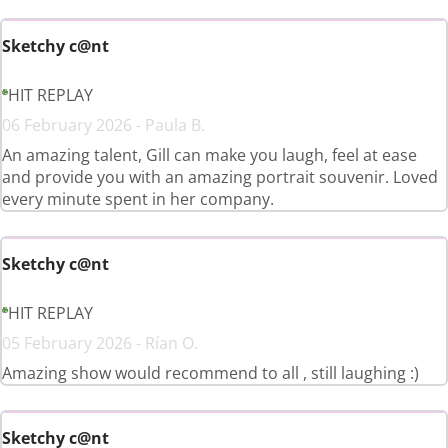
Sketchy c@nt
HIT REPLAY
06 February 2026 - Paula B.
An amazing talent, Gill can make you laugh, feel at ease
and provide you with an amazing portrait souvenir. Loved
every minute spent in her company.
Sketchy c@nt
HIT REPLAY
05 February 2026 - Rían O.
Amazing show would recommend to all , still laughing :)
Sketchy c@nt