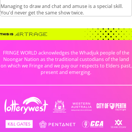
Managing to draw and chat and amuse is a special skill.
You'd never get the same show twice.
FRINGE WORLD acknowledges the Whadjuk people of the
Noongar Nation as the traditional custodians of the land
on which we Fringe and we pay our respects to Elders past,
present and emerging.