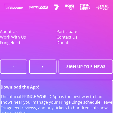
About Us
Participate
Work With Us
Contact Us
Fringefeed
Donate
SIGN UP TO E-NEWS
Download the App!
The official FRINGE WORLD App is the best way to find
shows near you, manage your Fringe Binge schedule, leave
Fringefeed reviews, and buy tickets to hundreds of shows