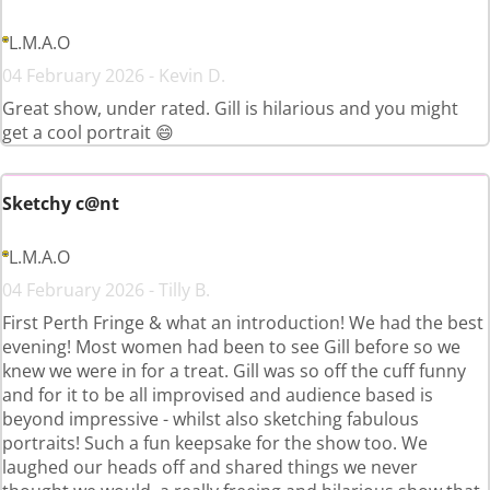
L.M.A.O
04 February 2026 - Kevin D.
Great show, under rated. Gill is hilarious and you might
get a cool portrait 😄
Sketchy c@nt
L.M.A.O
04 February 2026 - Tilly B.
First Perth Fringe & what an introduction! We had the best
evening! Most women had been to see Gill before so we
knew we were in for a treat. Gill was so off the cuff funny
and for it to be all improvised and audience based is
beyond impressive - whilst also sketching fabulous
portraits! Such a fun keepsake for the show too. We
laughed our heads off and shared things we never