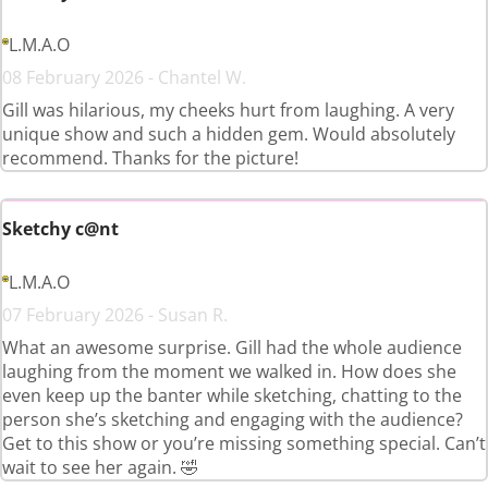
L.M.A.O
08 February 2026 - Chantel W.
Gill was hilarious, my cheeks hurt from laughing. A very
unique show and such a hidden gem. Would absolutely
recommend. Thanks for the picture!
Sketchy c@nt
L.M.A.O
07 February 2026 - Susan R.
What an awesome surprise. Gill had the whole audience
laughing from the moment we walked in. How does she
even keep up the banter while sketching, chatting to the
person she’s sketching and engaging with the audience?
Get to this show or you’re missing something special. Can’t
wait to see her again. 🤣