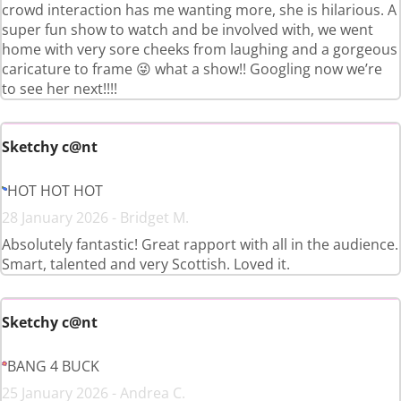
crowd interaction has me wanting more, she is hilarious. A
super fun show to watch and be involved with, we went
home with very sore cheeks from laughing and a gorgeous
caricature to frame 😜 what a show!! Googling now we’re
to see her next!!!!
Sketchy c@nt
HOT HOT HOT
28 January 2026 - Bridget M.
Absolutely fantastic! Great rapport with all in the audience.
Smart, talented and very Scottish. Loved it.
Sketchy c@nt
BANG 4 BUCK
25 January 2026 - Andrea C.