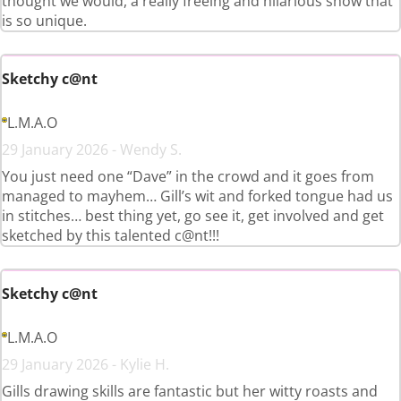
thought we would, a really freeing and hilarious show that
is so unique.
Sketchy c@nt
L.M.A.O
29 January 2026 - Wendy S.
You just need one “Dave” in the crowd and it goes from
managed to mayhem… Gill’s wit and forked tongue had us
in stitches… best thing yet, go see it, get involved and get
sketched by this talented c@nt!!!
Sketchy c@nt
L.M.A.O
29 January 2026 - Kylie H.
Gills drawing skills are fantastic but her witty roasts and