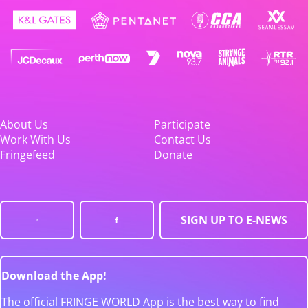
About Us
Participate
Work With Us
Contact Us
Fringefeed
Donate
SIGN UP TO E-NEWS
Download the App!
The official FRINGE WORLD App is the best way to find