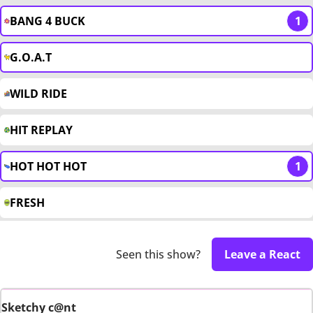
BANG 4 BUCK
1
G.O.A.T
WILD RIDE
HIT REPLAY
HOT HOT HOT
1
FRESH
Seen this show?
Leave a React
Sketchy c@nt