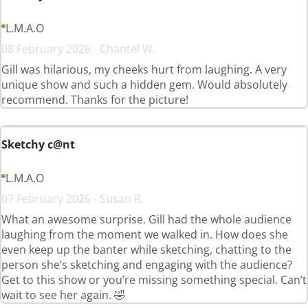
L.M.A.O
08 February 2026 - Chantel W.
Gill was hilarious, my cheeks hurt from laughing. A very
unique show and such a hidden gem. Would absolutely
recommend. Thanks for the picture!
Sketchy c@nt
L.M.A.O
07 February 2026 - Susan R.
What an awesome surprise. Gill had the whole audience
laughing from the moment we walked in. How does she
even keep up the banter while sketching, chatting to the
person she’s sketching and engaging with the audience?
Get to this show or you’re missing something special. Can’t
wait to see her again. 🤣