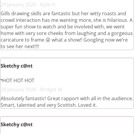
29 January 2026 - Kylie H.
Gills drawing skills are fantastic but her witty roasts and
crowd interaction has me wanting more, she is hilarious. A
super fun show to watch and be involved with, we went
home with very sore cheeks from laughing and a gorgeous
caricature to frame 😜 what a show!! Googling now we’re
to see her next!!!!
Sketchy c@nt
HOT HOT HOT
28 January 2026 - Bridget M.
Absolutely fantastic! Great rapport with all in the audience.
Smart, talented and very Scottish. Loved it.
Sketchy c@nt