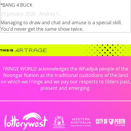
BANG 4 BUCK
25 January 2026 - Andrea C.
Managing to draw and chat and amuse is a special skill.
You'd never get the same show twice.
FRINGE WORLD acknowledges the Whadjuk people of the
Noongar Nation as the traditional custodians of the land
on which we Fringe and we pay our respects to Elders past,
present and emerging.