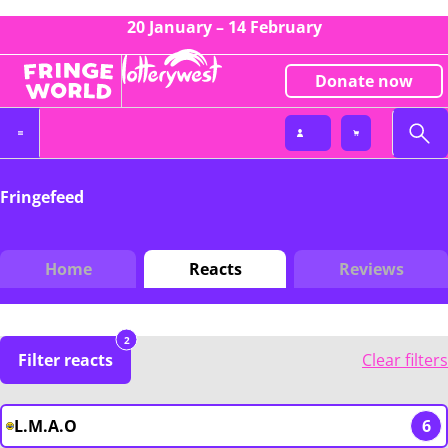
20 January – 14 February
Donate now
Fringefeed
Home
Reacts
Reviews
2
Filter reacts
Clear filters
L.M.A.O
6