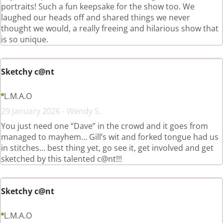
portraits! Such a fun keepsake for the show too. We
laughed our heads off and shared things we never
thought we would, a really freeing and hilarious show that
is so unique.
Sketchy c@nt
L.M.A.O
29 January 2026 - Wendy S.
You just need one “Dave” in the crowd and it goes from
managed to mayhem… Gill’s wit and forked tongue had us
in stitches… best thing yet, go see it, get involved and get
sketched by this talented c@nt!!!
Sketchy c@nt
L.M.A.O