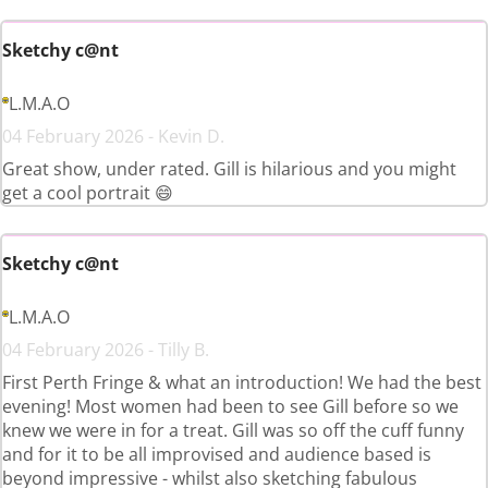
Sketchy c@nt
L.M.A.O
04 February 2026 - Kevin D.
Great show, under rated. Gill is hilarious and you might
get a cool portrait 😄
Sketchy c@nt
L.M.A.O
04 February 2026 - Tilly B.
First Perth Fringe & what an introduction! We had the best
evening! Most women had been to see Gill before so we
knew we were in for a treat. Gill was so off the cuff funny
and for it to be all improvised and audience based is
beyond impressive - whilst also sketching fabulous