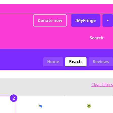
Donate now
MyFringe
Search
Home
Reacts
Reviews
Clear filters
2