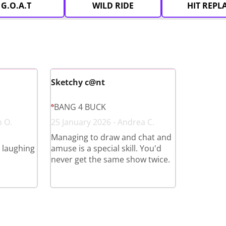
G.O.A.T
WILD RIDE
HIT REPL
Sketchy c@nt
BANG 4 BUCK
n O.
25 January 2026 - Andrea C.
Managing to draw and chat and
l laughing
amuse is a special skill. You'd
never get the same show twice.