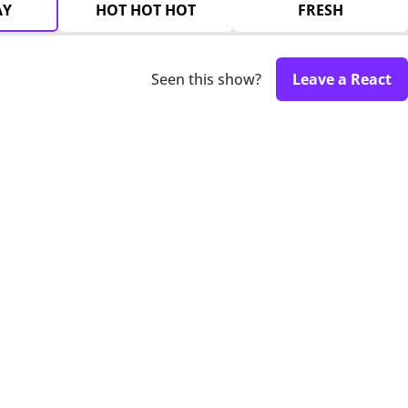
AY
HOT HOT HOT
FRESH
Seen this show?
Leave a React