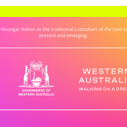
ongar Nation as the traditional custodians of the land on 
present and emerging.