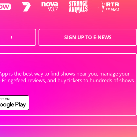
SIGN UP TO E-NEWS
App is the best way to find shows near you, manage your
e Fringefeed reviews, and buy tickets to hundreds of shows