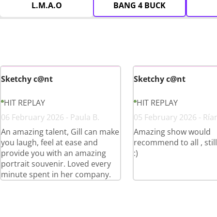
L.M.A.O
BANG 4 BUCK
Sketchy c@nt
Sketchy c@nt
HIT REPLAY
HIT REPLAY
06 February 2026 - Paula B.
05 February 2026 - Ría
An amazing talent, Gill can make
Amazing show would
you laugh, feel at ease and
recommend to all , stil
provide you with an amazing
:)
portrait souvenir. Loved every
minute spent in her company.