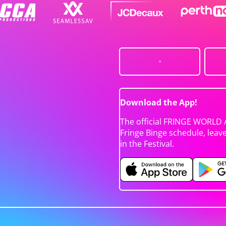
Download the App!
The official FRINGE WORLD 
Fringe Binge schedule, leav
in the Festival.