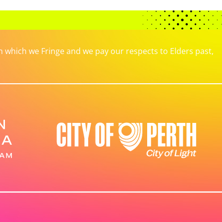
which we Fringe and we pay our respects to Elders past,