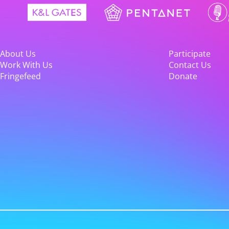
About Us
Participate
Work With Us
Contact Us
Fringefeed
Donate