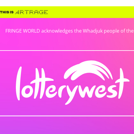
FRINGE WORLD acknowledges the Whadjuk people of the No