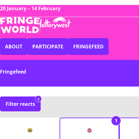
20 January – 14 February
ABOUT
PARTICIPATE
FRINGEFEED
Fringefeed
2
Filter reacts
1