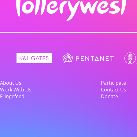
About Us
Participate
Work With Us
Contact Us
Fringefeed
Donate