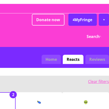
Donate now
MyFringe
Search
Home
Reacts
Reviews
Clear filters
2