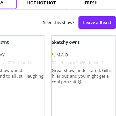
AY
HOT HOT HOT
FRESH
Seen this show?
Leave a React
c@nt
Sketchy c@nt
LAY
L.M.A.O
ry 2026 - Rían O.
04 February 2026 - Kevin D.
show would
Great show, under rated. Gill is
to all , still laughing
hilarious and you might get a
cool portrait 😄