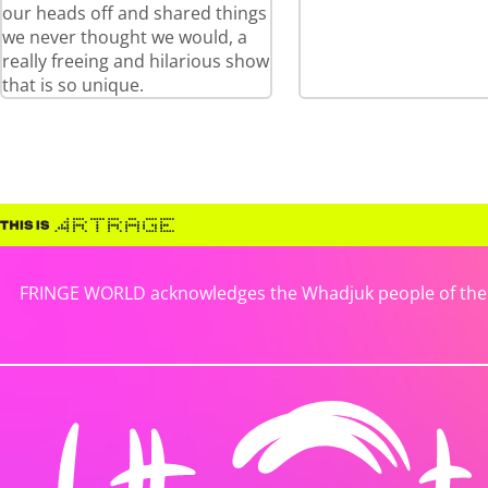
our heads off and shared things
we never thought we would, a
really freeing and hilarious show
that is so unique.
FRINGE WORLD acknowledges the Whadjuk people of the No