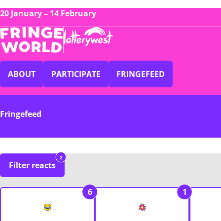
20 January – 14 February
ABOUT
PARTICIPATE
FRINGEFEED
Fringefeed
2
Filter reacts
6
1