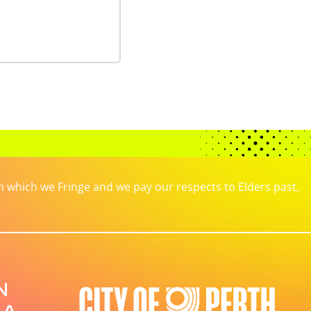
which we Fringe and we pay our respects to Elders past,