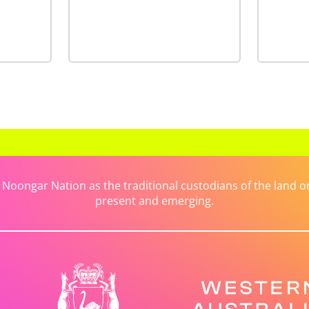
ongar Nation as the traditional custodians of the land on 
present and emerging.