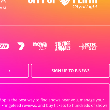
SIGN UP TO E-NEWS
App is the best way to find shows near you, manage your
e Fringefeed reviews, and buy tickets to hundreds of shows