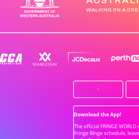
Download the App!
The official FRINGE WORLD 
Fringe Binge schedule, leav