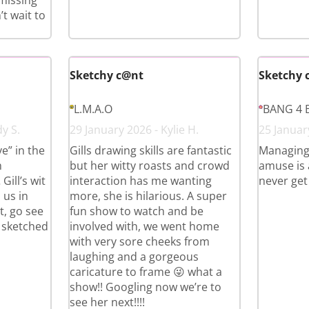
 missing
t wait to
Sketchy c@nt
Sketchy 
L.M.A.O
BANG 4 
y S.
29 January 2026 - Kylie H.
25 Januar
e” in the
Gills drawing skills are fantastic
Managing
m
but her witty roasts and crowd
amuse is a
ll’s wit
interaction has me wanting
never get
 us in
more, she is hilarious. A super
t, go see
fun show to watch and be
t sketched
involved with, we went home
with very sore cheeks from
laughing and a gorgeous
caricature to frame 😜 what a
show!! Googling now we’re to
see her next!!!!