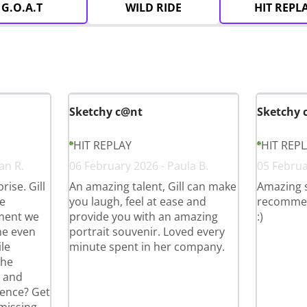
G.O.A.T
WILD RIDE
HIT REPL
Sketchy c@nt
Sketchy 
HIT REPLAY
HIT REP
an R.
06 February 2026 - Paula B.
05 Februa
ise. Gill
An amazing talent, Gill can make
Amazing 
e
you laugh, feel at ease and
recommend 
ment we
provide you with an amazing
:)
he even
portrait souvenir. Loved every
le
minute spent in her company.
the
g and
ience? Get