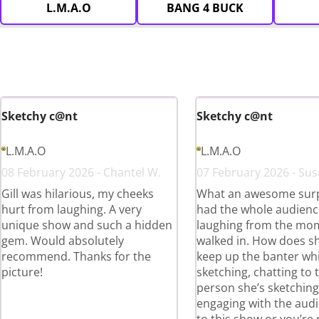
L.M.A.O
BANG 4 BUCK
Sketchy c@nt
Sketchy c@nt
L.M.A.O
L.M.A.O
08 February 2026 - Chantel W.
07 February 2026 - Sus
Gill was hilarious, my cheeks
What an awesome surpr
hurt from laughing. A very
had the whole audienc
unique show and such a hidden
laughing from the mo
gem. Would absolutely
walked in. How does s
recommend. Thanks for the
keep up the banter whi
picture!
sketching, chatting to 
person she’s sketchin
engaging with the aud