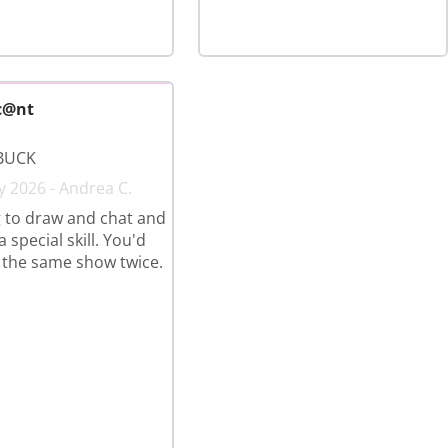
c@nt
BUCK
y 2026 - Andrea C.
 to draw and chat and
 special skill. You'd
 the same show twice.