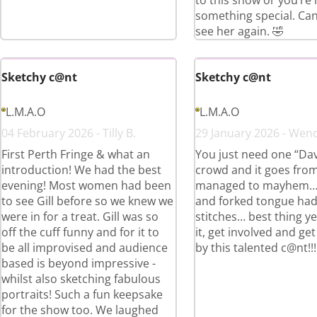
to this show or you’re
something special. Can’
see her again. 🤣
Sketchy c@nt
Sketchy c@nt
L.M.A.O
L.M.A.O
04 February 2026 - Tilly B.
29 January 2026 - Wend
First Perth Fringe & what an
You just need one “Dav
introduction! We had the best
crowd and it goes fro
evening! Most women had been
managed to mayhem… Gi
to see Gill before so we knew we
and forked tongue had
were in for a treat. Gill was so
stitches… best thing ye
off the cuff funny and for it to
it, get involved and ge
be all improvised and audience
by this talented c@nt!!!
based is beyond impressive -
whilst also sketching fabulous
portraits! Such a fun keepsake
for the show too. We laughed