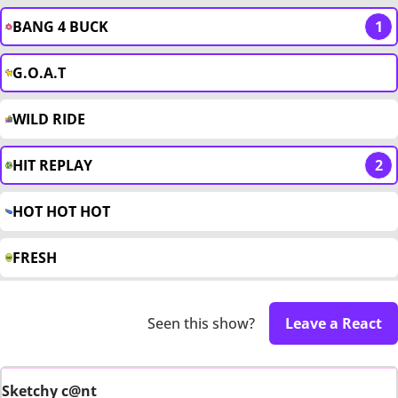
BANG 4 BUCK
1
G.O.A.T
WILD RIDE
HIT REPLAY
2
HOT HOT HOT
FRESH
Seen this show?
Leave a React
Sketchy c@nt