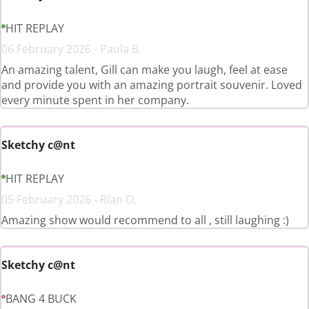
HIT REPLAY
06 February 2026 - Paula B.
An amazing talent, Gill can make you laugh, feel at ease
and provide you with an amazing portrait souvenir. Loved
every minute spent in her company.
Sketchy c@nt
HIT REPLAY
05 February 2026 - Rían O.
Amazing show would recommend to all , still laughing :)
Sketchy c@nt
BANG 4 BUCK