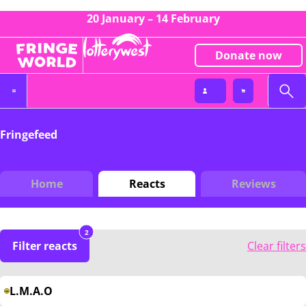
20 January – 14 February
Donate now
Fringefeed
Home
Reacts
Reviews
2
Filter reacts
Clear filters
L.M.A.O