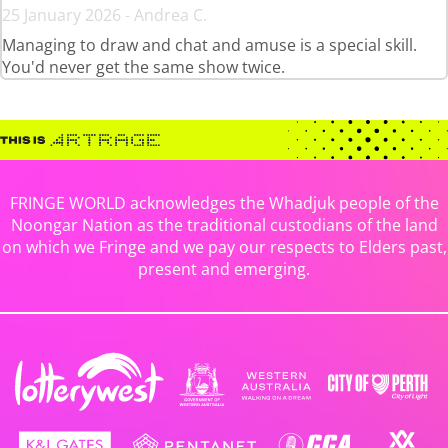
25 January 2026 - Andrea C.
Managing to draw and chat and amuse is a special skill.
You'd never get the same show twice.
FRINGE WORLD acknowledges the Whadjuk people of the
Noongar Nation as the traditional custodians of the land
on which we Fringe and we pay our respects to Elders past,
present and emerging.