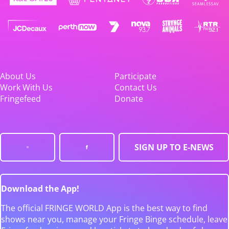
About Us
Participate
Work With Us
Contact Us
Fringefeed
Donate
SIGN UP TO E-NEWS
Download the App!
The official FRINGE WORLD App is the best way to find
shows near you, manage your Fringe Binge schedule, leave