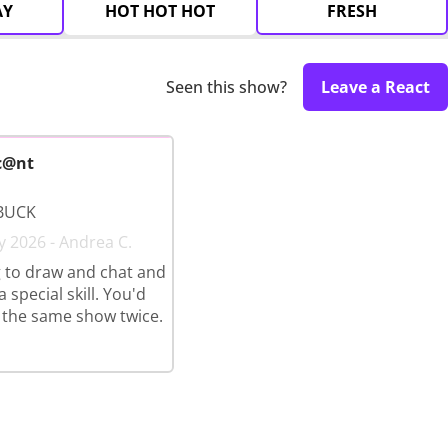
AY
HOT HOT HOT
FRESH
Seen this show?
Leave a React
c@nt
BUCK
y 2026 - Andrea C.
 to draw and chat and
 special skill. You'd
 the same show twice.