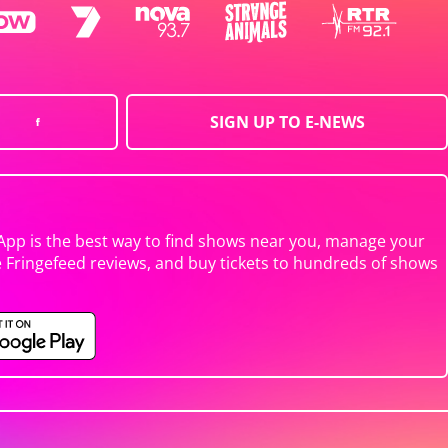
SIGN UP TO E-NEWS
App is the best way to find shows near you, manage your
e Fringefeed reviews, and buy tickets to hundreds of shows