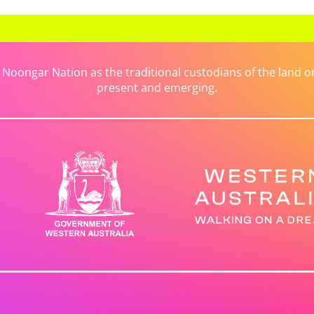
ongar Nation as the traditional custodians of the land on 
present and emerging.