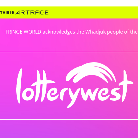
FRINGE WORLD acknowledges the Whadjuk people of the No