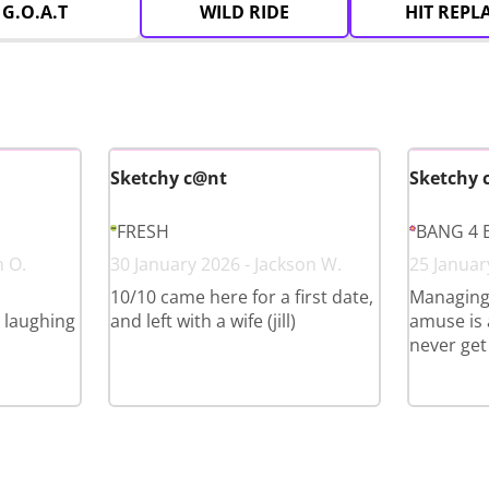
G.O.A.T
WILD RIDE
HIT REPL
Sketchy c@nt
Sketchy 
FRESH
BANG 4 
n O.
30 January 2026 - Jackson W.
25 Januar
10/10 came here for a first date,
Managing
l laughing
and left with a wife (jill)
amuse is a
never get