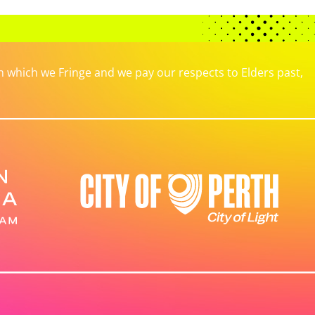
which we Fringe and we pay our respects to Elders past,