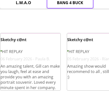
L.M.A.O
BANG 4 BUCK
Sketchy c@nt
Sketchy c@nt
HIT REPLAY
HIT REPLAY
06 February 2026 - Paula B.
05 February 2026 - Ría
An amazing talent, Gill can make
Amazing show would
you laugh, feel at ease and
recommend to all , stil
provide you with an amazing
:)
portrait souvenir. Loved every
minute spent in her company.