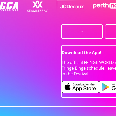
Download the App!
The official FRINGE WORLD 
Fringe Binge schedule, leav
in the Festival.