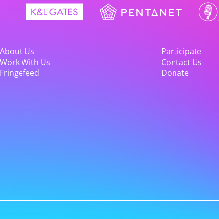
About Us
Participate
Work With Us
Contact Us
Fringefeed
Donate