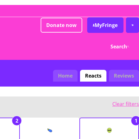
Donate now
MyFringe
Search
Home
Reacts
Reviews
Clear filters
2
1