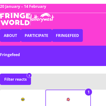
20 January – 14 February
ABOUT
PARTICIPATE
FRINGEFEED
Fringefeed
2
Filter reacts
1