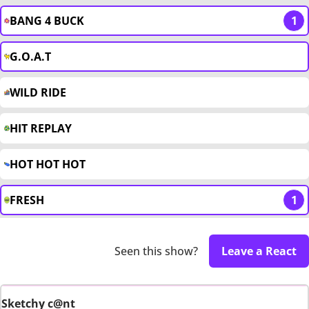
BANG 4 BUCK
1
G.O.A.T
WILD RIDE
HIT REPLAY
HOT HOT HOT
FRESH
1
Seen this show?
Leave a React
Sketchy c@nt