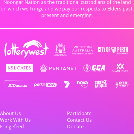
Noongar Nation as the traditional custodians of the land
on which we Fringe and we pay our respects to Elders past,
present and emerging.
About Us
Participate
Work With Us
Contact Us
Fringefeed
Donate