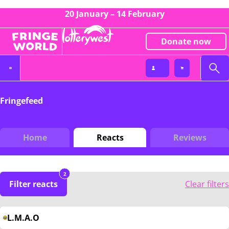
20 January – 14 February
Donate now
Fringefeed
Home
Reacts
Reviews
2
Filter reacts
Clear filters
L.M.A.O