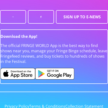
SIGN UP TO E-NEWS
Download the App!
The official FRINGE WORLD App is the best way to find
shows near you, manage your Fringe Binge schedule, leave
Fringefeed reviews, and buy tickets to hundreds of shows
in the Festival.
Privacy Policy
Terms & Conditions
Collection Statement