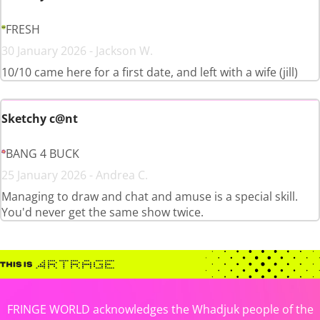
FRESH
30 January 2026 - Jackson W.
10/10 came here for a first date, and left with a wife (jill)
Sketchy c@nt
BANG 4 BUCK
25 January 2026 - Andrea C.
Managing to draw and chat and amuse is a special skill.
You'd never get the same show twice.
FRINGE WORLD acknowledges the Whadjuk people of the