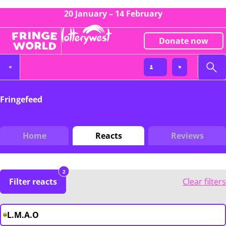
20 January – 14 February
Donate now
Fringefeed
Home
Reacts
Reviews
2
Filter reacts
Clear filters
L.M.A.O