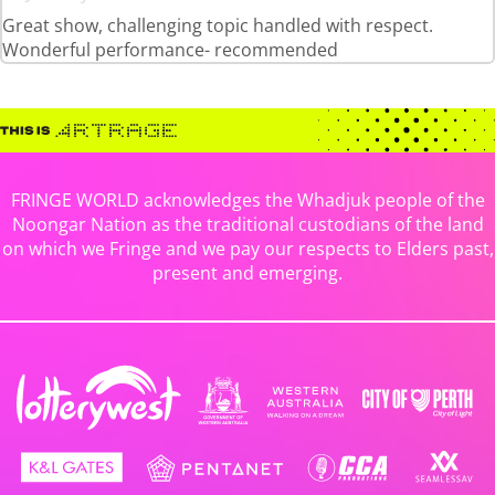
Great show, challenging topic handled with respect.
Wonderful performance- recommended
FRINGE WORLD acknowledges the Whadjuk people of the
Noongar Nation as the traditional custodians of the land
on which we Fringe and we pay our respects to Elders past,
present and emerging.