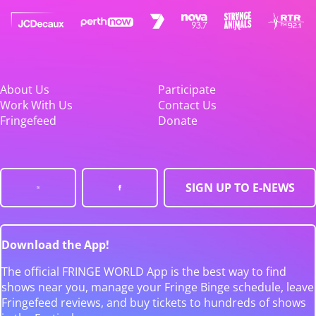
About Us
Participate
Work With Us
Contact Us
Fringefeed
Donate
SIGN UP TO E-NEWS
Download the App!
The official FRINGE WORLD App is the best way to find
shows near you, manage your Fringe Binge schedule, leave
Fringefeed reviews, and buy tickets to hundreds of shows