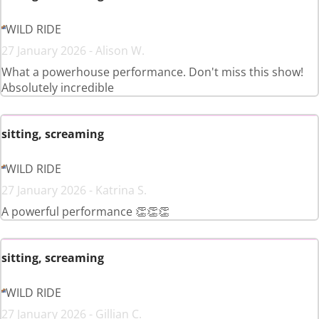
WILD RIDE
27 January 2026 - Alison W.
What a powerhouse performance. Don't miss this show!
Absolutely incredible
sitting, screaming
WILD RIDE
27 January 2026 - Katrina S.
A powerful performance 👏👏👏
sitting, screaming
WILD RIDE
27 January 2026 - Gillian C.