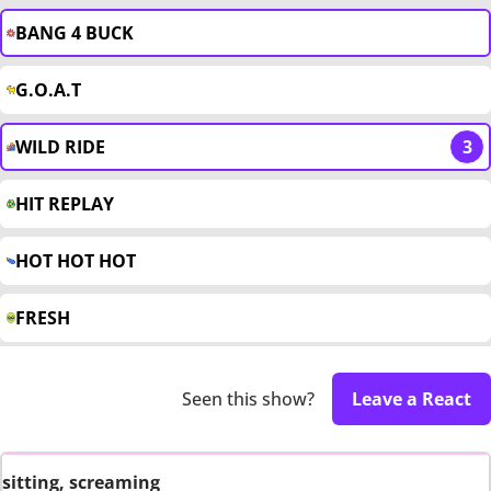
BANG 4 BUCK
G.O.A.T
WILD RIDE
3
HIT REPLAY
HOT HOT HOT
FRESH
Seen this show?
Leave a React
sitting, screaming