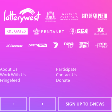
About Us
Participate
Work With Us
Contact Us
Fringefeed
Donate
SIGN UP TO E-NEWS