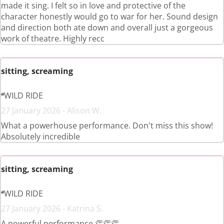
made it sing. I felt so in love and protective of the
character honestly would go to war for her. Sound design
and direction both ate down and overall just a gorgeous
work of theatre. Highly recc
sitting, screaming
WILD RIDE
27 January 2026 - Alison W.
What a powerhouse performance. Don't miss this show!
Absolutely incredible
sitting, screaming
WILD RIDE
27 January 2026 - Katrina S.
A powerful performance 👏👏👏