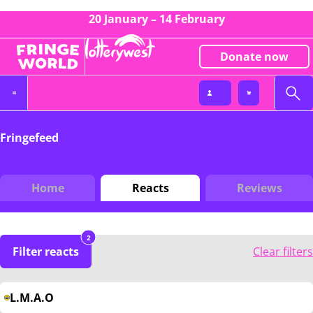
20 January – 14 February
Donate now
Fringefeed
Home
Reacts
Reviews
2
Filter reacts
Clear filters
L.M.A.O