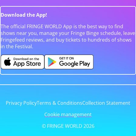
Download the App!
The official FRINGE WORLD App is the best way to find
shows near you, manage your Fringe Binge schedule, leave
Fringefeed reviews, and buy tickets to hundreds of shows
in the Festival.
Privacy Policy
Terms & Conditions
Collection Statement
Cookie management
© FRINGE WORLD 2026