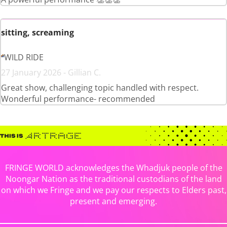
sitting, screaming
WILD RIDE
27 January 2026 - Gillian C.
Great show, challenging topic handled with respect.
Wonderful performance- recommended
FRINGE WORLD acknowledges the Whadjuk people of the
Noongar Nation as the traditional custodians of the land
on which we Fringe and we pay our respects to Elders past,
present and emerging.