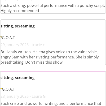
Such a strong, powerful performance with a punchy script.
Highly recommended
sitting, screaming
G.O.A.T
29 January 2026 - tracie c.
Brilliantly written. Helena gives voice to the vulnerable,
angry Sam with her riveting performance. She is simply
breathtaking. Don't miss this show.
sitting, screaming
G.O.A.T
28 January 2026 - Laura G.
Such crisp and powerful writing, and a performance that