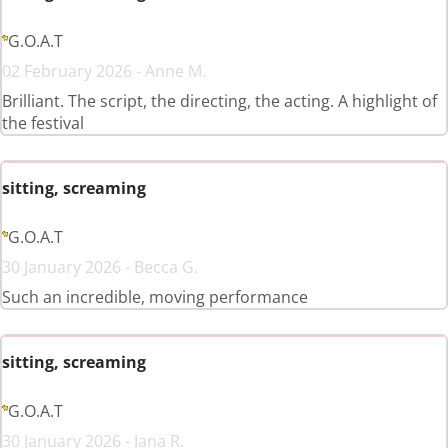
G.O.A.T
02 February 2026 - Anne M.
Brilliant. The script, the directing, the acting. A highlight of
the festival
sitting, screaming
G.O.A.T
30 January 2026 - Becca G.
Such an incredible, moving performance
sitting, screaming
G.O.A.T
30 January 2026 - Jana R.