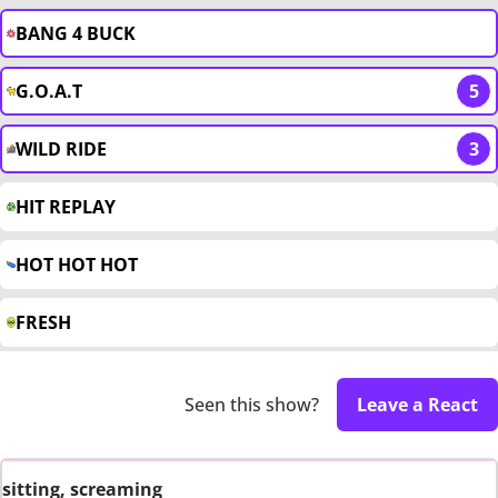
BANG 4 BUCK
G.O.A.T
5
WILD RIDE
3
HIT REPLAY
HOT HOT HOT
FRESH
Seen this show?
Leave a React
sitting, screaming