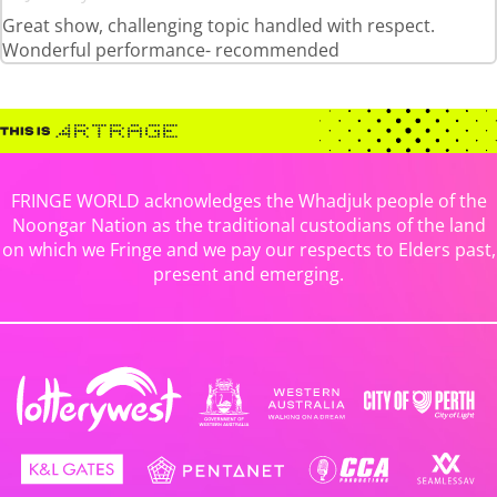
Great show, challenging topic handled with respect.
Wonderful performance- recommended
FRINGE WORLD acknowledges the Whadjuk people of the
Noongar Nation as the traditional custodians of the land
on which we Fringe and we pay our respects to Elders past,
present and emerging.