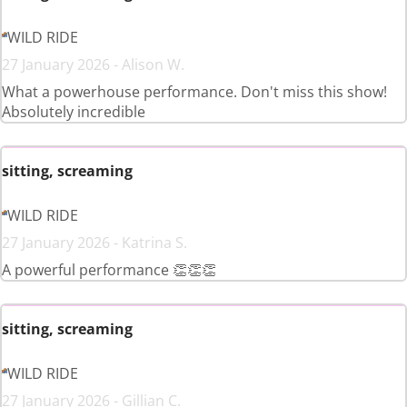
WILD RIDE
27 January 2026 - Alison W.
What a powerhouse performance. Don't miss this show!
Absolutely incredible
sitting, screaming
WILD RIDE
27 January 2026 - Katrina S.
A powerful performance 👏👏👏
sitting, screaming
WILD RIDE
27 January 2026 - Gillian C.