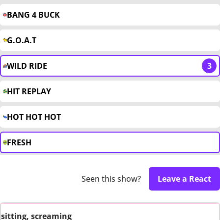
BANG 4 BUCK
G.O.A.T
WILD RIDE
3
HIT REPLAY
HOT HOT HOT
FRESH
Seen this show?
Leave a React
sitting, screaming