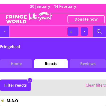
20 January – 14 February
Donate now
Fringefeed
Home
Reacts
Reviews
2
Filter reacts
Clear filters
L.M.A.O