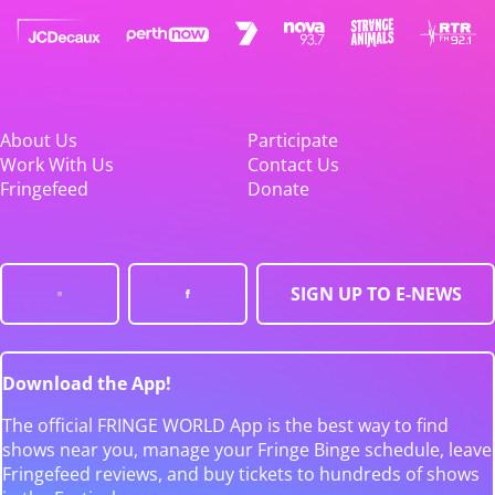
About Us
Participate
Work With Us
Contact Us
Fringefeed
Donate
SIGN UP TO E-NEWS
Download the App!
The official FRINGE WORLD App is the best way to find
shows near you, manage your Fringe Binge schedule, leave
Fringefeed reviews, and buy tickets to hundreds of shows