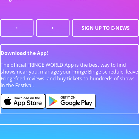
SIGN UP TO E-NEWS
Download the App!
The official FRINGE WORLD App is the best way to find
shows near you, manage your Fringe Binge schedule, leave
Fringefeed reviews, and buy tickets to hundreds of shows
in the Festival.