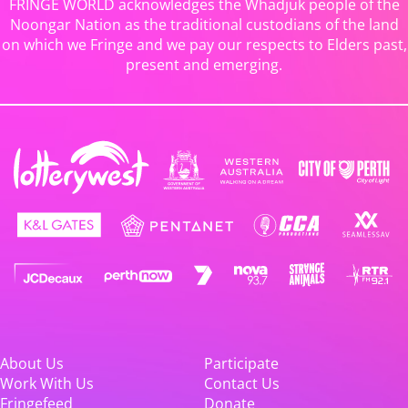
FRINGE WORLD acknowledges the Whadjuk people of the
Noongar Nation as the traditional custodians of the land
on which we Fringe and we pay our respects to Elders past,
present and emerging.
About Us
Participate
Work With Us
Contact Us
Fringefeed
Donate