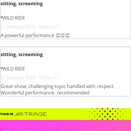
sitting, screaming
WILD RIDE
27 January 2026 - Katrina S.
A powerful performance 👏👏👏
sitting, screaming
WILD RIDE
27 January 2026 - Gillian C.
Great show, challenging topic handled with respect.
Wonderful performance- recommended