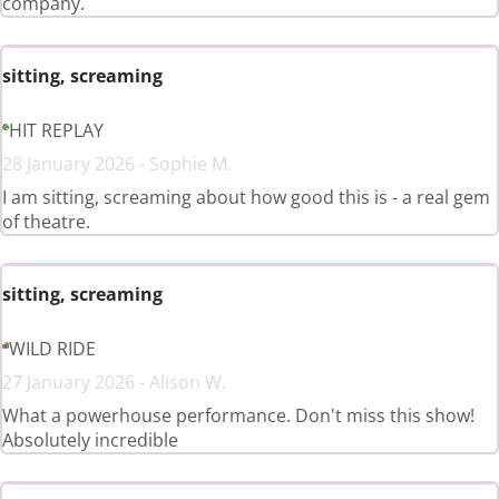
company.
sitting, screaming
HIT REPLAY
28 January 2026 - Sophie M.
I am sitting, screaming about how good this is - a real gem
of theatre.
sitting, screaming
WILD RIDE
27 January 2026 - Alison W.
What a powerhouse performance. Don't miss this show!
Absolutely incredible