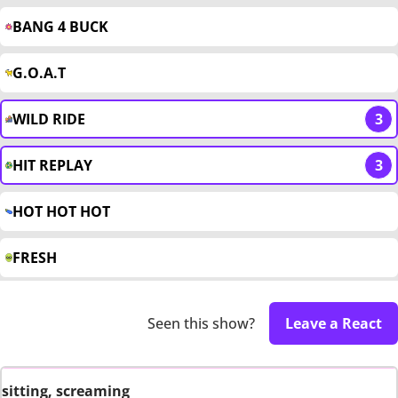
BANG 4 BUCK
G.O.A.T
WILD RIDE
3
HIT REPLAY
3
HOT HOT HOT
FRESH
Seen this show?
Leave a React
sitting, screaming