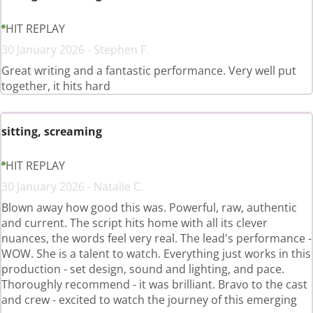
HIT REPLAY
30 January 2026 - Stephen F.
Great writing and a fantastic performance. Very well put
together, it hits hard
sitting, screaming
HIT REPLAY
30 January 2026 - Natalie C.
Blown away how good this was. Powerful, raw, authentic
and current. The script hits home with all its clever
nuances, the words feel very real. The lead's performance -
WOW. She is a talent to watch. Everything just works in this
production - set design, sound and lighting, and pace.
Thoroughly recommend - it was brilliant. Bravo to the cast
and crew - excited to watch the journey of this emerging