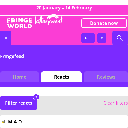
20 January – 14 February
Donate now
Fringefeed
Home
Reacts
Reviews
2
Filter reacts
Clear filters
L.M.A.O