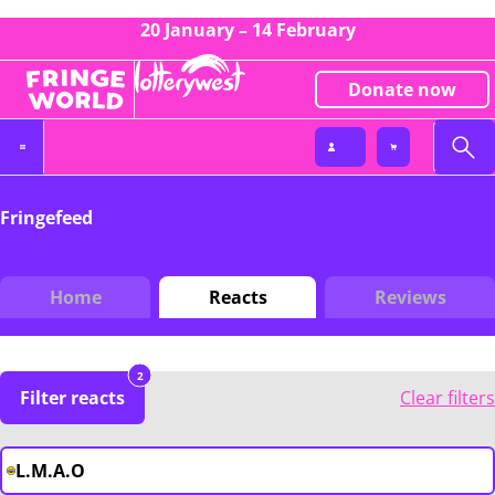
20 January – 14 February
Donate now
Fringefeed
Home
Reacts
Reviews
2
Filter reacts
Clear filters
L.M.A.O