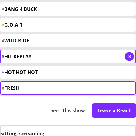
BANG 4 BUCK
G.O.A.T
WILD RIDE
HIT REPLAY
3
HOT HOT HOT
FRESH
Seen this show?
Leave a React
sitting, screaming