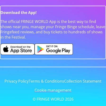
Download the App!
The official FRINGE WORLD App is the best way to find
shows near you, manage your Fringe Binge schedule, leave
Fringefeed reviews, and buy tickets to hundreds of shows
in the Festival.
Privacy Policy
Terms & Conditions
Collection Statement
Cookie management
© FRINGE WORLD 2026