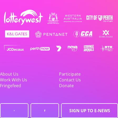
About Us
Participate
Work With Us
Contact Us
Fringefeed
Donate
SIGN UP TO E-NEWS