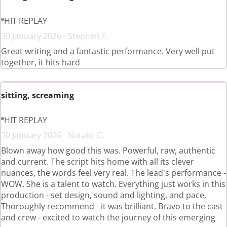
HIT REPLAY
30 January 2026 - Stephen F.
Great writing and a fantastic performance. Very well put
together, it hits hard
sitting, screaming
HIT REPLAY
30 January 2026 - Natalie C.
Blown away how good this was. Powerful, raw, authentic
and current. The script hits home with all its clever
nuances, the words feel very real. The lead's performance -
WOW. She is a talent to watch. Everything just works in this
production - set design, sound and lighting, and pace.
Thoroughly recommend - it was brilliant. Bravo to the cast
and crew - excited to watch the journey of this emerging