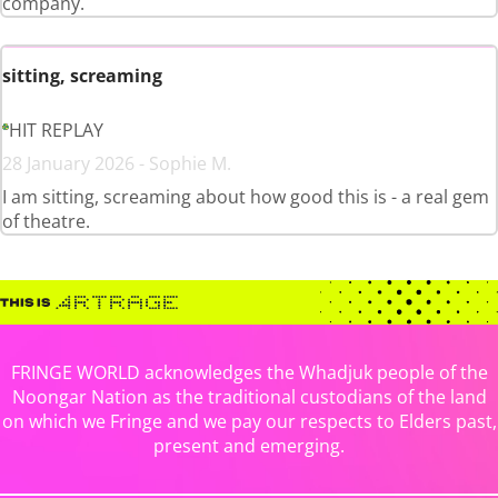
company.
sitting, screaming
HIT REPLAY
28 January 2026 - Sophie M.
I am sitting, screaming about how good this is - a real gem
of theatre.
FRINGE WORLD acknowledges the Whadjuk people of the
Noongar Nation as the traditional custodians of the land
on which we Fringe and we pay our respects to Elders past,
present and emerging.