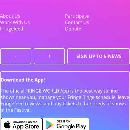
About Us
Participate
Work With Us
Contact Us
Fringefeed
Donate
SIGN UP TO E-NEWS
Download the App!
The official FRINGE WORLD App is the best way to find
shows near you, manage your Fringe Binge schedule, leave
Fringefeed reviews, and buy tickets to hundreds of shows
in the Festival.