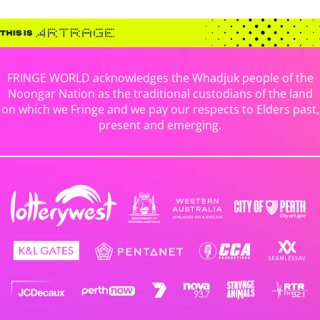
FRINGE WORLD acknowledges the Whadjuk people of the
Noongar Nation as the traditional custodians of the land
on which we Fringe and we pay our respects to Elders past,
present and emerging.