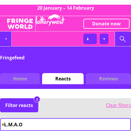
20 January – 14 February
Donate now
Fringefeed
Home
Reacts
Reviews
2
Filter reacts
Clear filters
L.M.A.O