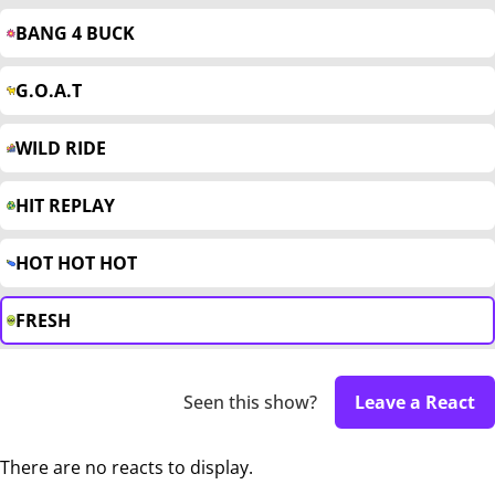
BANG 4 BUCK
G.O.A.T
WILD RIDE
HIT REPLAY
HOT HOT HOT
FRESH
Seen this show?
Leave a React
There are no reacts to display.