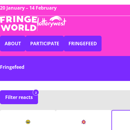
20 January – 14 February
ABOUT
PARTICIPATE
FRINGEFEED
Fringefeed
2
Filter reacts