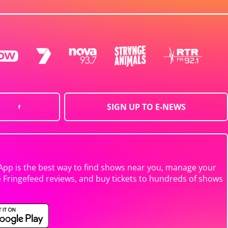
SIGN UP TO E-NEWS
App is the best way to find shows near you, manage your
e Fringefeed reviews, and buy tickets to hundreds of shows