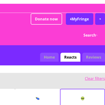
Donate now
MyFringe
Search
Home
Reacts
Reviews
Clear filters