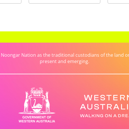
ongar Nation as the traditional custodians of the land on 
present and emerging.