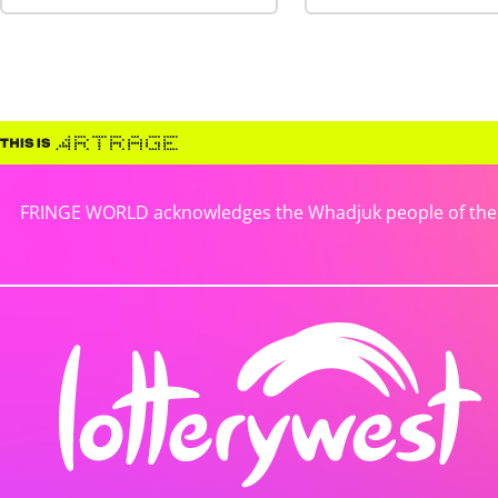
FRINGE WORLD acknowledges the Whadjuk people of the No