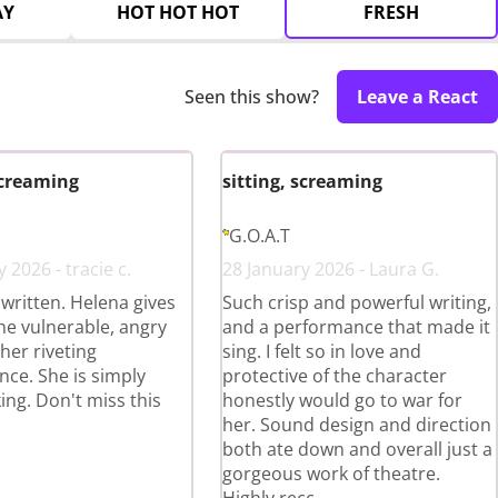
AY
HOT HOT HOT
FRESH
Seen this show?
Leave a React
screaming
sitting, screaming
G.O.A.T
 2026 - tracie c.
28 January 2026 - Laura G.
y written. Helena gives
Such crisp and powerful writing,
the vulnerable, angry
and a performance that made it
her riveting
sing. I felt so in love and
ce. She is simply
protective of the character
ing. Don't miss this
honestly would go to war for
her. Sound design and direction
both ate down and overall just a
gorgeous work of theatre.