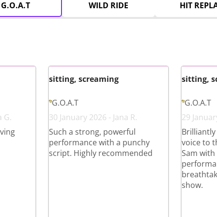
G.O.A.T
WILD RIDE
HIT REPL
sitting, screaming
sitting, 
G.O.A.T
G.O.A.T
a G.
30 January 2026 - Jana R.
29 January
ving
Such a strong, powerful
Brilliantl
performance with a punchy
voice to 
script. Highly recommended
Sam with 
performan
breathtak
show.