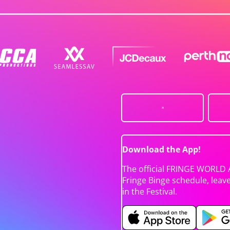
Download the App!
The official FRINGE WORLD 
Fringe Binge schedule, leav
in the Festival.