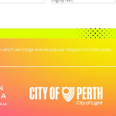
Highly recc
which we Fringe and we pay our respects to Elders past,