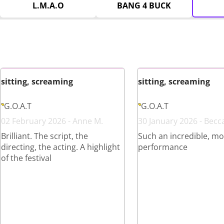
L.M.A.O
BANG 4 BUCK
sitting, screaming
sitting, screaming
G.O.A.T
G.O.A.T
02 February 2026 - Anne M.
30 January 2026 - Becc
Brilliant. The script, the
Such an incredible, mo
directing, the acting. A highlight
performance
of the festival