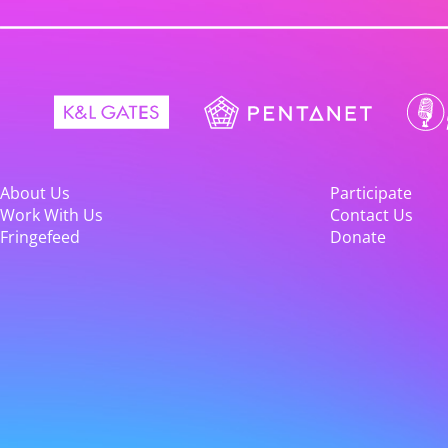
About Us
Participate
Work With Us
Contact Us
Fringefeed
Donate