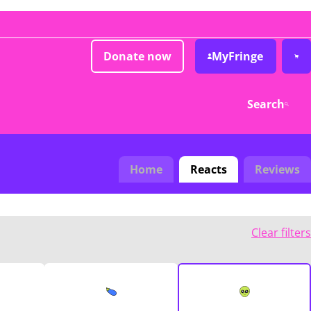
Donate now
MyFringe
Search
Home
Reacts
Reviews
Clear filters