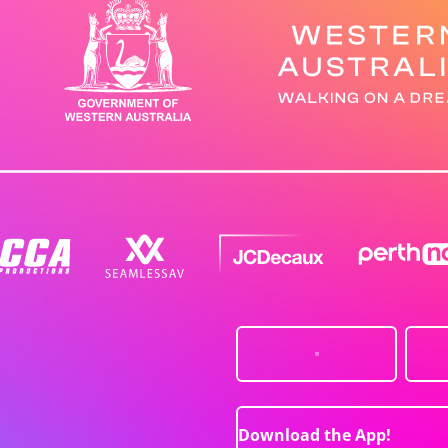
Download the App!