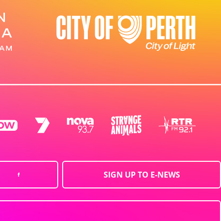
SIGN UP TO E-NEWS