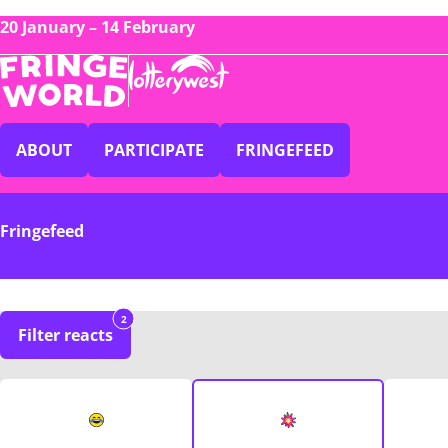
20 January – 14 February
ABOUT
PARTICIPATE
FRINGEFEED
Fringefeed
2
Filter reacts