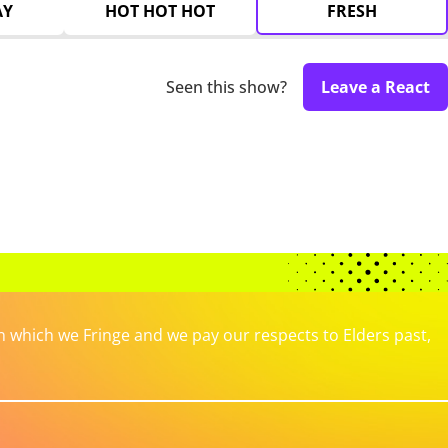
AY
HOT HOT HOT
FRESH
Seen this show?
Leave a React
which we Fringe and we pay our respects to Elders past,