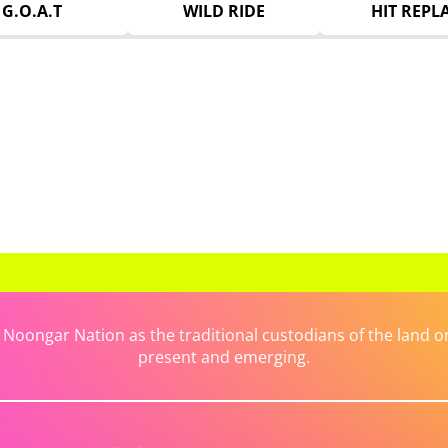
G.O.A.T
WILD RIDE
HIT REPL
ongar Nation as the traditional custodians of the land on 
present and emerging.