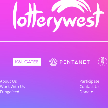
About Us
Participate
Work With Us
Contact Us
Fringefeed
Donate