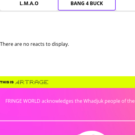
L.M.A.O
BANG 4 BUCK
There are no reacts to display.
FRINGE WORLD acknowledges the Whadjuk people of the No