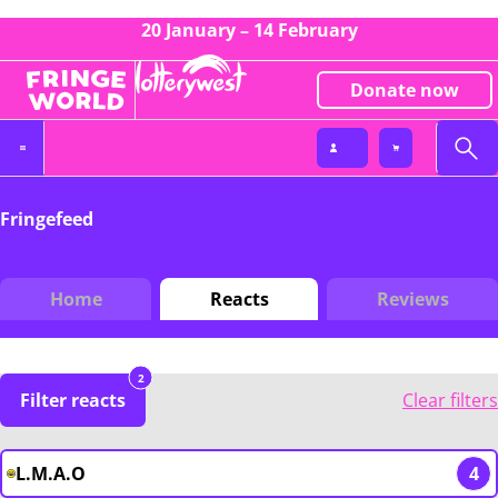
20 January – 14 February
Donate now
Fringefeed
Home
Reacts
Reviews
2
Filter reacts
Clear filters
L.M.A.O
4