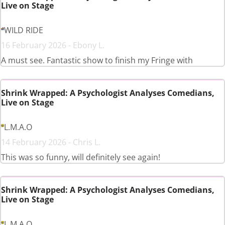
Live on Stage
WILD RIDE
16 February 2026 - Ebony L.
A must see. Fantastic show to finish my Fringe with
Shrink Wrapped: A Psychologist Analyses Comedians,
Live on Stage
L.M.A.O
14 February 2026 - Chris L.
This was so funny, will definitely see again!
Shrink Wrapped: A Psychologist Analyses Comedians,
Live on Stage
L.M.A.O