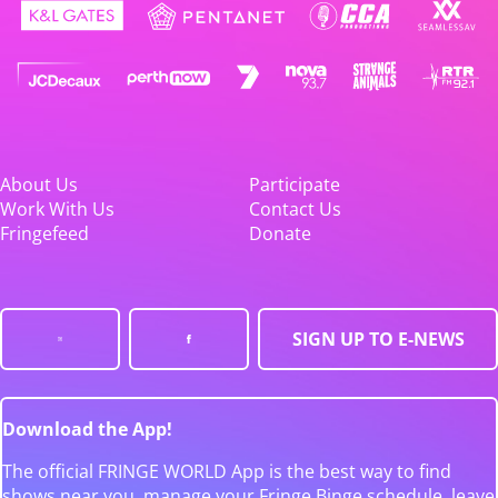
About Us
Participate
Work With Us
Contact Us
Fringefeed
Donate
SIGN UP TO E-NEWS
Download the App!
The official FRINGE WORLD App is the best way to find
shows near you, manage your Fringe Binge schedule, leave