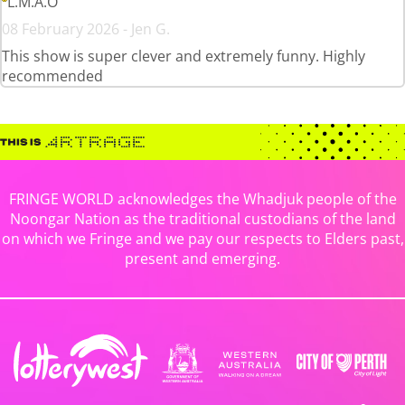
L.M.A.O
08 February 2026 - Jen G.
This show is super clever and extremely funny. Highly
recommended
FRINGE WORLD acknowledges the Whadjuk people of the
Noongar Nation as the traditional custodians of the land
on which we Fringe and we pay our respects to Elders past,
present and emerging.