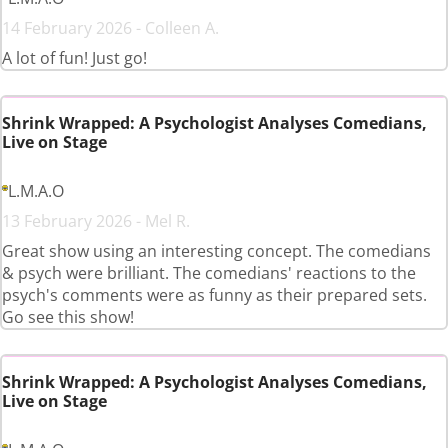
14 February 2026 - Colleen A.
A lot of fun! Just go!
Shrink Wrapped: A Psychologist Analyses Comedians,
Live on Stage
L.M.A.O
13 February 2026 - Mel R.
Great show using an interesting concept. The comedians
& psych were brilliant. The comedians' reactions to the
psych's comments were as funny as their prepared sets.
Go see this show!
Shrink Wrapped: A Psychologist Analyses Comedians,
Live on Stage