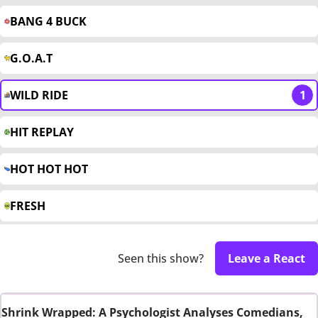
BANG 4 BUCK
G.O.A.T
WILD RIDE
1
HIT REPLAY
HOT HOT HOT
FRESH
Seen this show?
Leave a React
Shrink Wrapped: A Psychologist Analyses Comedians,