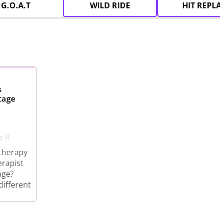
G.O.A.T
WILD RIDE
HIT REPL
s
tage
s R.
therapy
erapist
age?
different