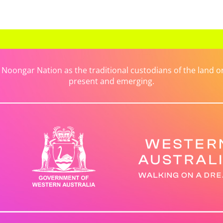
ongar Nation as the traditional custodians of the land on 
present and emerging.