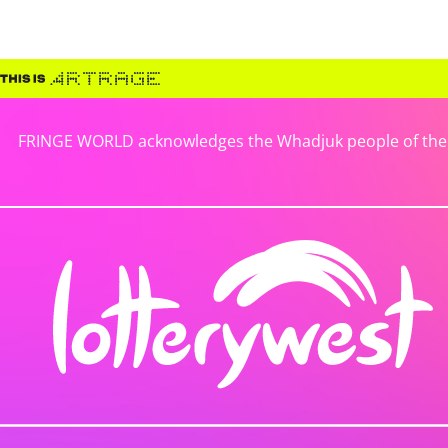
FRINGE WORLD acknowledges the Whadjuk people of the No