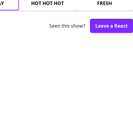
AY
HOT HOT HOT
FRESH
Seen this show?
Leave a React