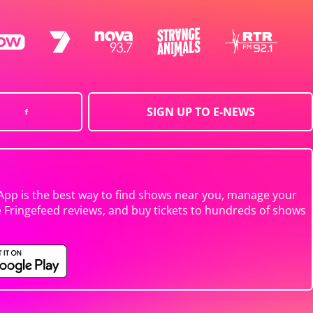
SIGN UP TO E-NEWS
App is the best way to find shows near you, manage your
e Fringefeed reviews, and buy tickets to hundreds of shows