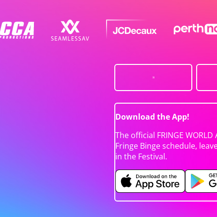
Download the App!
The official FRINGE WORLD 
Fringe Binge schedule, leav
in the Festival.