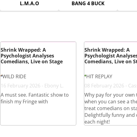
L.M.A.O
BANG 4 BUCK
Shrink Wrapped: A
Shrink Wrapped: A
Psychologist Analyses
Psychologist Analyse
Comedians, Live on Stage
Comedians, Live on S
WILD RIDE
HIT REPLAY
16 February 2026 - Ebony L.
08 February 2026 - Cas
A must see. Fantastic show to
Why pay for your own 
finish my Fringe with
when you can see a th
treat comedians on st
Delightfully funny and 
each night!