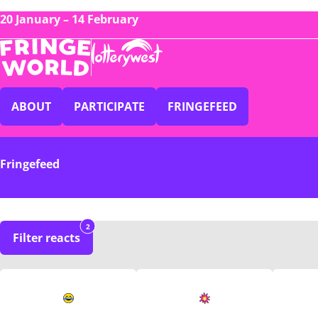
20 January – 14 February
ABOUT
PARTICIPATE
FRINGEFEED
Fringefeed
2
Filter reacts