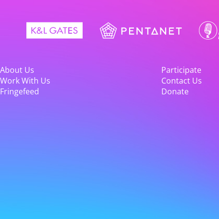
About Us
Participate
Work With Us
Contact Us
Fringefeed
Donate