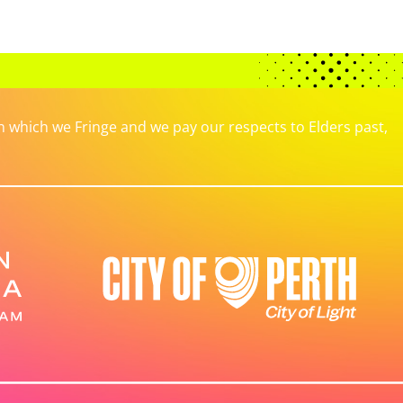
which we Fringe and we pay our respects to Elders past,