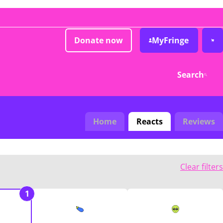
Donate now
MyFringe
Search
Home
Reacts
Reviews
Clear filters
1