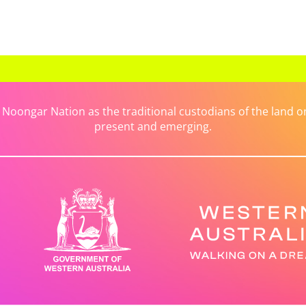
ongar Nation as the traditional custodians of the land on 
present and emerging.