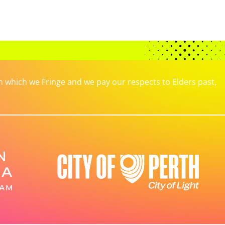
which we Fringe and we pay our respects to Elders past,