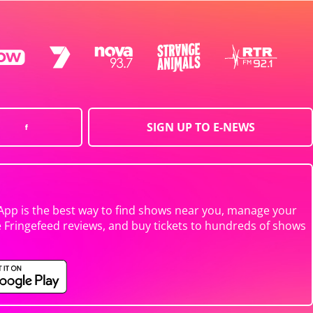
SIGN UP TO E-NEWS
App is the best way to find shows near you, manage your
e Fringefeed reviews, and buy tickets to hundreds of shows