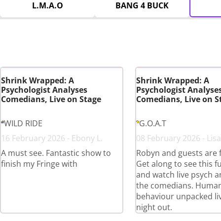
L.M.A.O
BANG 4 BUCK
Shrink Wrapped: A
Shrink Wrapped: A
Psychologist Analyses
Psychologist Analyse
Comedians, Live on Stage
Comedians, Live on S
WILD RIDE
G.O.A.T
16 February 2026 - Ebony L.
08 February 2026 - Lisa
A must see. Fantastic show to
Robyn and guests are 
finish my Fringe with
Get along to see this 
and watch live psych an
the comedians. Huma
behaviour unpacked liv
night out.