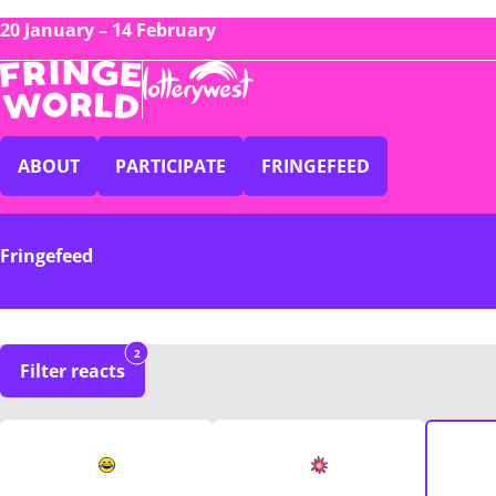
20 January – 14 February
ABOUT
PARTICIPATE
FRINGEFEED
Fringefeed
2
Filter reacts