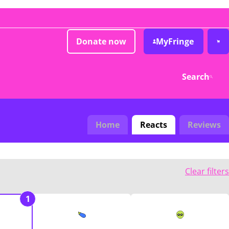
Donate now
MyFringe
Search
Home
Reacts
Reviews
Clear filters
1