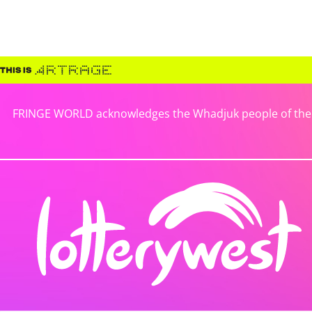
FRINGE WORLD acknowledges the Whadjuk people of the No