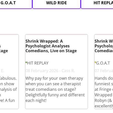
G.O.A.T
WILD RIDE
HIT REPL
Shrink Wrapped: A
Shrink W
s
Psychologist Analyses
Psycholo
tage
Comedians, Live on Stage
Comedian
HIT REPLAY
G.O.A.T
 E.
08 February 2026 - Cass R.
07 Februar
fabulous.
Why pay for your own therapy
Hands do
fun show
when you can see a therapist
funniest 
alysis of
treat comedians on stage?
at Fringe
n
Delightfully funny and different
Wrapped i
e! A fun
each night!
Robyn (& c
excellentl