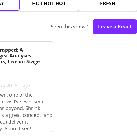
AY
HOT HOT HOT
FRESH
Seen this show?
Leave a React
rapped: A
gist Analyses
s, Live on Stage
y 2026 - Jay C.
wn, one of the
shows I’ve ever seen —
 or beyond. Shrink
s a great concept, and
o) deliver it
y. A must see!