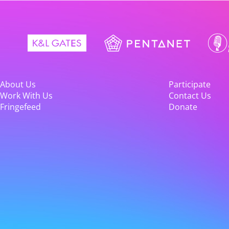
About Us
Participate
Work With Us
Contact Us
Fringefeed
Donate