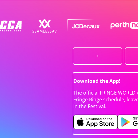
Download the App!
The official FRINGE WORLD 
Fringe Binge schedule, leav
in the Festival.